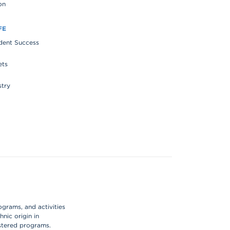
on
FE
udent Success
ets
stry
ograms, and activities
hnic origin in
istered programs.