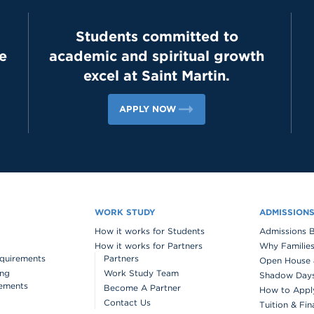
Students committed to
e
academic and spiritual growth
excel at Saint Martin.
APPLY NOW
WORK STUDY
ADMISSION
How it works for Students
Admissions 
How it works for Partners
Why Families
quirements
Partners
Open House 
ing
Work Study Team
Shadow Days 
ements
Become A Partner
How to Appl
Contact Us
Tuition & Fin