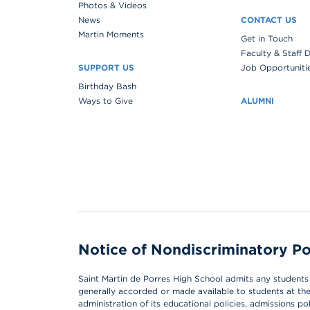
Photos & Videos
News
CONTACT US
Martin Moments
Get in Touch
Faculty & Staff 
SUPPORT US
Job Opportuniti
Birthday Bash
Ways to Give
ALUMNI
Notice of Nondiscriminatory Po
Saint Martin de Porres High School admits any students of
generally accorded or made available to students at the s
administration of its educational policies, admissions p