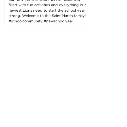
filled with fun activities and everything our
newest Lions need to start the school year
strong. Welcome to the Saint Martin family!
#schoolcommunity #newschoolyear
#freshmenclass
143 Likes
2d
Student leaders are getting ready to
welcome the Class of 2030 and new transfer
students during our reset day TOMORROW!
We can't wait to see our newest Lions on
campus!😄 #classof2030 #resetday