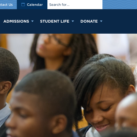
tact Us
Calendar
ADMISSIONS
STUDENT LIFE
DONATE