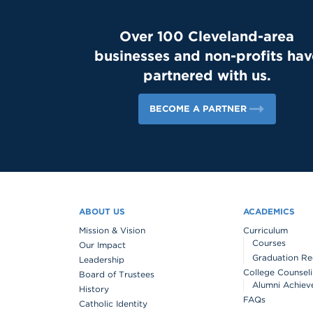
Over 100 Cleveland-area
businesses and non-profits hav
partnered with us.
BECOME A PARTNER
ABOUT US
ACADEMICS
Mission & Vision
Curriculum
Courses
Our Impact
Graduation Re
Leadership
College Counsel
Board of Trustees
Alumni Achiev
History
FAQs
Catholic Identity