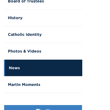
Board of Trustees
History
Catholic Identity
Photos & Videos
News
Martin Moments