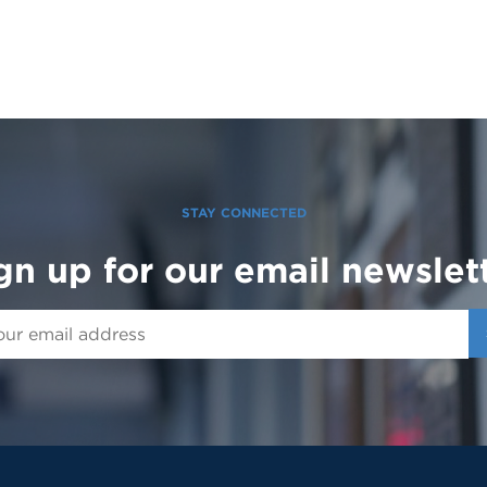
STAY CONNECTED
gn up for our email newslet