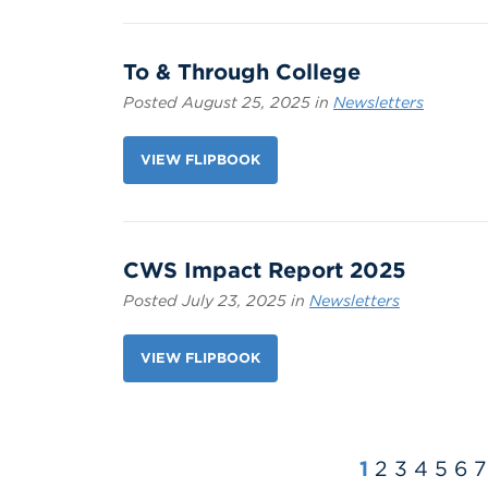
To & Through College
Posted August 25, 2025 in
Newsletters
VIEW FLIPBOOK
CWS Impact Report 2025
Posted July 23, 2025 in
Newsletters
VIEW FLIPBOOK
1
2
3
4
5
6
7