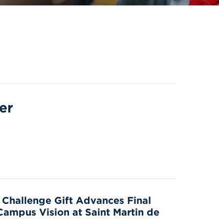
er
n Challenge Gift Advances Final
Campus Vision at Saint Martin de