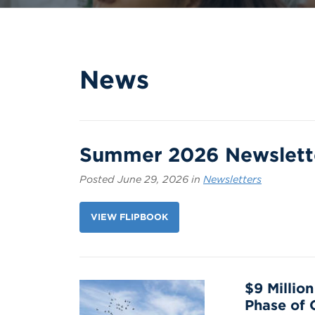
News
Summer 2026 Newslett
Posted June 29, 2026 in
Newsletters
VIEW FLIPBOOK
$9 Millio
Phase of 