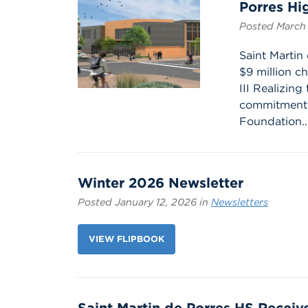
Porres Hi
Posted March 
Saint Martin
$9 million ch
III Realizin
commitment 
Foundation..
Winter 2026 Newsletter
Posted January 12, 2026 in
Newsletters
VIEW FLIPBOOK