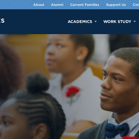
About
Alumni
Current Families
Support Us
Con
ACADEMICS
WORK STUDY