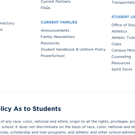
Current Partners
Transportati
FAQs
STUDENT LI
CURRENT FAMILIES
Directory
Office of St
es
Announcements
Athletics
Family Newsletters
Athletic Tick
Resources
Clubs
Student Handbook & Uniform Policy
Campus Mini
PowerSchool
Counseling
Resources
Spirit Store
licy As to Students
 any race, color, national and ethnic origin to all the rights, privileges, pr
chool. It does not discriminate on the basis of race, color, national and et
olicies, scholarship and loan programs, and athletic and other school-admin