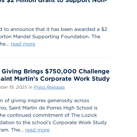
es $2 Million Grant to Support Non-
ud to announce that it has been awarded a $2
Morton Mandel Supporting Foundation. The
he...
read more
 Giving Brings $750,000 Challenge
Saint Martin’s Corporate Work Study
ber 19, 2025 in
Press Releases
n of giving inspires generosity across
io, Saint Martin de Porres High School is
 the continued commitment of The Lozick
ation to the school’s Corporate Work Study
am. The...
read more