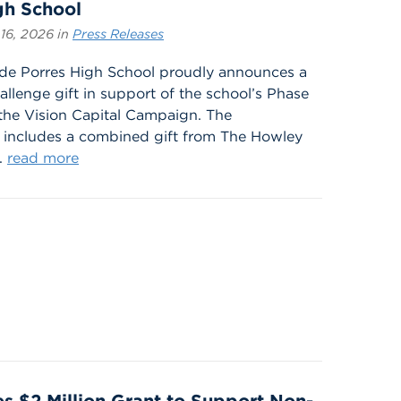
gh School
16, 2026 in
Press Releases
 de Porres High School proudly announces a
allenge gift in support of the school’s Phase
g the Vision Capital Campaign. The
includes a combined gift from The Howley
.
read more