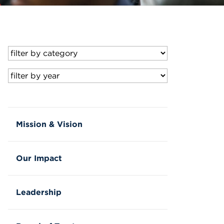
Mission & Vision
Our Impact
Leadership