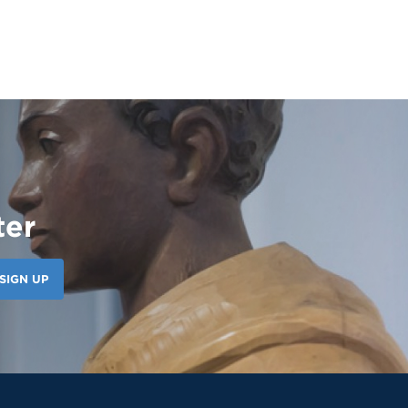
#studentleadership
ter
121 Likes
7d
Our amazing CWS Supervisors came to Saint
Martin today to kick off the 26–27 school
SIGN UP
year! 🦁💙 It’s always a powerful reminder of
the partnerships that help shape our
students’ growth, professionalism, and
success. Lions, shout out your supervisors
below and show some love for the mentors
who support you in the workplace every day!
👏 #appreciation #cws #supervisors