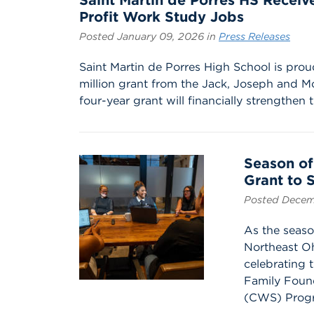
Saint Martin de Porres HS Receiv
Profit Work Study Jobs
Posted January 09, 2026 in
Press Releases
Saint Martin de Porres High School is pro
million grant from the Jack, Joseph and 
four-year grant will financially strengthen t
Season of
Grant to 
Posted Decem
As the seaso
Northeast Oh
celebrating
Family Found
(CWS) Progr