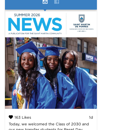
163 Likes
1d
Today, we welcomed the Class of 2030 and
our new transfer students for Reset Day,