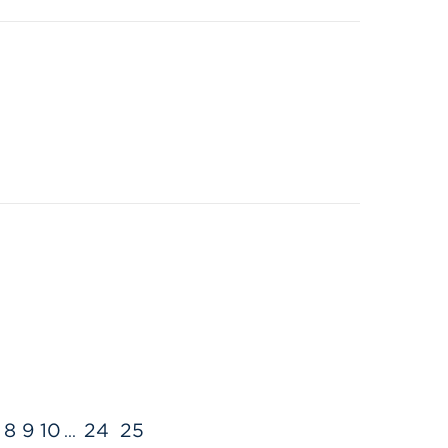
8
9
10
24
25
...