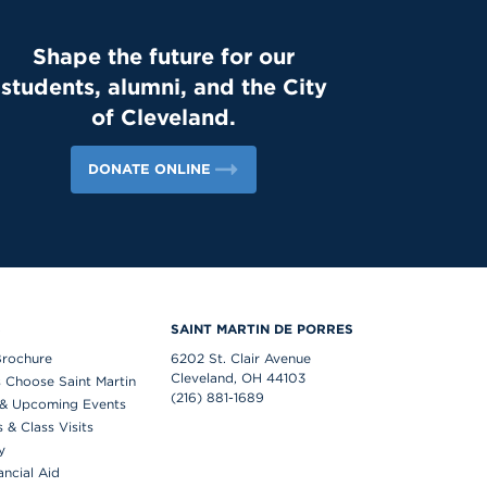
Shape the future for our
students, alumni, and the City
of Cleveland.
DONATE ONLINE
S
SAINT MARTIN DE PORRES
Brochure
6202 St. Clair Avenue
Cleveland, OH 44103
 Choose Saint Martin
(216) 881-1689
& Upcoming Events
& Class Visits
y
ancial Aid