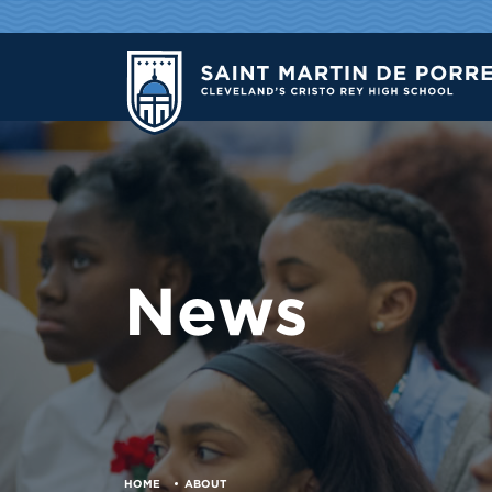
News
HOME
ABOUT