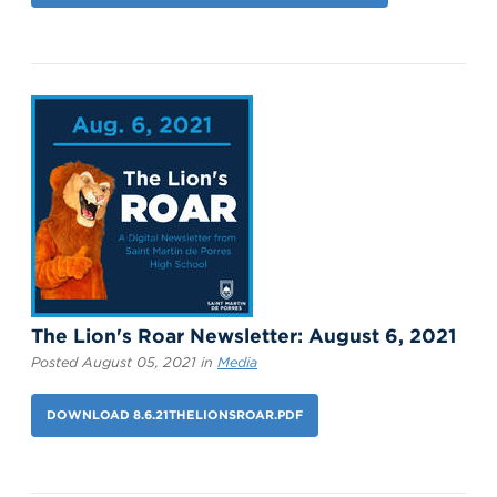
The Lion's Roar Newsletter: August 6, 2021
Posted August 05, 2021 in
Media
DOWNLOAD 8.6.21THELIONSROAR.PDF