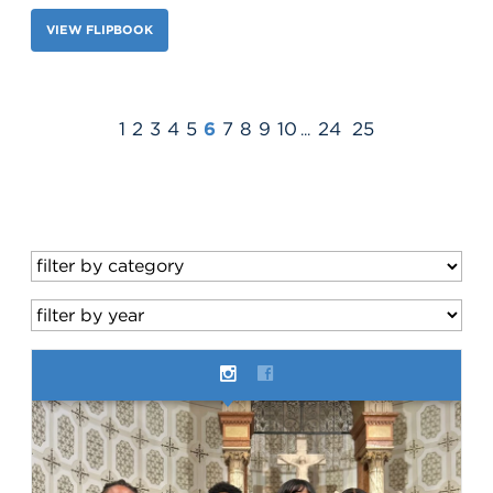
VIEW FLIPBOOK
1
2
3
4
5
6
7
8
9
10
24
25
...