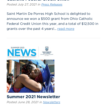
Posted July 27, 2021 in
Press Releases
Saint Martin De Porres High School is delighted to
announce we won a $500 grant from Ohio Catholic
Federal Credit Union this year, and a total of $12,500 in
grants over the past 4 years!...
read more
Summer 2021 Newsletter
Posted June 28, 2021 in
Newsletters