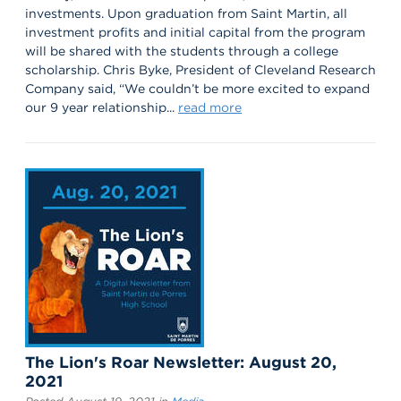
investments. Upon graduation from Saint Martin, all
investment profits and initial capital from the program
will be shared with the students through a college
scholarship. Chris Byke, President of Cleveland Research
Company said, “We couldn’t be more excited to expand
our 9 year relationship...
read more
The Lion's Roar Newsletter: August 20,
2021