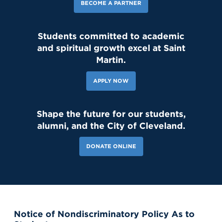
BECOME A PARTNER
Students committed to academic
and spiritual growth excel at Saint
143 Likes
2d
Student leaders are getting ready to welcome the Class of 2030
Martin.
and new transfer students during our reset day TOMORROW! We
can't wait to see our newest Lions on campus!😄 #classof2030
#resetday #studentleadership
APPLY NOW
Shape the future for our students,
alumni, and the City of Cleveland.
DONATE ONLINE
Notice of Nondiscriminatory Policy As to
121 Likes
7d