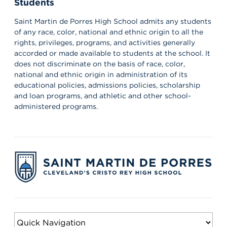
Students
Our amazing CWS Supervisors came to Saint Martin today to kick
off the 26–27 school year! 🦁💙 It’s always a powerful reminder of
the partnerships that help shape our students’ growth,
Saint Martin de Porres High School admits any students
professionalism, and success. Lions, shout out your supervisors
of any race, color, national and ethnic origin to all the
below and show some love for the mentors who support you in
rights, privileges, programs, and activities generally
the workplace every day! 👏 #appreciation #cws #supervisors
accorded or made available to students at the school. It
does not discriminate on the basis of race, color,
national and ethnic origin in administration of its
educational policies, admissions policies, scholarship
and loan programs, and athletic and other school-
administered programs.