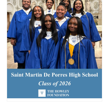
163 Likes
1d