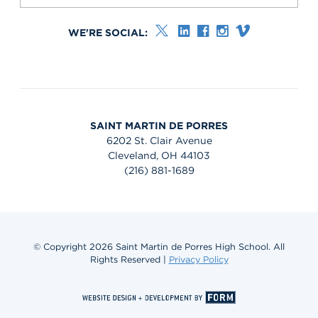
WE'RE SOCIAL:
SAINT MARTIN DE PORRES
6202 St. Clair Avenue
Cleveland, OH 44103
(216) 881-1689
© Copyright 2026 Saint Martin de Porres High School. All
Rights Reserved |
Privacy Policy