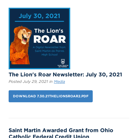
The Lion's Roar Newsletter: July 30, 2021
Posted July 29, 2021 in
Media
DOWNLOAD 7.30.21THELIONSROAR2.PDF
Saint Martin Awarded Grant from Ohio
Catholic Federal Credit Union