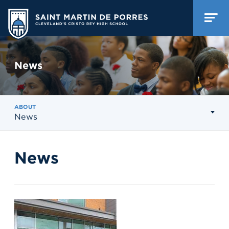
News
ABOUT
News
News