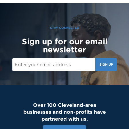
Today, we welcomed the Class of 2030 and our new transfer
students for Reset Day, filled with fun activities and everything
our newest Lions need to start the school year strong. Welcome
to the Saint Martin family! #schoolcommunity #newschoolyear
#freshmenclass
STAY CONNECTED
Sign up for our email
newsletter
SIGN UP
Over 100 Cleveland-area
businesses and non-profits have
partnered with us.