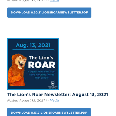
Posted August 19, 2021 in
Media
DOWNLOAD 8.20.21LIONSROARNEWSLETTER.PDF
The Lion's Roar Newsletter: August 13, 2021
Posted August 13, 2021 in
Media
DOWNLOAD 8.13.21LIONSROARNEWSLETTER.PDF