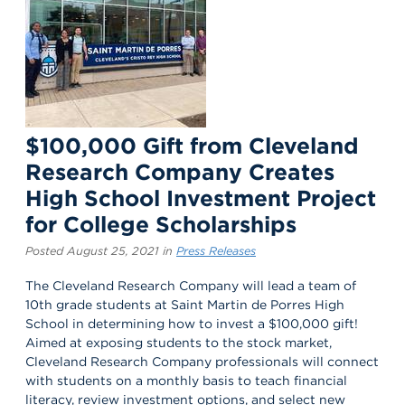
$100,000 Gift from Cleveland
Research Company Creates
High School Investment Project
for College Scholarships
Posted August 25, 2021 in
Press Releases
The Cleveland Research Company will lead a team of
10th grade students at Saint Martin de Porres High
School in determining how to invest a $100,000 gift!
Aimed at exposing students to the stock market,
Cleveland Research Company professionals will connect
with students on a monthly basis to teach financial
literacy, review investment options, and select new