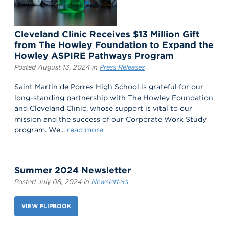
Cleveland Clinic Receives $13 Million Gift
from The Howley Foundation to Expand the
Howley ASPIRE Pathways Program
Posted August 13, 2024 in
Press Releases
Saint Martin de Porres High School is grateful for our
long-standing partnership with The Howley Foundation
and Cleveland Clinic, whose support is vital to our
mission and the success of our Corporate Work Study
program. We...
read more
Summer 2024 Newsletter
Posted July 08, 2024 in
Newsletters
VIEW FLIPBOOK