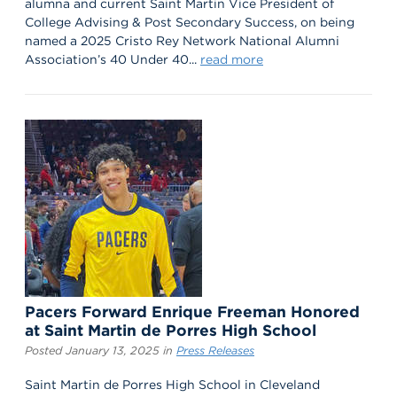
alumna and current Saint Martin Vice President of
College Advising & Post Secondary Success, on being
named a 2025 Cristo Rey Network National Alumni
Association’s 40 Under 40...
read more
Pacers Forward Enrique Freeman Honored
at Saint Martin de Porres High School
Posted January 13, 2025 in
Press Releases
Saint Martin de Porres High School in Cleveland