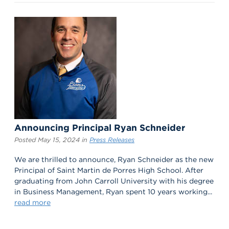
Announcing Principal Ryan Schneider
Posted May 15, 2024 in
Press Releases
We are thrilled to announce, Ryan Schneider as the new
Principal of Saint Martin de Porres High School. After
graduating from John Carroll University with his degree
in Business Management, Ryan spent 10 years working...
read more