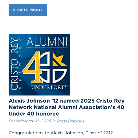
VIEW FLIPBOOK
Alexis Johnson '12 named 2025 Cristo Rey
Network National Alumni Association’s 40
Under 40 honoree
Posted March 11, 2025 in
Press Releases
Congratulations to Alexis Johnson, Class of 2012