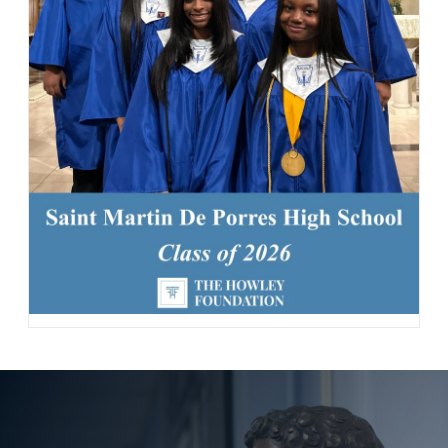
163 Likes
1d
Today, we welcomed the Class of 2030 and our new transfer
students for Reset Day, filled with fun activities and everything
our newest Lions need to start the school year strong. Welcome
to the Saint Martin family! #schoolcommunity #newschoolyear
#freshmenclass