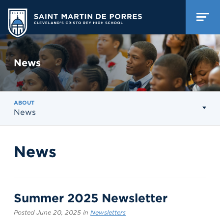
News
ABOUT
News
News
Summer 2025 Newsletter
Posted June 20, 2025 in
Newsletters