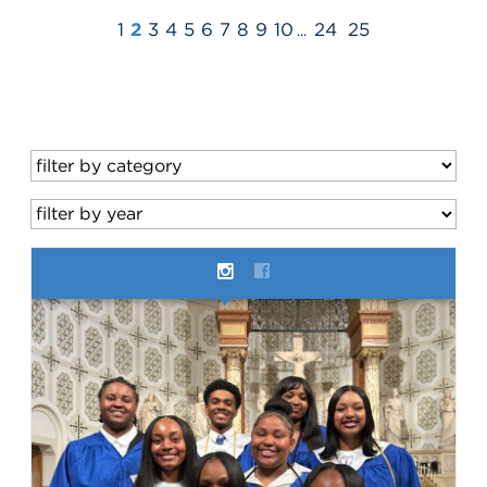
1
2
3
4
5
6
7
8
9
10
24
25
...