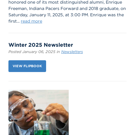
honored one of its most distinguished alumni, Enrique
Freeman, Indiana Pacers Forward and 2018 graduate, on
Saturday, January 11, 2025, at 3:00 PM. Enrique was the
first...
read more
Winter 2025 Newsletter
Posted January 06, 2025 in
Newsletters
VIEW FLIPBOOK