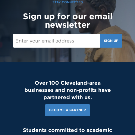
STAY CONNECTED
Sign up for our email
newsletter
SIGN UP
Over 100 Cleveland-area
businesses and non-profits have
partnered with us.
BECOME A PARTNER
Students committed to academic