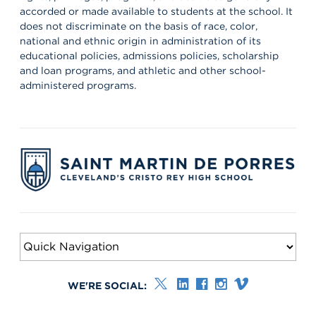
accorded or made available to students at the school. It
does not discriminate on the basis of race, color,
national and ethnic origin in administration of its
educational policies, admissions policies, scholarship
and loan programs, and athletic and other school-
administered programs.
WE'RE SOCIAL: