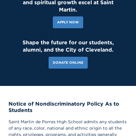
and spiritual growth excel at Saint
143 Likes
2d
Student leaders are getting ready to welcome the Class of 2030
Martin.
and new transfer students during our reset day TOMORROW! We
can't wait to see our newest Lions on campus!😄 #classof2030
#resetday #studentleadership
APPLY NOW
7d
Shape the future for our students,
121 Likes
alumni, and the City of Cleveland.
Our amazing CWS Supervisors came to Saint Martin today to kick
off the 26–27 school year! 🦁💙 It’s always a powerful reminder of
the partnerships that help shape our students’ growth,
DONATE ONLINE
professionalism, and success. Lions, shout out your supervisors
below and show some love for the mentors who support you in
the workplace every day! 👏 #appreciation #cws #supervisors
Notice of Nondiscriminatory Policy As to
Students
Saint Martin de Porres High School admits any students
of any race, color, national and ethnic origin to all the
rights, privileges, programs, and activities generally