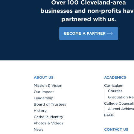
Over 100 Cleveland-area
businesses and non-profits hav
partnered with us.
BECOME A PARTNER
ABOUT US
ACADEMICS
Mission & Vision
Curriculum
Courses
Our Impact
Graduation Re
Leadership
College Counsel
Board of Trustees
Alumni Achiev
History
FAQs
Catholic Identity
Photos & Videos
News
CONTACT US