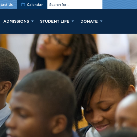
tact Us
Calendar
ADMISSIONS
STUDENT LIFE
DONATE