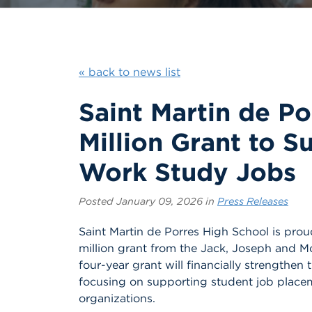
« back to news list
Saint Martin de P
Million Grant to S
Work Study Jobs
Posted January 09, 2026 in
Press Releases
Saint Martin de Porres High School is pro
million grant from the Jack, Joseph and 
four-year grant will financially strengthe
focusing on supporting student job placem
organizations.