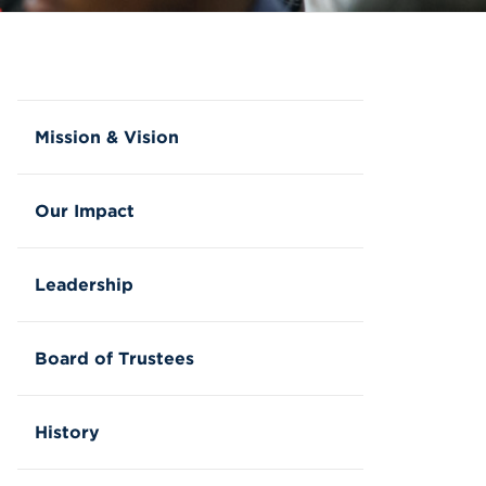
Mission & Vision
Our Impact
Leadership
Board of Trustees
History