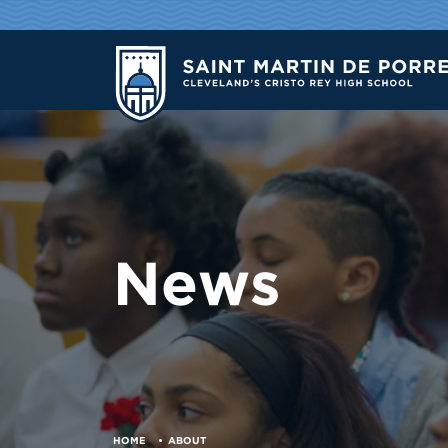
News
HOME
ABOUT