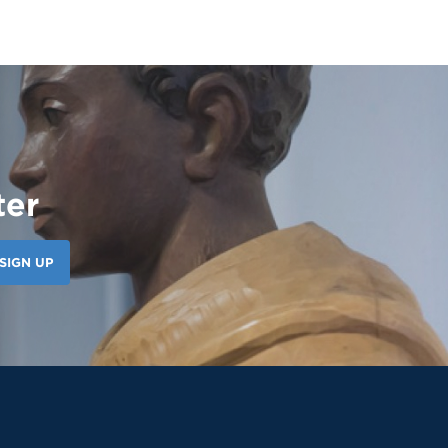
ter
SIGN UP
124 Likes
8d
Our amazing CWS Supervisors came to Saint
Martin today to kick off the 26–27 school
year! 🦁💙 It’s always a powerful reminder of
the partnerships that help shape our
students’ growth, professionalism, and