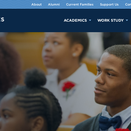
About
Alumni
Current Families
Support Us
Con
ACADEMICS
WORK STUDY