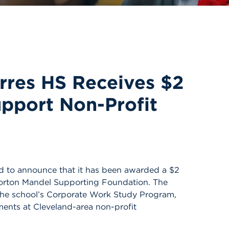
orres HS Receives $2
upport Non-Profit
ud to announce that it has been awarded a $2
Morton Mandel Supporting Foundation. The
n the school’s Corporate Work Study Program,
ents at Cleveland-area non-profit