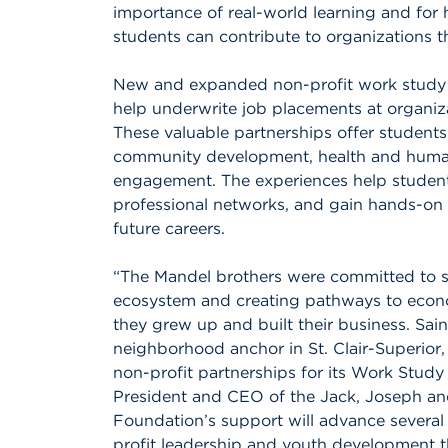
importance of real-world learning and for
students can contribute to organizations t
New and expanded non-profit work study p
help underwrite job placements at organiza
These valuable partnerships offer students
community development, health and human s
engagement. The experiences help students
professional networks, and gain hands-on sk
future careers.
“The Mandel brothers were committed to s
ecosystem and creating pathways to econ
they grew up and built their business. Sain
neighborhood anchor in St. Clair-Superior
non-profit partnerships for its Work Study
President and CEO of the Jack, Joseph a
Foundation’s support will advance several
profit leadership and youth development 