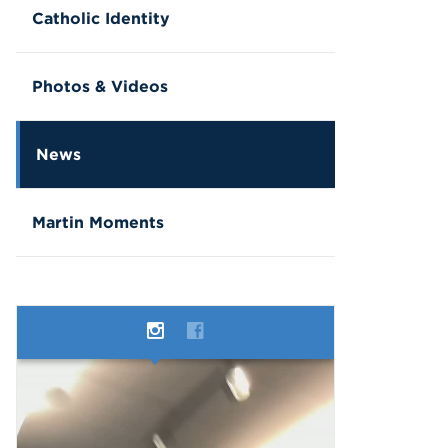
Catholic Identity
Photos & Videos
News
Martin Moments