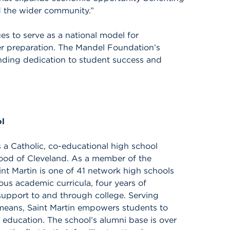
d the wider community.”
es to serve as a national model for
er preparation. The Mandel Foundation’s
anding dedication to student success and
ol
 a Catholic, co-educational high school
hood of Cleveland. As a member of the
int Martin is one of 41 network high schools
rous academic curricula, four years of
support to and through college. Serving
l means, Saint Martin empowers students to
h education. The school’s alumni base is over