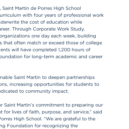
, Saint Martin de Porres High School
curriculum with four years of professional work
derwrite the cost of education while
areer. Through Corporate Work Study,
 organizations one day each week, building
es that often match or exceed those of college
dents will have completed 1,200 hours of
foundation for long-term academic and career
nable Saint Martin to deepen partnerships
ons, increasing opportunities for students to
dedicated to community impact.
or Saint Martin’s commitment to preparing our
 for lives of faith, purpose, and service,” said
Porres High School. “We are grateful to the
ng Foundation for recognizing the