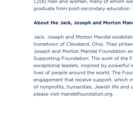
1,200 men and women, many of whom were th
graduate from post-secondary education.
About the Jack, Joseph and Morton Man
Jack, Joseph and Morton Mandel established
hometown of Cleveland, Ohio. Their philan
Joseph and Morton Mandel Foundation an
Supporting Foundation. The work of the Fo
exceptional leaders, inspired by powerful 
lives of people around the world. The Foun
engagement that receive support, which 
of nonprofits, humanities, Jewish life an
please visit mandelfoundation.org.