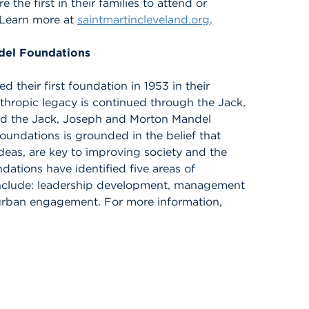
e first in their families to attend or
 Learn more at
saintmartincleveland.org
.
del Foundations
 their first foundation in 1953 in their
thropic legacy is continued through the Jack,
d the Jack, Joseph and Morton Mandel
undations is grounded in the belief that
ideas, are key to improving society and the
dations have identified five areas of
include: leadership development, management
d urban engagement. For more information,