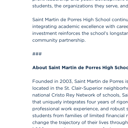
students, the organizations they serve, an
Saint Martin de Porres High School continu
integrating academic excellence with care
investment reinforces the school’s longst
community partnership.
###
About Saint Martin de Porres High Scho
Founded in 2003, Saint Martin de Porres is
located in the St. Clair-Superior neighbor
national Cristo Rey Network of schools, Sa
that uniquely integrates four years of rigo
professional work experience, and robust 
students from families of limited financia
change the trajectory of their lives throug