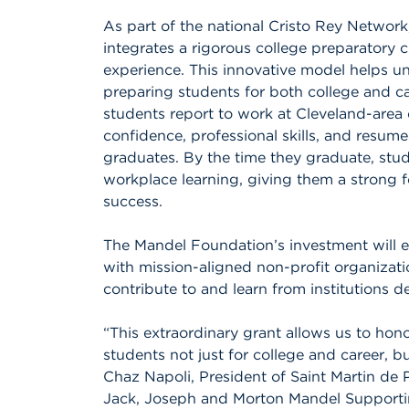
As part of the national Cristo Rey Network
integrates a rigorous college preparatory 
experience. This innovative model helps un
preparing students for both college and c
students report to work at Cleveland-area
confidence, professional skills, and resum
graduates. By the time they graduate, stu
workplace learning, giving them a strong 
success.
The Mandel Foundation’s investment will e
with mission-aligned non-profit organizati
contribute to and learn from institutions 
“This extraordinary grant allows us to hon
students not just for college and career, but
Chaz Napoli, President of Saint Martin de 
Jack, Joseph and Morton Mandel Supporti