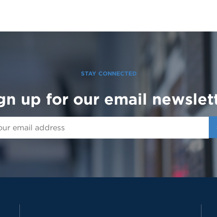
STAY CONNECTED
gn up for our email newslet