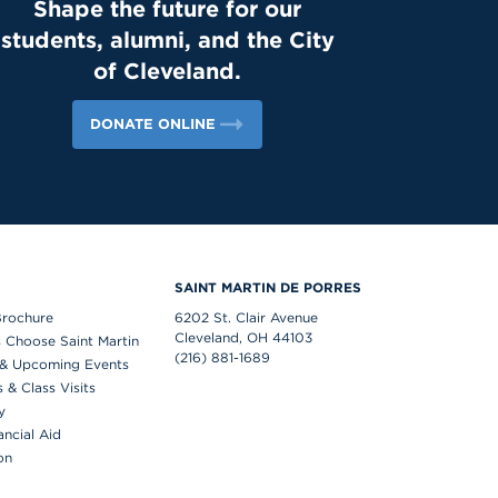
Shape the future for our
success. Lions, shout out your supervisors
students, alumni, and the City
below and show some love for the mentors
who support you in the workplace every day!
of Cleveland.
👏 #appreciation #cws #supervisors
DONATE ONLINE
S
SAINT MARTIN DE PORRES
Brochure
6202 St. Clair Avenue
Cleveland, OH 44103
 Choose Saint Martin
(216) 881-1689
& Upcoming Events
& Class Visits
y
ancial Aid
on