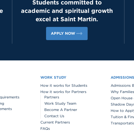
Students committed to
e
academic and spiritual growth
excel at Saint Martin.
APPLY NOW
WORK STUDY
ADMISSION
How it works for Students
Admissions 
How it works for Partners
Why Families
quirements
Partners
Open House 
ing
Work Study Team
Shadow Days 
ements
Become A Partner
How to Appl
Contact Us
Tuition & Fin
Current Partners
Transportati
FAQs