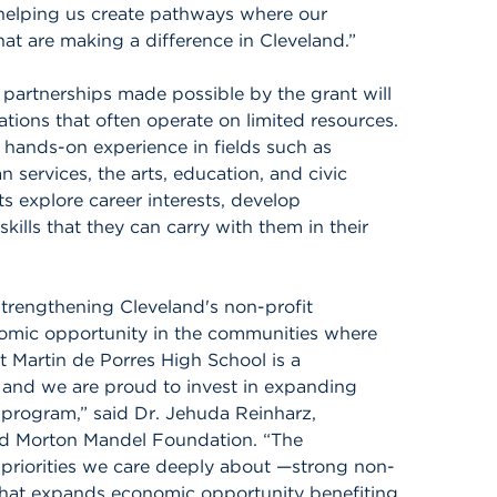
 helping us create pathways where our
hat are making a difference in Cleveland.”
artnerships made possible by the grant will
tions that often operate on limited resources.
 hands-on experience in fields such as
ervices, the arts, education, and civic
 explore career interests, develop
ills that they can carry with them in their
trengthening Cleveland's non-profit
omic opportunity in the communities where
t Martin de Porres High School is a
, and we are proud to invest in expanding
 program,” said Dr. Jehuda Reinharz,
nd Morton Mandel Foundation. “The
 priorities we care deeply about —strong non-
that expands economic opportunity benefiting