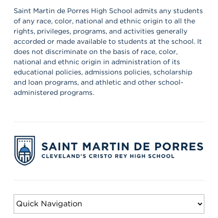
off the 26–27 school year! 🦁💙 It’s always a powerful reminder of
the partnerships that help shape our students’ growth,
Saint Martin de Porres High School admits any students
professionalism, and success. Lions, shout out your supervisors
of any race, color, national and ethnic origin to all the
below and show some love for the mentors who support you in
rights, privileges, programs, and activities generally
the workplace every day! 👏 #appreciation #cws #supervisors
accorded or made available to students at the school. It
does not discriminate on the basis of race, color,
national and ethnic origin in administration of its
educational policies, admissions policies, scholarship
and loan programs, and athletic and other school-
administered programs.