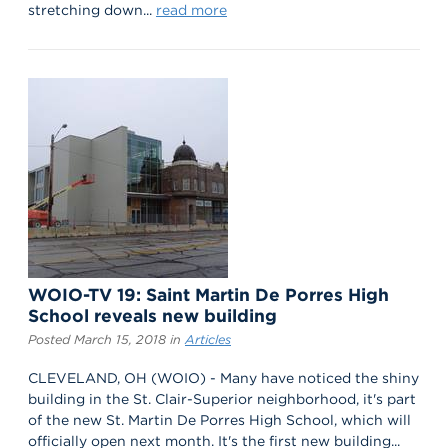
stretching down...
read more
WOIO-TV 19: Saint Martin De Porres High
School reveals new building
Posted March 15, 2018 in
Articles
CLEVELAND, OH (WOIO) - Many have noticed the shiny
building in the St. Clair-Superior neighborhood, it's part
of the new St. Martin De Porres High School, which will
officially open next month. It's the first new building...