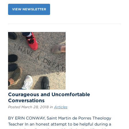
VIEW NEWSLETTER
Courageous and Uncomfortable
Conversations
Posted March 28, 2018 in
Articles
BY ERIN CONWAY, Saint Martin de Porres Theology
Teacher In an honest attempt to be helpful during a