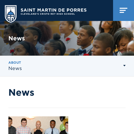
News
ABOUT
News
News