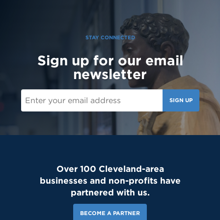
can't wait to see our newest Lions on campus!😄 #classof2030
#resetday #studentleadership
STAY CONNECTED
Sign up for our email
newsletter
SIGN UP
Over 100 Cleveland-area
businesses and non-profits have
partnered with us.
BECOME A PARTNER