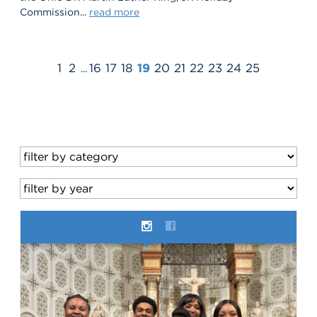
Commission...
read more
1
2
16
17
18
19
20
21
22
23
24
25
...