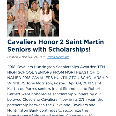
Cavaliers Honor 2 Saint Martin
Seniors with Scholarships!
Posted April 04, 2018 in
Press Releases
2018 Cavaliers Huntington Scholarships Awarded TEN
HIGH SCHOOL SENIORS FROM NORTHEAST OHIO
NAMED 2018 CAVALIERS HUNTINGTON SCHOLARSHIP
WINNERS Tony Morrison, Posted: Apr 04, 2018 Saint
Martin de Porres seniors Imani Simmons and Robert
Garrett were honored as scholarship winners by our
beloved Cleveland Cavaliers! Now in its 27th year, the
partnership between the Cleveland Cavaliers and
Huntington Bank continues to recognize the
importance of higher education. Once again, 10