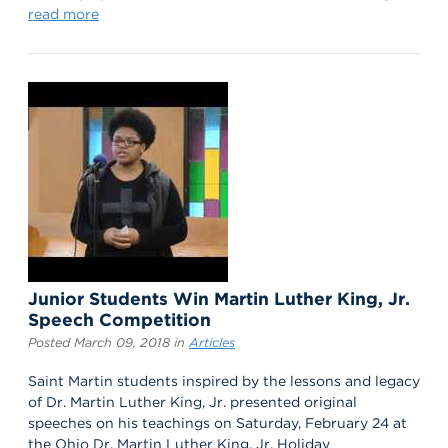
read more
Junior Students Win Martin Luther King, Jr.
Speech Competition
Posted March 09, 2018 in
Articles
Saint Martin students inspired by the lessons and legacy
of Dr. Martin Luther King, Jr. presented original
speeches on his teachings on Saturday, February 24 at
the Ohio Dr. Martin Luther King, Jr. Holiday