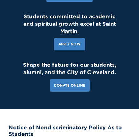
Students committed to academic
143 Likes
1d
and spiritual growth excel at Saint
Today, we welcomed the Class of 2030 and our new transfer
students for Reset Day, filled with fun activities and everything
Martin.
our newest Lions need to start the school year strong. Welcome
to the Saint Martin family! #schoolcommunity #newschoolyear
#freshmenclass
APPLY NOW
Shape the future for our students,
alumni, and the City of Cleveland.
DONATE ONLINE
Notice of Nondiscriminatory Policy As to
118 Likes
7d
Students
Our amazing CWS Supervisors came to Saint Martin today to kick