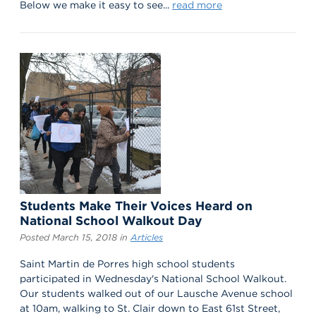
Below we make it easy to see...
read more
Students Make Their Voices Heard on
National School Walkout Day
Posted March 15, 2018 in
Articles
Saint Martin de Porres high school students
participated in Wednesday's National School Walkout.
Our students walked out of our Lausche Avenue school
at 10am, walking to St. Clair down to East 61st Street,