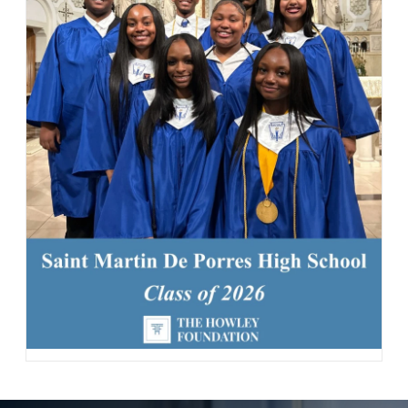
142 Likes
2d
Student leaders are getting ready to welcome the Class of 2030
and new transfer students during our reset day TOMORROW! We