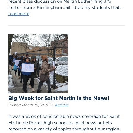
recent class discussion on Martin Luther King Jr’s
Letter from a Birmingham Jail, I told my students that...
read more
Big Week for Saint Martin in the News!
Posted March 19, 2018 in
Articles
It was a week of considerable news coverage for Saint
Martin de Porres high school as local news outlets
reported on a variety of topics throughout our region.