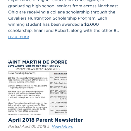
graduating high school seniors from across Northeast
Ohio are receiving a college scholarship through the
Cavaliers Huntington Scholarship Program. Each
winning student has been awarded a $2,000
scholarship. Imani and Robert, along with the other 8...
read more
April 2018 Parent Newsletter
Posted April 01, 2018 in
Newsletters