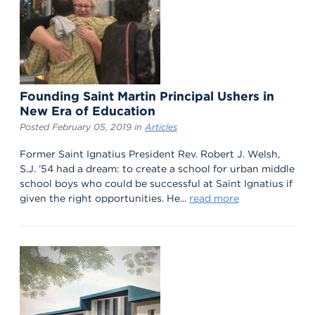
Founding Saint Martin Principal Ushers in
New Era of Education
Posted February 05, 2019 in
Articles
Former Saint Ignatius President Rev. Robert J. Welsh,
S.J. ’54 had a dream: to create a school for urban middle
school boys who could be successful at Saint Ignatius if
given the right opportunities. He...
read more