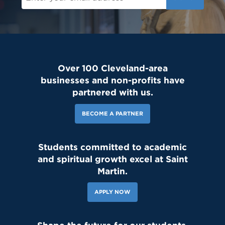
Over 100 Cleveland-area
businesses and non-profits have
partnered with us.
BECOME A PARTNER
Students committed to academic
and spiritual growth excel at Saint
Martin.
APPLY NOW