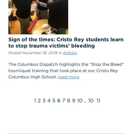
Sign of the times: Cristo Rey students learn
to stop trauma victims’ bleeding
Posted November 18, 2018 in
Articles
The Columbus Dispatch highlights the "Stop the Bleed"
tourniquet training that took place at our Cristo Rey
Columbus High School.
read more
1
2
3
4
5
6
7
8
9
10
10
11
...