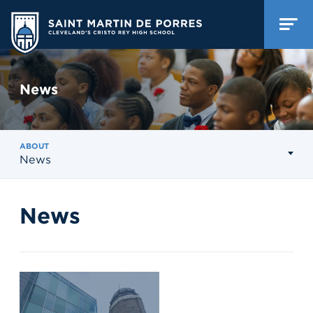
News
ABOUT
News
News