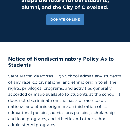
Shape the future for our students,
alumni, and the City of Cleveland.
DONATE ONLINE
Notice of Nondiscriminatory Policy As to
Students
181 Likes
2d
Today, we welcomed the Class of 2030 and our new transfer
Saint Martin de Porres High School admits any students
students for Reset Day, filled with fun activities and everything
our newest Lions need to start the school year strong. Welcome
of any race, color, national and ethnic origin to all the
to the Saint Martin family! #schoolcommunity #newschoolyear
rights, privileges, programs, and activities generally
#freshmenclass
accorded or made available to students at the school. It
does not discriminate on the basis of race, color,
national and ethnic origin in administration of its
educational policies, admissions policies, scholarship
and loan programs, and athletic and other school-
administered programs.