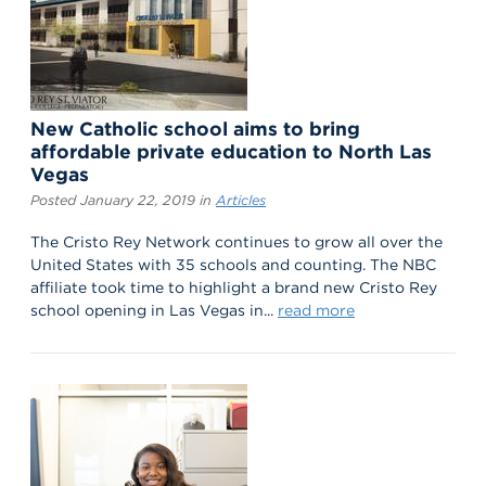
New Catholic school aims to bring
affordable private education to North Las
Vegas
Posted January 22, 2019 in
Articles
The Cristo Rey Network continues to grow all over the
United States with 35 schools and counting. The NBC
affiliate took time to highlight a brand new Cristo Rey
school opening in Las Vegas in...
read more