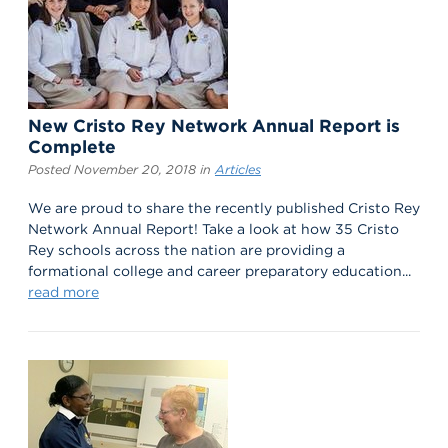
New Cristo Rey Network Annual Report is
Complete
Posted November 20, 2018 in
Articles
We are proud to share the recently published Cristo Rey
Network Annual Report! Take a look at how 35 Cristo
Rey schools across the nation are providing a
formational college and career preparatory education...
read more