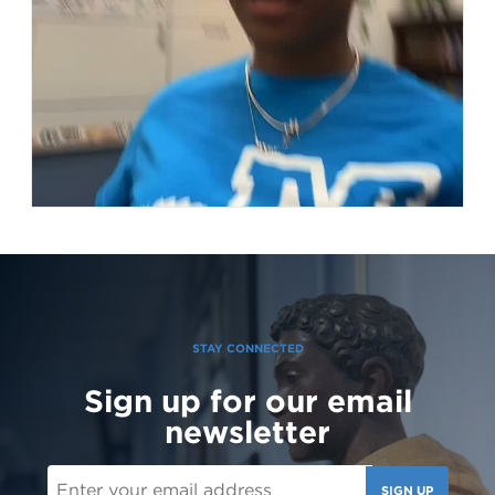
STAY CONNECTED
Sign up for our email
151 Likes
3d
newsletter
Student leaders are getting ready to welcome the Class of 2030
and new transfer students during our reset day TOMORROW! We
can't wait to see our newest Lions on campus!😄 #classof2030
#resetday #studentleadership
SIGN UP