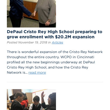
DePaul Cristo Rey High School preparing to
grow enrollment with $20.2M expansion
Posted November 19, 2018 in
Articles
There is wonderful expansion of the Cristo Rey Network
throughout the entire country. WCPO in Cincinnati
profiled all the new beginnings underway at DePaul
Cristo Rey High School, and how the Cristo Rey
Network is...
read more