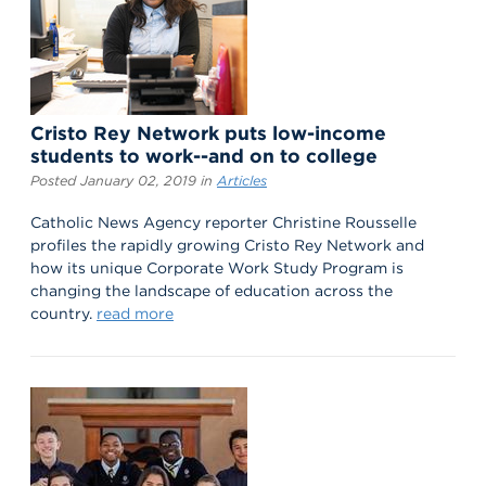
Cristo Rey Network puts low-income
students to work--and on to college
Posted January 02, 2019 in
Articles
Catholic News Agency reporter Christine Rousselle
profiles the rapidly growing Cristo Rey Network and
how its unique Corporate Work Study Program is
changing the landscape of education across the
country.
read more