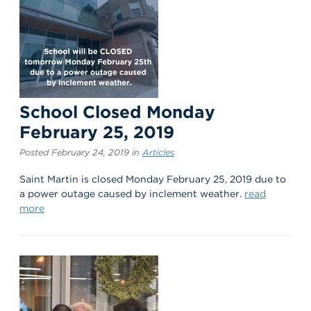
School Closed Monday
February 25, 2019
Posted February 24, 2019 in
Articles
Saint Martin is closed Monday February 25, 2019 due to
a power outage caused by inclement weather.
read
more