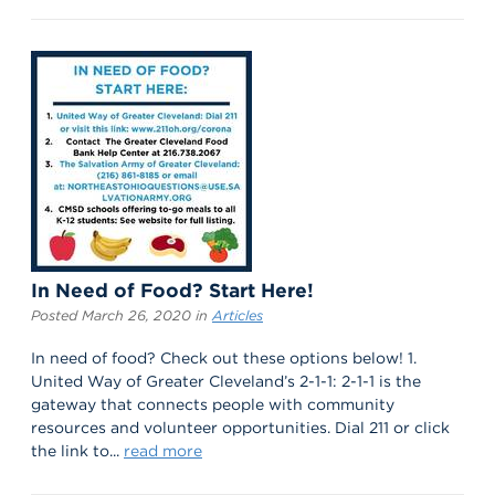
In Need of Food? Start Here!
Posted March 26, 2020 in
Articles
In need of food? Check out these options below! 1.
United Way of Greater Cleveland’s 2-1-1: 2-1-1 is the
gateway that connects people with community
resources and volunteer opportunities. Dial 211 or click
the link to...
read more