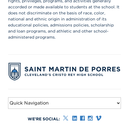
rights, privileges, programs, and activities generally
the workplace every day! 👏 #appreciation #cws #supervisors
accorded or made available to students at the school. It
does not discriminate on the basis of race, color,
national and ethnic origin in administration of its
educational policies, admissions policies, scholarship
and loan programs, and athletic and other school-
administered programs.
WE'RE SOCIAL: