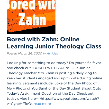
Bored with Zahn: Online
Learning Junior Theology Class
Posted March 26, 2020 in
Articles
Looking for something to do today? Do yourself a favor
and check out "BORED WITH ZAHN"! Our Junior
Theology Teacher Mrs. Zahn is posting a daily vlog to
keep her students engaged and up to date during online
learning. Segments include: Joke of the Day Photo of
Me + Photo of You Saint of the Day Student Shout Outs
Today’s Assignment Question of the Day Check out
today's vlog here-->https://www.youtube.com/watch?
v=CgneHfffoGs
read more