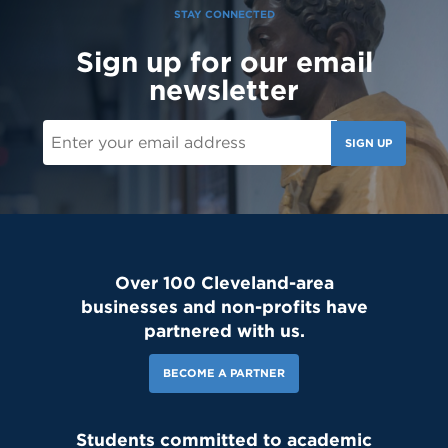
STAY CONNECTED
Sign up for our email
newsletter
SIGN UP
Over 100 Cleveland-area
businesses and non-profits have
partnered with us.
BECOME A PARTNER
Students committed to academic