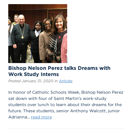
Bishop Nelson Perez talks Dreams with
Work Study Interns
Posted January 31, 2020 in
Articles
In honor of Catholic Schools Week, Bishop Nelson Perez
sat down with four of Saint Martin's work-study
students over lunch to learn about their dreams for the
future. These students, senior Anthony Walcott, junior
Adrianna...
read more