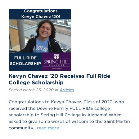
Kevyn Chavez '20 Receives Full Ride
College Scholarship
Posted March 25, 2020 in
Articles
Congratulations to Kevyn Chavez, Class of 2020, who
received the Dewine Family FULL RIDE college
scholarship to Spring Hill College in Alabama! When
asked to give some words of wisdom to the Saint Martin
community...
read more