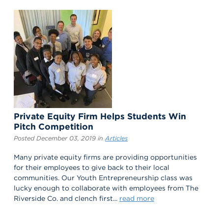
Private Equity Firm Helps Students Win
Pitch Competition
Posted December 03, 2019 in
Articles
Many private equity firms are providing opportunities
for their employees to give back to their local
communities. Our Youth Entrepreneurship class was
lucky enough to collaborate with employees from The
Riverside Co. and clench first...
read more