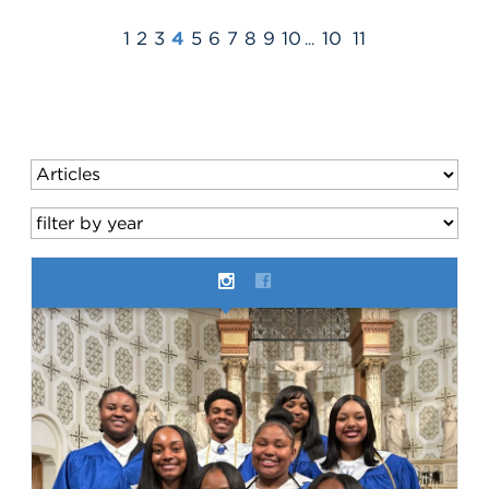
1
2
3
4
5
6
7
8
9
10
10
11
...