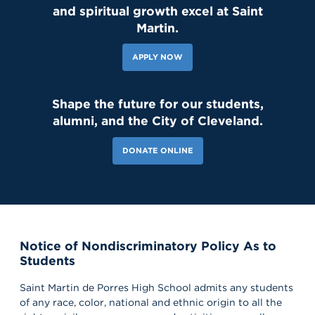
and spiritual growth excel at Saint
139 Likes
1d
Student leaders are getting ready to welcome the Class of 2030
Martin.
and new transfer students during our reset day TOMORROW! We
can't wait to see our newest Lions on campus!😄 #classof2030
#resetday #studentleadership
APPLY NOW
Shape the future for our students,
alumni, and the City of Cleveland.
DONATE ONLINE
Notice of Nondiscriminatory Policy As to
118 Likes
6d
Students
Our amazing CWS Supervisors came to Saint Martin today to kick
off the 26–27 school year! 🦁💙 It’s always a powerful reminder of
the partnerships that help shape our students’ growth,
Saint Martin de Porres High School admits any students
professionalism, and success. Lions, shout out your supervisors
of any race, color, national and ethnic origin to all the
below and show some love for the mentors who support you in