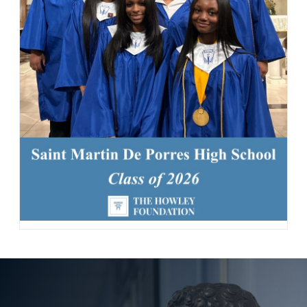
87 Likes
13h
Today, we welcomed the Class of 2030 and our new transfer
students for Reset Day, filled with fun activities and everything
our newest Lions need to start the school year strong. Welcome
to the Saint Martin family! #schoolcommunity #newschoolyear
#freshmenclass