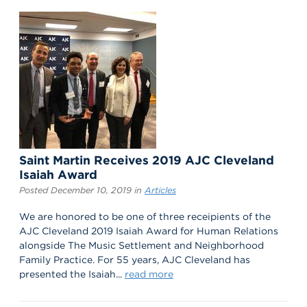
Saint Martin Receives 2019 AJC Cleveland
Isaiah Award
Posted December 10, 2019 in
Articles
We are honored to be one of three receipients of the
AJC Cleveland 2019 Isaiah Award for Human Relations
alongside The Music Settlement and Neighborhood
Family Practice. For 55 years, AJC Cleveland has
presented the Isaiah...
read more