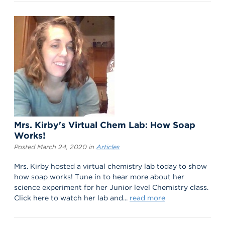
Mrs. Kirby's Virtual Chem Lab: How Soap
Works!
Posted March 24, 2020 in
Articles
Mrs. Kirby hosted a virtual chemistry lab today to show
how soap works! Tune in to hear more about her
science experiment for her Junior level Chemistry class.
Click here to watch her lab and...
read more