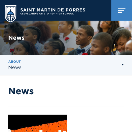
News
ABOUT
News
News