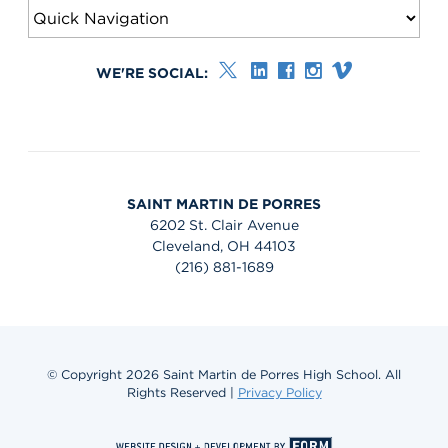
WE'RE SOCIAL:
SAINT MARTIN DE PORRES
6202 St. Clair Avenue
Cleveland, OH 44103
(216) 881-1689
© Copyright 2026 Saint Martin de Porres High School. All
Rights Reserved |
Privacy Policy