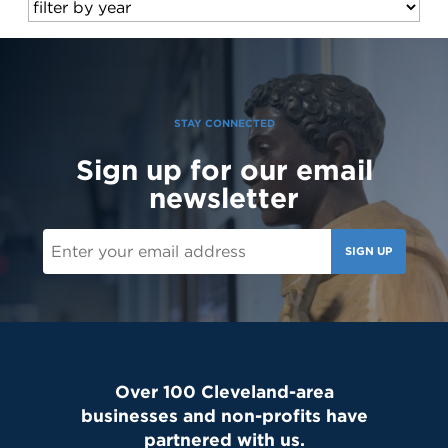
STAY CONNECTED
Sign up for our email
newsletter
SIGN UP
Over 100 Cleveland-area
businesses and non-profits have
partnered with us.