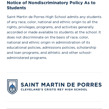
Notice of Nondiscriminatory Policy As to
Students
Saint Martin de Porres High School admits any students
of any race, color, national and ethnic origin to all the
rights, privileges, programs, and activities generally
accorded or made available to students at the school. It
does not discriminate on the basis of race, color,
national and ethnic origin in administration of its
educational policies, admissions policies, scholarship
and loan programs, and athletic and other school-
administered programs.