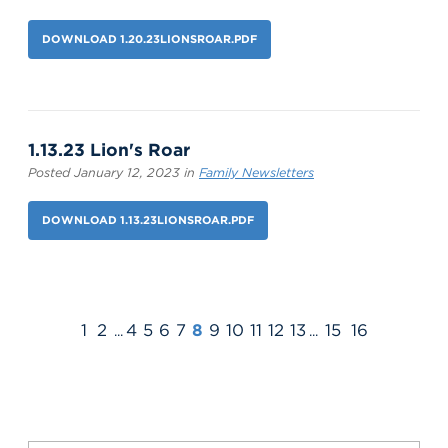
DOWNLOAD 1.20.23LIONSROAR.PDF
1.13.23 Lion's Roar
Posted January 12, 2023 in
Family Newsletters
DOWNLOAD 1.13.23LIONSROAR.PDF
1
2
4
5
6
7
8
9
10
11
12
13
15
16
...
...