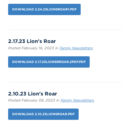
DOWNLOAD 2.24.23LIONSROAR1.PDF
2.17.23 Lion's Roar
Posted February 16, 2023 in
Family Newsletters
DOWNLOAD 2.17.23LIONSRROAR.2PDF.PDF
2.10.23 Lion's Roar
Posted February 09, 2023 in
Family Newsletters
DOWNLOAD 2.10.23LIONSROAR.PDF