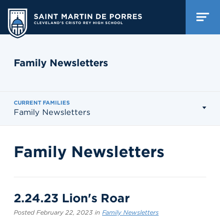
Family Newsletters
CURRENT FAMILIES
Family Newsletters
Family Newsletters
2.24.23 Lion's Roar
Posted February 22, 2023 in
Family Newsletters