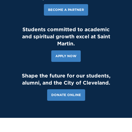
BECOME A PARTNER
Students committed to academic
and spiritual growth excel at Saint
Martin.
APPLY NOW
Shape the future for our students,
alumni, and the City of Cleveland.
DONATE ONLINE