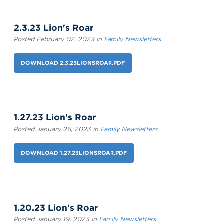
2.3.23 Lion's Roar
Posted February 02, 2023 in
Family Newsletters
DOWNLOAD 2.3.23LIONSROAR.PDF
1.27.23 Lion's Roar
Posted January 26, 2023 in
Family Newsletters
DOWNLOAD 1.27.23LIONSROAR.PDF
1.20.23 Lion's Roar
Posted January 19, 2023 in
Family Newsletters