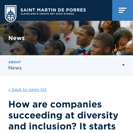
News
ABOUT
News
« back to news list
How are companies
succeeding at diversity
and inclusion? It starts