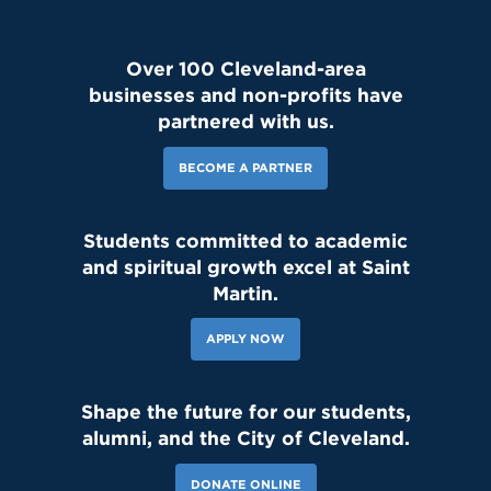
Over 100 Cleveland-area
businesses and non-profits have
partnered with us.
BECOME A PARTNER
Students committed to academic
and spiritual growth excel at Saint
Martin.
APPLY NOW
151 Likes
4d
Shape the future for our students,
Student leaders are getting ready to welcome the Class of 2030
and new transfer students during our reset day TOMORROW! We
alumni, and the City of Cleveland.
can't wait to see our newest Lions on campus!😄 #classof2030
#resetday #studentleadership
DONATE ONLINE