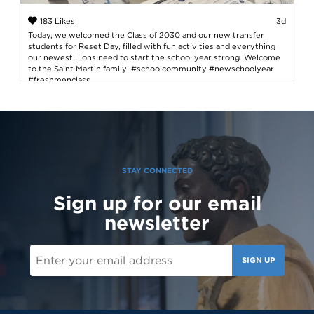
183 Likes
3d
Today, we welcomed the Class of 2030 and our new transfer
students for Reset Day, filled with fun activities and everything
our newest Lions need to start the school year strong. Welcome
to the Saint Martin family! #schoolcommunity #newschoolyear
#freshmenclass
STAY CONNECTED
Sign up for our email
newsletter
SIGN UP