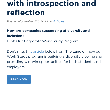
with introspection and
reflection
Posted November 07, 2022 in
Articles
How are companies succeeding at diversity and
inclusion?
Hint: Our Corporate Work Study Program!
Don't miss t
his article
below from The Land on how our
Work Study program is building a diversity pipeline and
providing win-win opportunities for both students and
employers.
READ NOW