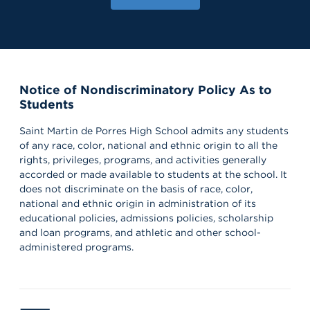
Notice of Nondiscriminatory Policy As to
Students
Saint Martin de Porres High School admits any students
of any race, color, national and ethnic origin to all the
rights, privileges, programs, and activities generally
accorded or made available to students at the school. It
does not discriminate on the basis of race, color,
national and ethnic origin in administration of its
educational policies, admissions policies, scholarship
and loan programs, and athletic and other school-
administered programs.