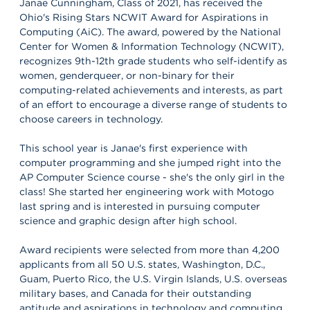
Janae Cunningham, Class of 2021, has received the
Ohio's Rising Stars NCWIT Award for Aspirations in
Computing (AiC). The award, powered by the National
Center for Women & Information Technology (NCWIT),
recognizes 9th-12th grade students who self-identify as
women, genderqueer, or non-binary for their
computing-related achievements and interests, as part
of an effort to encourage a diverse range of students to
choose careers in technology.
This school year is Janae's first experience with
computer programming and she jumped right into the
AP Computer Science course - she's the only girl in the
class! She started her engineering work with Motogo
last spring and is interested in pursuing computer
science and graphic design after high school.
Award recipients were selected from more than 4,200
applicants from all 50 U.S. states, Washington, D.C.,
Guam, Puerto Rico, the U.S. Virgin Islands, U.S. overseas
military bases, and Canada for their outstanding
aptitude and aspirations in technology and computing