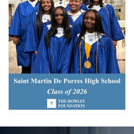
163 Likes
1d
Today, we welcomed the Class of 2030 and our new transfer
students for Reset Day, filled with fun activities and everything
our newest Lions need to start the school year strong. Welcome