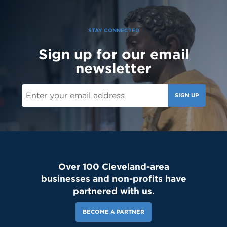
to the Saint Martin family! #schoolcommunity #newschoolyear
#freshmenclass
STAY CONNECTED
Sign up for our email
newsletter
SIGN UP
Over 100 Cleveland-area
businesses and non-profits have
partnered with us.
BECOME A PARTNER