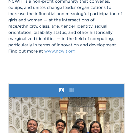
NCWIT is a non-profit community that convenes,
equips, and unites change leader organizations to
increase the influential and meaningful participation of
girls and women — at the intersections of
race/ethnicity, class, age, gender identity, sexual
orientation, disability status, and other historically
marginalized identities — in the field of computing,
particularly in terms of innovation and development.
Find out more at
www.ncwit.org
.