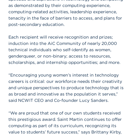
as demonstrated by their computing experience,
computing-related activities, leadership experience,
tenacity in the face of barriers to access, and plans for
post-secondary education.
Each recipient will receive recognition and prizes;
induction into the AiC Community of nearly 20,000
technical individuals who self-identify as women,
genderqueer, or non-binary; access to resources,
scholarships, and internship opportunities; and more.
“Encouraging young women’s interest in technology
careers is critical: our workforce needs their creativity
and unique perspectives to produce technology that is
as broad and innovative as the population it serves,”
said NCWIT CEO and Co-founder Lucy Sanders.
“We are proud that one of our own students received
this prestigious award. Saint Martin continues to offer
computing as part of its curriculum, recognizing its
value to students’ future success,” says Brittany Kirby,