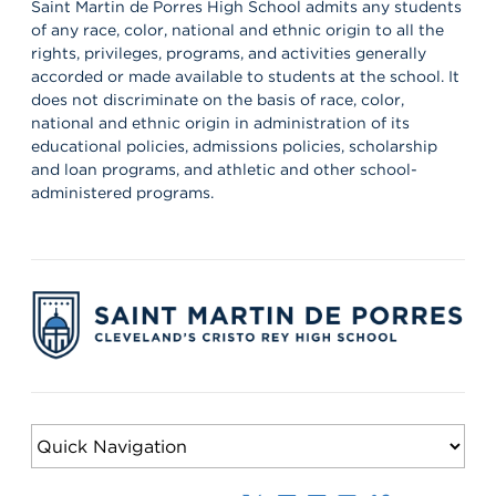
the partnerships that help shape our students’ growth,
Saint Martin de Porres High School admits any students
professionalism, and success. Lions, shout out your supervisors
of any race, color, national and ethnic origin to all the
below and show some love for the mentors who support you in
rights, privileges, programs, and activities generally
the workplace every day! 👏 #appreciation #cws #supervisors
accorded or made available to students at the school. It
does not discriminate on the basis of race, color,
national and ethnic origin in administration of its
educational policies, admissions policies, scholarship
and loan programs, and athletic and other school-
administered programs.