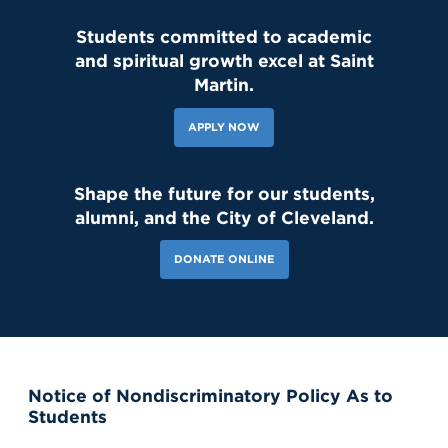
Students committed to academic
and spiritual growth excel at Saint
143 Likes
2d
Student leaders are getting ready to welcome the Class of 2030
Martin.
and new transfer students during our reset day TOMORROW! We
can't wait to see our newest Lions on campus!😄 #classof2030
#resetday #studentleadership
APPLY NOW
Shape the future for our students,
alumni, and the City of Cleveland.
DONATE ONLINE
Notice of Nondiscriminatory Policy As to
121 Likes
7d
Students
Our amazing CWS Supervisors came to Saint Martin today to kick
off the 26–27 school year! 🦁💙 It’s always a powerful reminder of