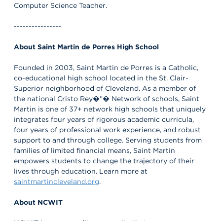
Computer Science Teacher.
----------------
About Saint Martin de Porres High School
Founded in 2003, Saint Martin de Porres is a Catholic,
co-educational high school located in the St. Clair-
Superior neighborhood of Cleveland. As a member of
the national Cristo Rey�"� Network of schools, Saint
Martin is one of 37+ network high schools that uniquely
integrates four years of rigorous academic curricula,
four years of professional work experience, and robust
support to and through college. Serving students from
families of limited financial means, Saint Martin
empowers students to change the trajectory of their
lives through education. Learn more at
saintmartincleveland.org
.
About NCWIT