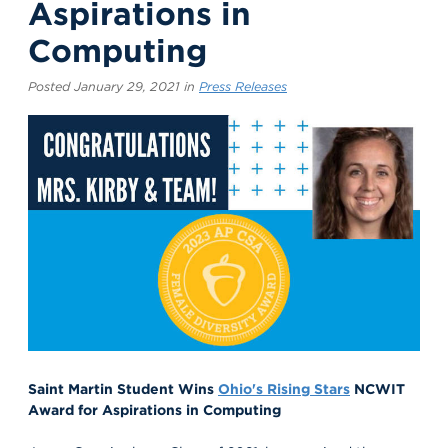
Aspirations in
Computing
Posted January 29, 2021 in
Press Releases
Saint Martin
Student Wins
Ohio's Rising Stars
NCWIT
Award for Aspirations in Computing