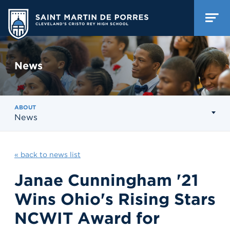
News
ABOUT
News
« back to news list
Janae Cunningham '21
Wins Ohio's Rising Stars
NCWIT Award for