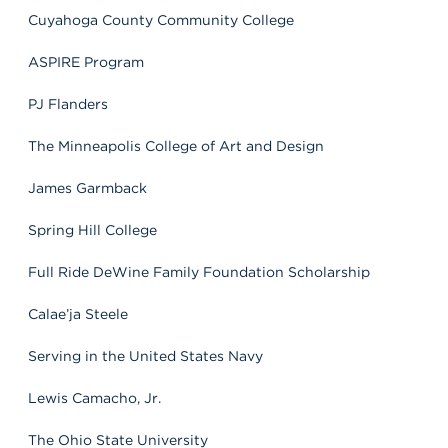
Cuyahoga County Community College
ASPIRE Program
PJ Flanders
The Minneapolis College of Art and Design
James Garmback
Spring Hill College
Full Ride DeWine Family Foundation Scholarship
Calae’ja Steele
Serving in the United States Navy
Lewis Camacho, Jr.
The Ohio State University