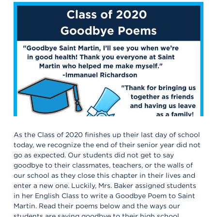
As the Class of 2020 finishes up their last day of school
today, we recognize the end of their senior year did not
go as expected. Our students did not get to say
goodbye to their classmates, teachers, or the walls of
our school as they close this chapter in their lives and
enter a new one. Luckily, Mrs. Baker assigned students
in her English Class to write a Goodbye Poem to Saint
Martin. Read their poems below and the ways our
students are saying goodbye to their high school