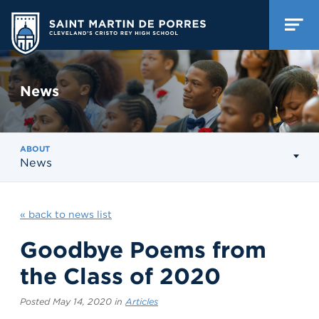
News
ABOUT
News
« back to news list
Goodbye Poems from
the Class of 2020
Posted May 14, 2020 in
Articles