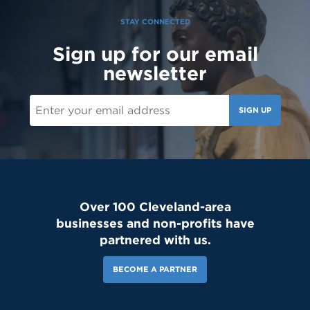
STAY CONNECTED
Sign up for our email
151 Likes
4d
newsletter
Student leaders are getting ready to welcome the Class of 2030
and new transfer students during our reset day TOMORROW! We
can't wait to see our newest Lions on campus!😄 #classof2030
#resetday #studentleadership
SIGN UP
Over 100 Cleveland-area
businesses and non-profits have
partnered with us.
BECOME A PARTNER