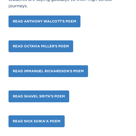
journeys.
READ ANTHONY WALCOTT'S POEM
READ OCTAVIA MILLER'S POEM
READ IMMANUEL RICHARDSON'S POEM
READ SHAVEL SMITH'S POEM
READ NICK SORIA'A POEM