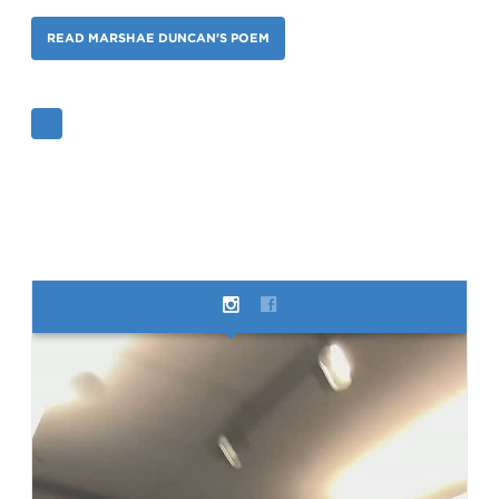
READ MARSHAE DUNCAN'S POEM