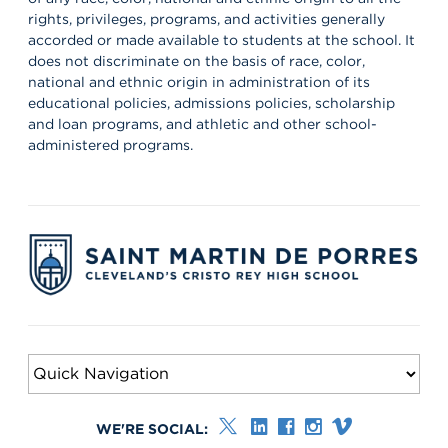
to the Saint Martin family! #schoolcommunity #newschoolyear
rights, privileges, programs, and activities generally
#freshmenclass
accorded or made available to students at the school. It
does not discriminate on the basis of race, color,
national and ethnic origin in administration of its
educational policies, admissions policies, scholarship
and loan programs, and athletic and other school-
administered programs.
WE'RE SOCIAL: