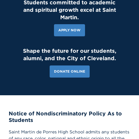
Students committed to academic
and spiritual growth excel at Saint
Martin.
APPLY NOW
Shape the future for our students,
alumni, and the City of Cleveland.
DONATE ONLINE
Notice of Nondiscriminatory Policy As to
Students
181 Likes
3d
Today, we welcomed the Class of 2030 and our new transfer
Saint Martin de Porres High School admits any students
students for Reset Day, filled with fun activities and everything
our newest Lions need to start the school year strong. Welcome
of any race, color, national and ethnic origin to all the