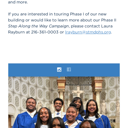
and more.
If you are interested in touring Phase I of our new
building or would like to learn more about our Phase II
Step Along the Way Campaign
, please contact Laura
Rayburn at 216-361-0003 or
lrayburn@stmdphs.org
.