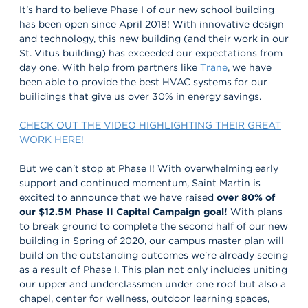
It's hard to believe Phase I of our new school building
has been open since April 2018! With innovative design
and technology, this new building (and their work in our
St. Vitus building) has exceeded our expectations from
day one. With help from partners like
Trane
, we have
been able to provide the best HVAC systems for our
builidings that give us over 30% in energy savings.
CHECK OUT THE VIDEO HIGHLIGHTING THEIR GREAT
WORK HERE!
But we can't stop at Phase I! With overwhelming early
support and continued momentum, Saint Martin is
excited to announce that we have raised
over 80% of
our $12.5M Phase II Capital Campaign goal!
With plans
to break ground to complete the second half of our new
building in Spring of 2020, our campus master plan will
build on the outstanding outcomes we're already seeing
as a result of Phase I. This plan not only includes uniting
our upper and underclassmen under one roof but also a
chapel, center for wellness, outdoor learning spaces,