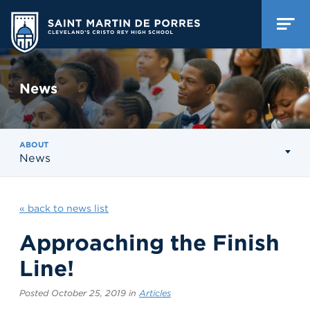
News
ABOUT
News
« back to news list
Approaching the Finish
Line!
Posted October 25, 2019 in
Articles