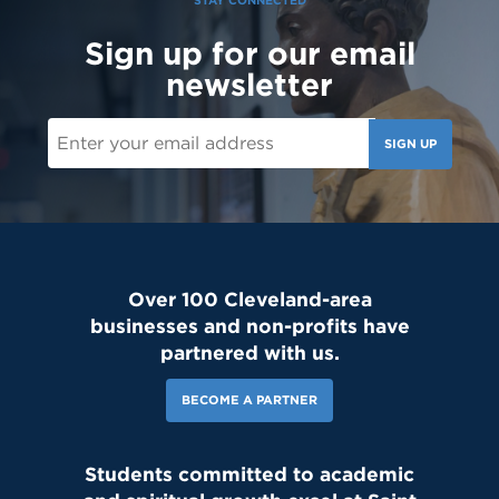
STAY CONNECTED
Sign up for our email
newsletter
SIGN UP
Over 100 Cleveland-area
businesses and non-profits have
partnered with us.
BECOME A PARTNER
Students committed to academic
143 Likes
2d