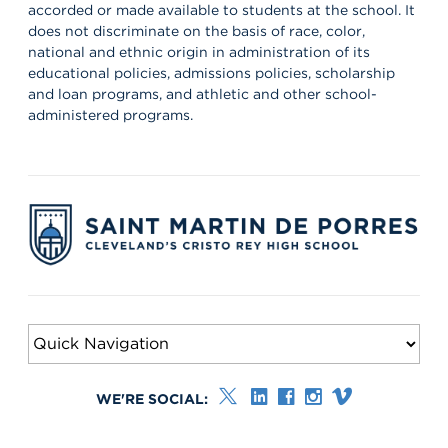
accorded or made available to students at the school. It
does not discriminate on the basis of race, color,
national and ethnic origin in administration of its
educational policies, admissions policies, scholarship
and loan programs, and athletic and other school-
administered programs.
WE'RE SOCIAL: