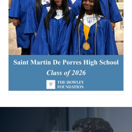
163 Likes
1d
Today, we welcomed the Class of 2030 and our new transfer
students for Reset Day, filled with fun activities and everything
our newest Lions need to start the school year strong. Welcome
to the Saint Martin family! #schoolcommunity #newschoolyear
#freshmenclass