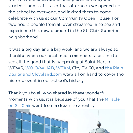
students and staff. Later that afternoon we opened up
the school to everyone, and invited them to come
celebrate with us at our Community Open House. For
two hours people from all over streamed in to see and
experience this new diamond in the St. Clair-Superior
neighborhood.
It was a big day and a big week, and we are always so
thankful when our local media members take time to
see all the good that is happening at Saint Martin.
WEWS,
WOIO/WUAB
,
WTAM
, City TV 20, and
the Plain
Dealer and Cleveland.com
were all on hand to cover the
historic event in our school's history.
Thank you to all who shared in these wonderful
moments with us, it is because of you that the
Miracle
on St. Clair
went from a dream to a reality.