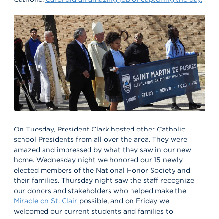
On Tuesday, President Clark hosted other Catholic
school Presidents from all over the area. They were
amazed and impressed by what they saw in our new
home. Wednesday night we honored our 15 newly
elected members of the National Honor Society and
their families. Thursday night saw the staff recognize
our donors and stakeholders who helped make the
Miracle on St. Clair
possible, and on Friday we
welcomed our current students and families to