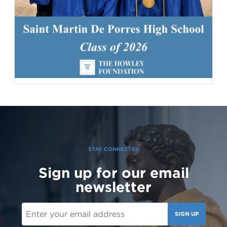
142 Likes
1d
Student leaders are getting ready to welcome the Class of 2030
and new transfer students during our reset day TOMORROW! We
can't wait to see our newest Lions on campus!😄 #classof2030
#resetday #studentleadership
STAY CONNECTED
Sign up for our email
newsletter
SIGN UP