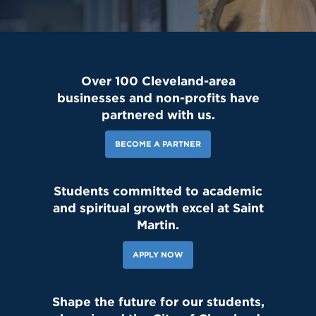
Over 100 Cleveland-area
businesses and non-profits have
partnered with us.
BECOME A PARTNER
Students committed to academic
143 Likes
17h
and spiritual growth excel at Saint
Today, we welcomed the Class of 2030 and our new transfer
students for Reset Day, filled with fun activities and everything
Martin.
our newest Lions need to start the school year strong. Welcome
to the Saint Martin family! #schoolcommunity #newschoolyear
#freshmenclass
APPLY NOW
Shape the future for our students,