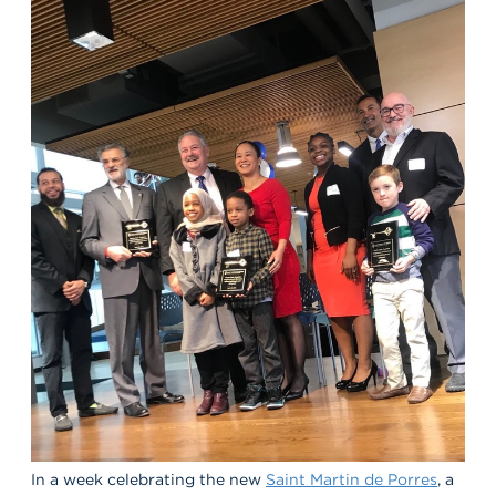
In a week celebrating the new
Saint Martin de Porres
, a