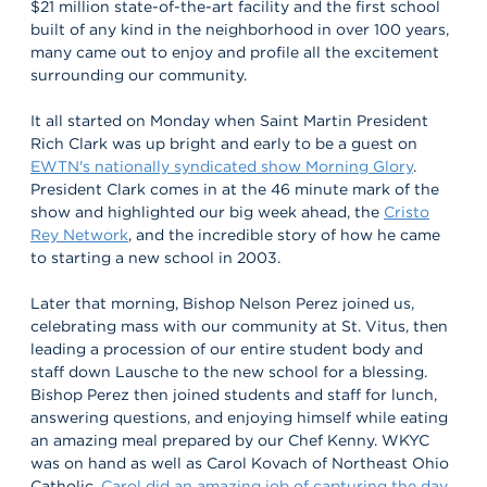
$21 million state-of-the-art facility and the first school
built of any kind in the neighborhood in over 100 years,
many came out to enjoy and profile all the excitement
surrounding our community.
It all started on Monday when Saint Martin President
Rich Clark was up bright and early to be a guest on
EWTN's nationally syndicated show Morning Glory
.
President Clark comes in at the 46 minute mark of the
show and highlighted our big week ahead, the
Cristo
Rey Network
, and the incredible story of how he came
to starting a new school in 2003.
Later that morning, Bishop Nelson Perez joined us,
celebrating mass with our community at St. Vitus, then
leading a procession of our entire student body and
staff down Lausche to the new school for a blessing.
Bishop Perez then joined students and staff for lunch,
answering questions, and enjoying himself while eating
an amazing meal prepared by our Chef Kenny. WKYC
was on hand as well as Carol Kovach of Northeast Ohio
Catholic.
Carol did an amazing job of capturing the day.