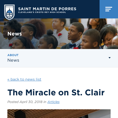
News
ABOUT
News
« back to news list
The Miracle on St. Clair
Posted April 30, 2018 in
Articles