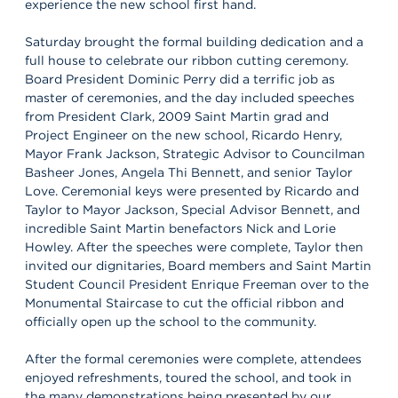
experience the new school first hand.
Saturday brought the formal building dedication and a
full house to celebrate our ribbon cutting ceremony.
Board President Dominic Perry did a terrific job as
master of ceremonies, and the day included speeches
from President Clark, 2009 Saint Martin grad and
Project Engineer on the new school, Ricardo Henry,
Mayor Frank Jackson, Strategic Advisor to Councilman
Basheer Jones, Angela Thi Bennett, and senior Taylor
Love. Ceremonial keys were presented by Ricardo and
Taylor to Mayor Jackson, Special Advisor Bennett, and
incredible Saint Martin benefactors Nick and Lorie
Howley. After the speeches were complete, Taylor then
invited our dignitaries, Board members and Saint Martin
Student Council President Enrique Freeman over to the
Monumental Staircase to cut the official ribbon and
officially open up the school to the community.
After the formal ceremonies were complete, attendees
enjoyed refreshments, toured the school, and took in
the many demonstrations being presented by our