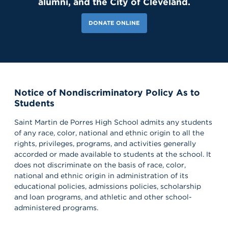
alumni, and the City of Cleveland.
DONATE ONLINE
Notice of Nondiscriminatory Policy As to
118 Likes
6d
Students
Our amazing CWS Supervisors came to Saint Martin today to kick
off the 26–27 school year! 🦁💙 It’s always a powerful reminder of
the partnerships that help shape our students’ growth,
Saint Martin de Porres High School admits any students
professionalism, and success. Lions, shout out your supervisors
of any race, color, national and ethnic origin to all the
below and show some love for the mentors who support you in
rights, privileges, programs, and activities generally
the workplace every day! 👏 #appreciation #cws #supervisors
accorded or made available to students at the school. It
does not discriminate on the basis of race, color,
national and ethnic origin in administration of its
educational policies, admissions policies, scholarship
and loan programs, and athletic and other school-
administered programs.