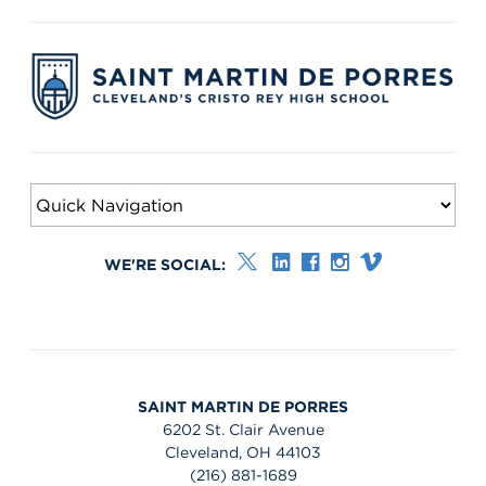
WE'RE SOCIAL:
SAINT MARTIN DE PORRES
6202 St. Clair Avenue
Cleveland, OH 44103
(216) 881-1689