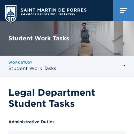
Student Work Tasks
WORK STUDY
Student Work Tasks
Legal Department
Student Tasks
Administrative Duties