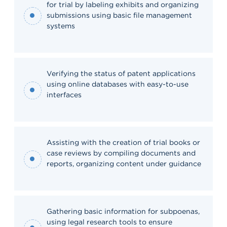
for trial by labeling exhibits and organizing
submissions using basic file management
systems
Verifying the status of patent applications
using online databases with easy-to-use
interfaces
Assisting with the creation of trial books or
case reviews by compiling documents and
reports, organizing content under guidance
Gathering basic information for subpoenas,
using legal research tools to ensure