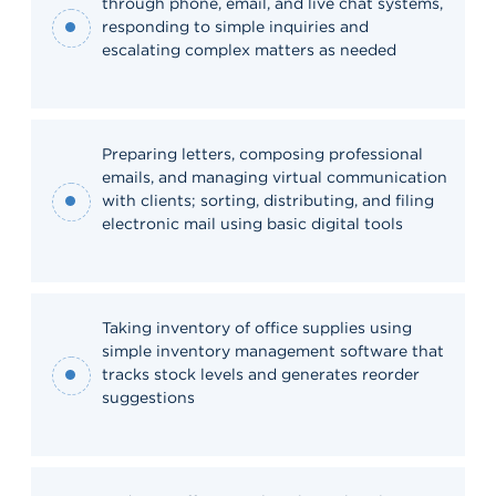
through phone, email, and live chat systems,
responding to simple inquiries and
escalating complex matters as needed
Preparing letters, composing professional
emails, and managing virtual communication
with clients; sorting, distributing, and filing
electronic mail using basic digital tools
Taking inventory of office supplies using
simple inventory management software that
tracks stock levels and generates reorder
suggestions