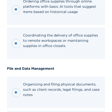
Ordering office supplies through online
platforms with basic AI tools that suggest
items based on historical usage
Coordinating the delivery of office supplies
to remote workspaces or maintaining
supplies in office closets
File and Data Management
Organizing and filing physical documents,
such as client records, legal filings, and case
notes