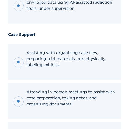
privileged data using AI-assisted redaction
tools, under supervision
Case Support
Assisting with organizing case files,
preparing trial materials, and physically
labeling exhibits
Attending in-person meetings to assist with
case preparation, taking notes, and
organizing documents