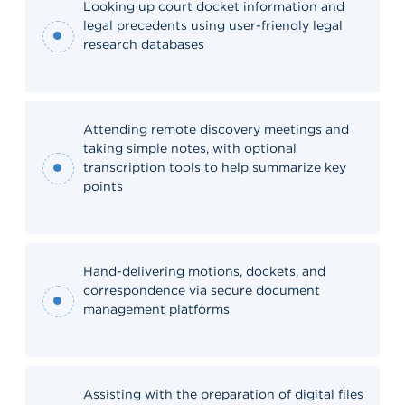
Looking up court docket information and
legal precedents using user-friendly legal
research databases
Attending remote discovery meetings and
taking simple notes, with optional
transcription tools to help summarize key
points
Hand-delivering motions, dockets, and
correspondence via secure document
management platforms
Assisting with the preparation of digital files