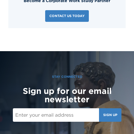
Become a Corporate Work Study Partner
CONTACT US TODAY
STAY CONNECTED
Sign up for our email
newsletter
SIGN UP