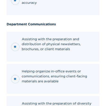
accuracy
Department Communications
Assisting with the preparation and
distribution of physical newsletters,
brochures, or client materials
Helping organize in-office events or
communications, ensuring client-facing
materials are available
Assisting with the preparation of diversity