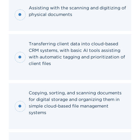
Assisting with the scanning and digitizing of
physical documents
Transferring client data into cloud-based
CRM systems, with basic AI tools assisting
with automatic tagging and prioritization of
client files
Copying, sorting, and scanning documents
for digital storage and organizing them in
simple cloud-based file management
systems