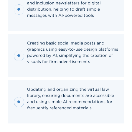
and inclusion newsletters for digital
distribution, helping to draft simple
messages with AI-powered tools
Creating basic social media posts and
graphics using easy-to-use design platforms
powered by AI, simplifying the creation of
visuals for firm advertisements
Updating and organizing the virtual law
library, ensuring documents are accessible
and using simple AI recommendations for
frequently referenced materials