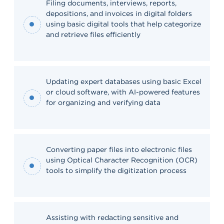
Filing documents, interviews, reports,
depositions, and invoices in digital folders
using basic digital tools that help categorize
and retrieve files efficiently
Updating expert databases using basic Excel
or cloud software, with AI-powered features
for organizing and verifying data
Converting paper files into electronic files
using Optical Character Recognition (OCR)
tools to simplify the digitization process
Assisting with redacting sensitive and