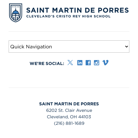
WE'RE SOCIAL:
SAINT MARTIN DE PORRES
6202 St. Clair Avenue
Cleveland, OH 44103
(216) 881-1689