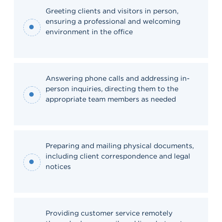
Greeting clients and visitors in person,
ensuring a professional and welcoming
environment in the office
Answering phone calls and addressing in-
person inquiries, directing them to the
appropriate team members as needed
Preparing and mailing physical documents,
including client correspondence and legal
notices
Providing customer service remotely