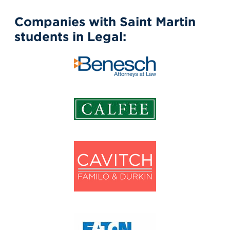
Companies with Saint Martin
students in Legal: