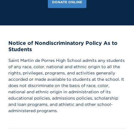
DONATE ONLINE
Notice of Nondiscriminatory Policy As to
Students
Saint Martin de Porres High School admits any students
of any race, color, national and ethnic origin to all the
rights, privileges, programs, and activities generally
accorded or made available to students at the school. It
does not discriminate on the basis of race, color,
national and ethnic origin in administration of its
educational policies, admissions policies, scholarship
and loan programs, and athletic and other school-
administered programs.