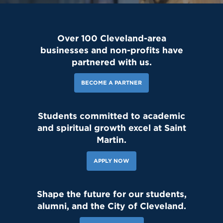
Over 100 Cleveland-area
businesses and non-profits have
partnered with us.
BECOME A PARTNER
Students committed to academic
and spiritual growth excel at Saint
Martin.
APPLY NOW
Shape the future for our students,
alumni, and the City of Cleveland.