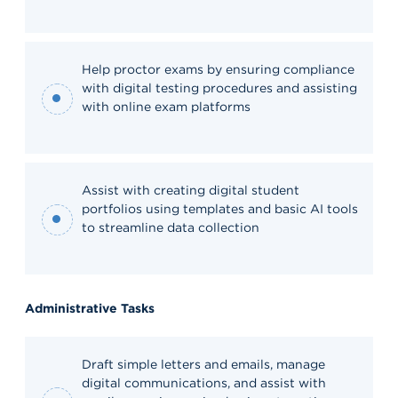
Help proctor exams by ensuring compliance
with digital testing procedures and assisting
with online exam platforms
Assist with creating digital student
portfolios using templates and basic AI tools
to streamline data collection
Administrative Tasks
Draft simple letters and emails, manage
digital communications, and assist with