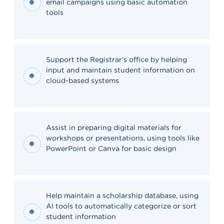
email campaigns using basic automation
tools
Support the Registrar’s office by helping
input and maintain student information on
cloud-based systems
Assist in preparing digital materials for
workshops or presentations, using tools like
PowerPoint or Canva for basic design
Help maintain a scholarship database, using
AI tools to automatically categorize or sort
student information