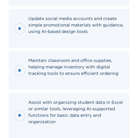
Update social media accounts and create
simple promotional materials with guidance,
using AI-based design tools
Maintain classroom and office supplies,
helping manage inventory with digital
tracking tools to ensure efficient ordering
Assist with organizing student data in Excel
or similar tools, leveraging AI-supported
functions for basic data entry and
organization