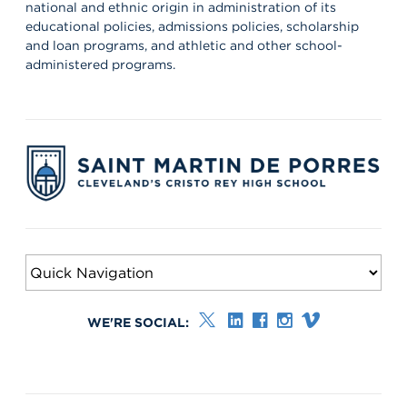
national and ethnic origin in administration of its
educational policies, admissions policies, scholarship
and loan programs, and athletic and other school-
administered programs.
WE'RE SOCIAL: