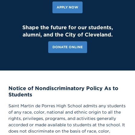
APPLY NOW
Shape the future for our students,
alumni, and the City of Cleveland.
DONATE ONLINE
Notice of Nondiscriminatory Policy As to
Students
Saint Martin de Porres High School admits any students
of any race, color, national and ethnic origin to all the
rights, privileges, programs, and activities generally
accorded or made available to students at the school. It
does not discriminate on the basis of race, color,