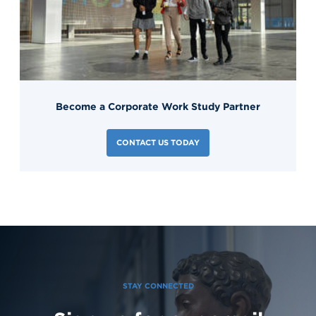
Become a Corporate Work Study Partner
CONTACT US TODAY
STAY CONNECTED