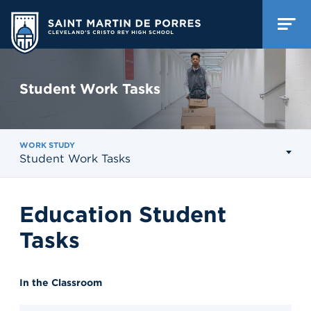
Student Work Tasks
WORK STUDY
Student Work Tasks
Education Student
Tasks
In the Classroom