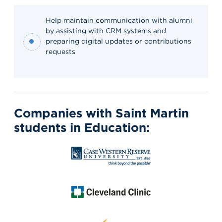
Help maintain communication with alumni
by assisting with CRM systems and
preparing digital updates or contributions
requests
Companies with Saint Martin
students in Education: