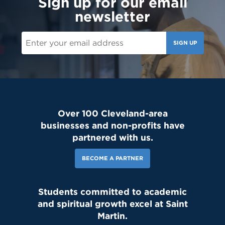
Sign up for our email
newsletter
SIGN UP
Over 100 Cleveland-area
businesses and non-profits have
partnered with us.
BECOME A PARTNER
Students committed to academic
and spiritual growth excel at Saint
Martin.