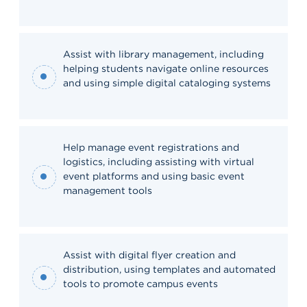
Assist with library management, including
helping students navigate online resources
and using simple digital cataloging systems
Help manage event registrations and
logistics, including assisting with virtual
event platforms and using basic event
management tools
Assist with digital flyer creation and
distribution, using templates and automated
tools to promote campus events