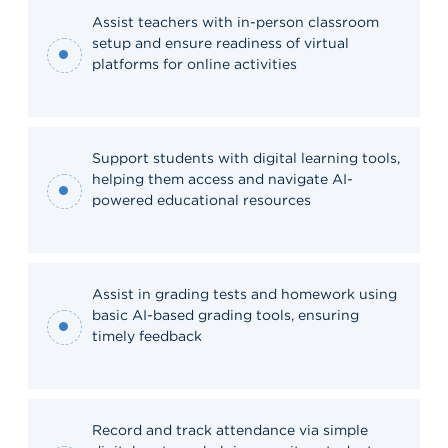
Assist teachers with in-person classroom
setup and ensure readiness of virtual
platforms for online activities
Support students with digital learning tools,
helping them access and navigate AI-
powered educational resources
Assist in grading tests and homework using
basic AI-based grading tools, ensuring
timely feedback
Record and track attendance via simple