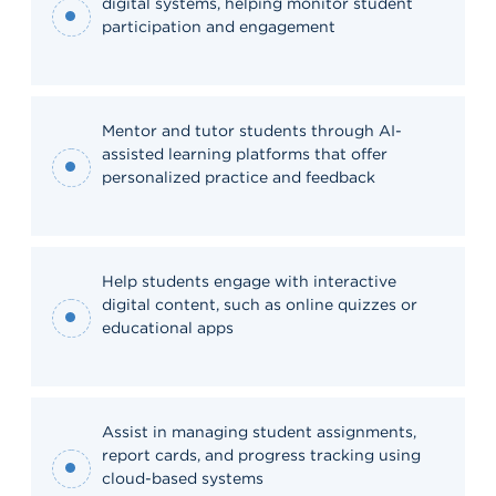
digital systems, helping monitor student
participation and engagement
Mentor and tutor students through AI-
assisted learning platforms that offer
personalized practice and feedback
Help students engage with interactive
digital content, such as online quizzes or
educational apps
Assist in managing student assignments,
report cards, and progress tracking using
cloud-based systems