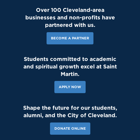
Over 100 Cleveland-area
businesses and non-profits have
partnered with us.
BECOME A PARTNER
Students committed to academic
and spiritual growth excel at Saint
Martin.
APPLY NOW
Shape the future for our students,
alumni, and the City of Cleveland.
DONATE ONLINE