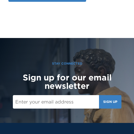
STAY CONNECTED
Sign up for our email
newsletter
SIGN UP