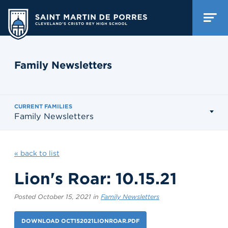
Family Newsletters
CURRENT FAMILIES
Family Newsletters
« back to list
Lion's Roar: 10.15.21
Posted October 15, 2021 in
Family Newsletters
DOWNLOAD OCT152021LIONROAR.PDF