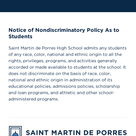
Notice of Nondiscriminatory Policy As to
Students
Saint Martin de Porres High School admits any students
of any race, color, national and ethnic origin to all the
rights, privileges, programs, and activities generally
accorded or made available to students at the school. It
does not discriminate on the basis of race, color,
national and ethnic origin in administration of its
educational policies, admissions policies, scholarship
and loan programs, and athletic and other school-
administered programs.