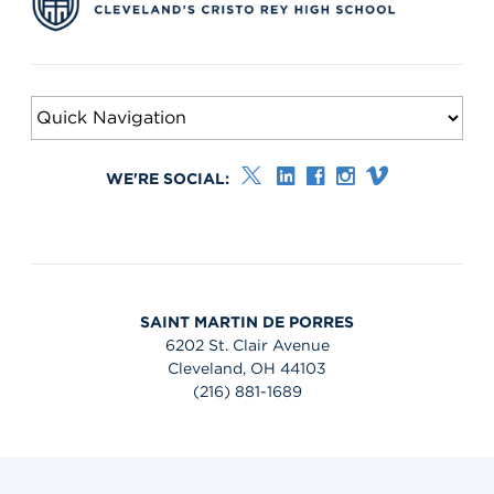
WE'RE SOCIAL:
SAINT MARTIN DE PORRES
6202 St. Clair Avenue
Cleveland, OH 44103
(216) 881-1689