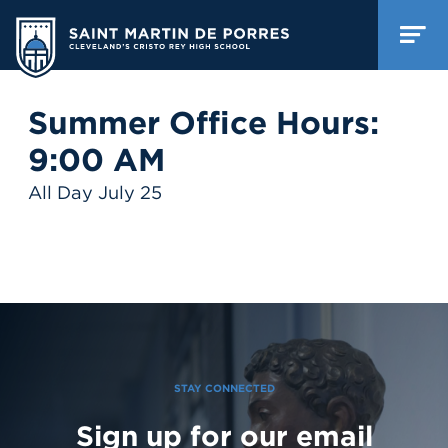
Summer Office Hours:
9:00 AM
All Day July 25
STAY CONNECTED
Sign up for our email