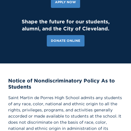
APPLY NOW
Shape the future for our students,
alumni, and the City of Cleveland.
DONATE ONLINE
Notice of Nondiscriminatory Policy As to
Students
Saint Martin de Porres High School admits any students
of any race, color, national and ethnic origin to all the
rights, privileges, programs, and activities generally
accorded or made available to students at the school. It
does not discriminate on the basis of race, color,
national and ethnic origin in administration of its