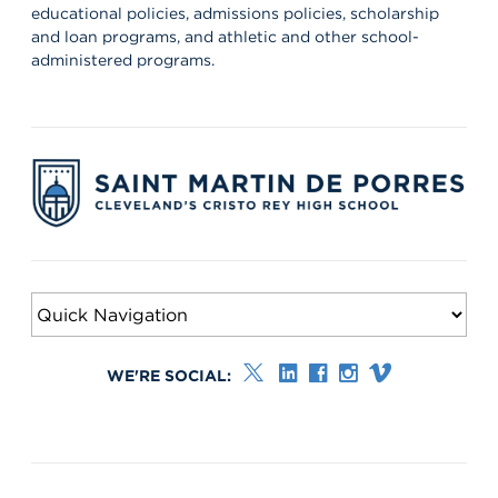
educational policies, admissions policies, scholarship
and loan programs, and athletic and other school-
administered programs.
WE'RE SOCIAL: