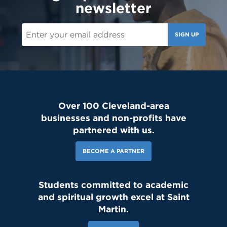
newsletter
SIGN UP
Over 100 Cleveland-area
businesses and non-profits have
partnered with us.
BECOME A PARTNER
Students committed to academic
and spiritual growth excel at Saint
Martin.