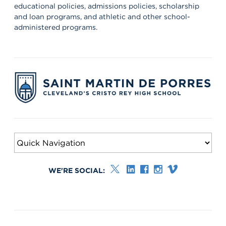
educational policies, admissions policies, scholarship
and loan programs, and athletic and other school-
administered programs.
WE'RE SOCIAL: