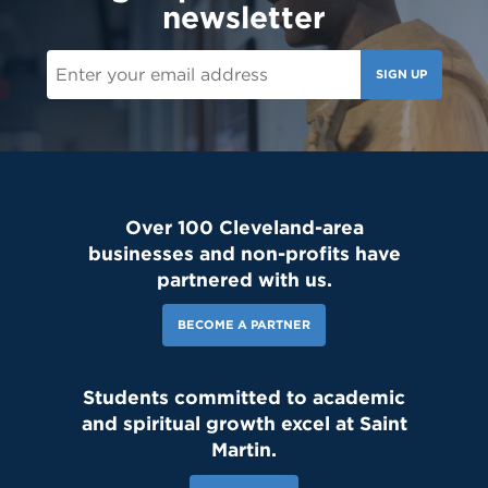
newsletter
SIGN UP
Over 100 Cleveland-area
businesses and non-profits have
partnered with us.
BECOME A PARTNER
Students committed to academic
and spiritual growth excel at Saint
Martin.