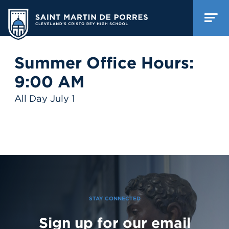
Summer Office Hours:
9:00 AM
All Day July 1
STAY CONNECTED
Sign up for our email