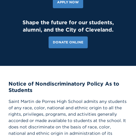
APPLY NOW
Shape the future for our students,
alumni, and the City of Cleveland.
DONATE ONLINE
Notice of Nondiscriminatory Policy As to
Students
Saint Martin de Porres High School admits any students
of any race, color, national and ethnic origin to all the
rights, privileges, programs, and activities generally
accorded or made available to students at the school. It
does not discriminate on the basis of race, color,
national and ethnic origin in administration of its