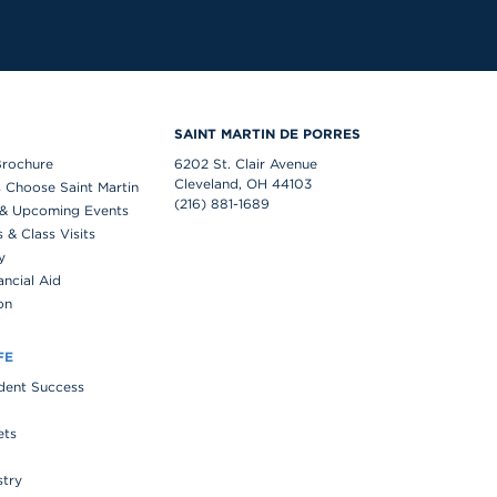
S
SAINT MARTIN DE PORRES
Brochure
6202 St. Clair Avenue
Cleveland, OH 44103
 Choose Saint Martin
(216) 881-1689
& Upcoming Events
& Class Visits
y
ancial Aid
on
FE
udent Success
ets
stry