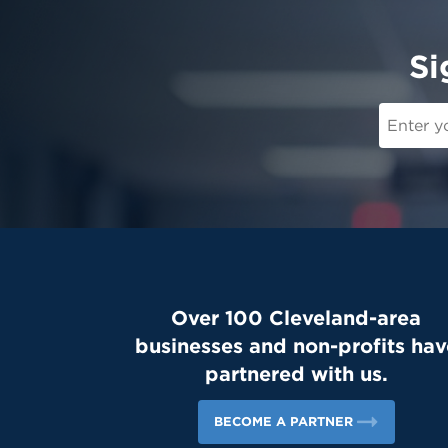
Si
Over 100 Cleveland-area
businesses and non-profits hav
partnered with us.
BECOME A PARTNER