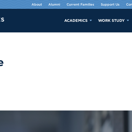
About
Alumni
Current Families
Support Us
Con
ACADEMICS
WORK STUDY
e