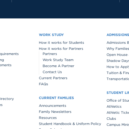
WORK STUDY
ADMISSION
How it works for Students
Admissions 
How it works for Partners
Why Families
quirements
Partners
Open House 
ing
Work Study Team
Shadow Days 
ements
Become A Partner
How to Appl
Contact Us
Tuition & Fin
Current Partners
Transportati
FAQs
STUDENT LI
CURRENT FAMILIES
Directory
Office of St
es
Announcements
Athletics
Family Newsletters
Athletic Tick
Resources
Clubs
Student Handbook & Uniform Policy
Campus Mini