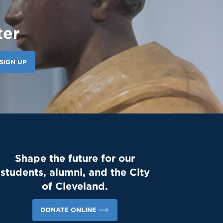
ter
SIGN UP
Shape the future for our
students, alumni, and the City
of Cleveland.
DONATE ONLINE