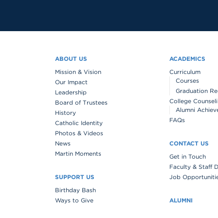
ABOUT US
ACADEMICS
Mission & Vision
Curriculum
Courses
Our Impact
Graduation Re
Leadership
College Counsel
Board of Trustees
Alumni Achiev
History
FAQs
Catholic Identity
Photos & Videos
News
CONTACT US
Martin Moments
Get in Touch
Faculty & Staff 
SUPPORT US
Job Opportuniti
Birthday Bash
Ways to Give
ALUMNI