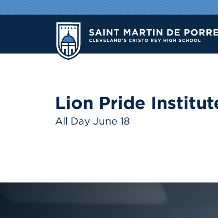
Lion Pride Institut
All Day June 18