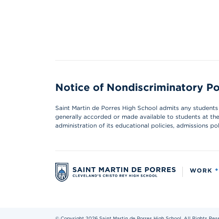
Notice of Nondiscriminatory Po
Saint Martin de Porres High School admits any students of
generally accorded or made available to students at the s
administration of its educational policies, admissions p
© Copyright 2026 Saint Martin de Porres High School. All Rights Res