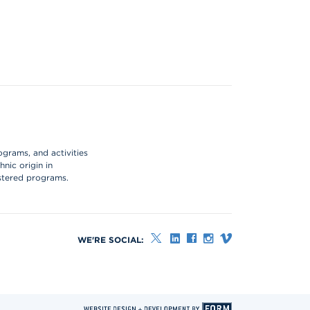
ograms, and activities
hnic origin in
istered programs.
WE'RE SOCIAL: