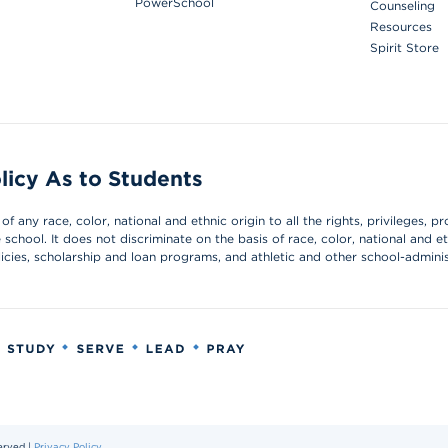
PowerSchool
Counseling
Resources
Spirit Store
licy As to Students
 any race, color, national and ethnic origin to all the rights, privileges, pr
chool. It does not discriminate on the basis of race, color, national and et
olicies, scholarship and loan programs, and athletic and other school-admin
erved |
Privacy Policy