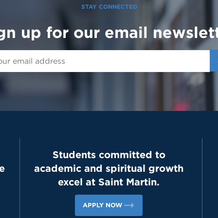
STAY CONNECTED
gn up for our email newslet
Students committed to
e
academic and spiritual growth
excel at Saint Martin.
APPLY NOW