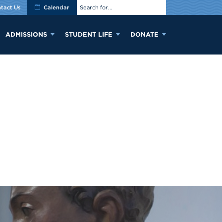
tact Us
Calendar
ADMISSIONS
STUDENT LIFE
DONATE