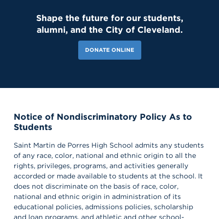
Shape the future for our students,
alumni, and the City of Cleveland.
DONATE ONLINE
Notice of Nondiscriminatory Policy As to
Students
Saint Martin de Porres High School admits any students
of any race, color, national and ethnic origin to all the
rights, privileges, programs, and activities generally
accorded or made available to students at the school. It
does not discriminate on the basis of race, color,
national and ethnic origin in administration of its
educational policies, admissions policies, scholarship
and loan programs, and athletic and other school-