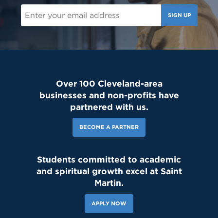
SIGN UP
Over 100 Cleveland-area
businesses and non-profits have
partnered with us.
BECOME A PARTNER
Students committed to academic
and spiritual growth excel at Saint
Martin.
APPLY NOW