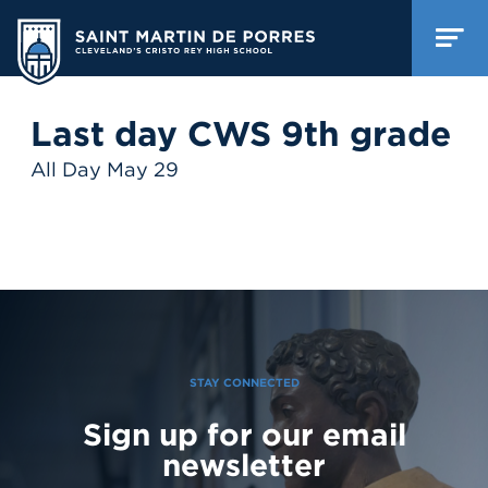
Last day CWS 9th grade
All Day May 29
STAY CONNECTED
Sign up for our email
newsletter