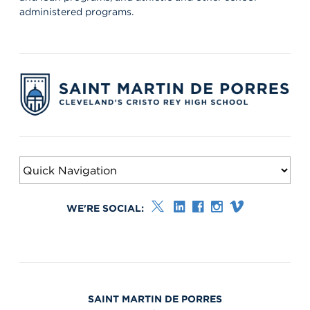
administered programs.
WE'RE SOCIAL:
SAINT MARTIN DE PORRES