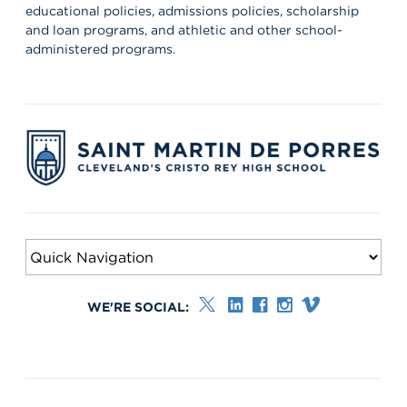
educational policies, admissions policies, scholarship
and loan programs, and athletic and other school-
administered programs.
WE'RE SOCIAL: