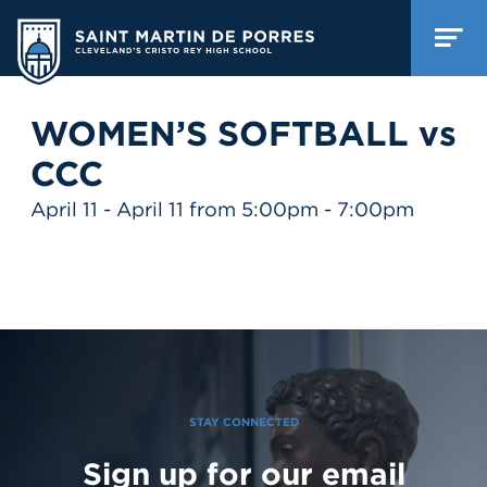
WOMEN’S SOFTBALL vs
CCC
April 11 - April 11 from 5:00pm - 7:00pm
STAY CONNECTED
Sign up for our email