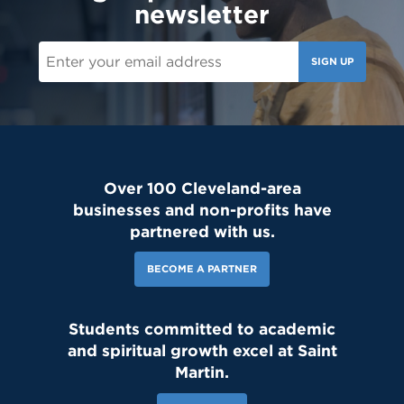
newsletter
SIGN UP
Over 100 Cleveland-area
businesses and non-profits have
partnered with us.
BECOME A PARTNER
Students committed to academic
and spiritual growth excel at Saint
Martin.