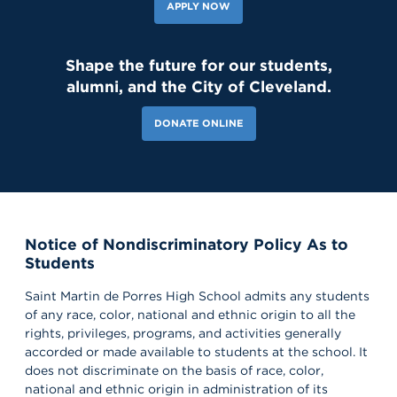
APPLY NOW
Shape the future for our students,
alumni, and the City of Cleveland.
DONATE ONLINE
Notice of Nondiscriminatory Policy As to
Students
Saint Martin de Porres High School admits any students
of any race, color, national and ethnic origin to all the
rights, privileges, programs, and activities generally
accorded or made available to students at the school. It
does not discriminate on the basis of race, color,
national and ethnic origin in administration of its