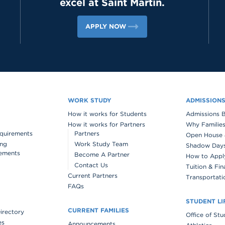
excel at Saint Martin.
APPLY NOW
WORK STUDY
ADMISSION
How it works for Students
Admissions 
How it works for Partners
Why Families
quirements
Partners
Open House 
ing
Work Study Team
Shadow Days 
ements
Become A Partner
How to Appl
Contact Us
Tuition & Fin
Current Partners
Transportati
FAQs
STUDENT LI
CURRENT FAMILIES
Directory
Office of St
es
Announcements