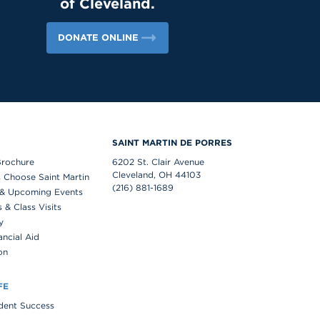
of Cleveland.
DONATE ONLINE
S
SAINT MARTIN DE PORRES
Brochure
6202 St. Clair Avenue
Cleveland, OH 44103
 Choose Saint Martin
(216) 881-1689
& Upcoming Events
& Class Visits
y
ancial Aid
on
FE
udent Success