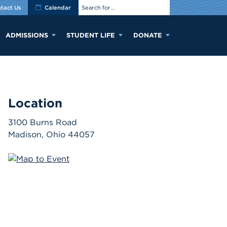
tact Us
Calendar
ADMISSIONS
STUDENT LIFE
DONATE
Location
3100 Burns Road
Madison
,
Ohio
44057