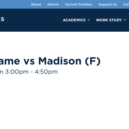
About
Alumni
Current Families
Support Us
Con
ACADEMICS
WORK STUDY
ame vs Madison (F)
om 3:00pm - 4:50pm