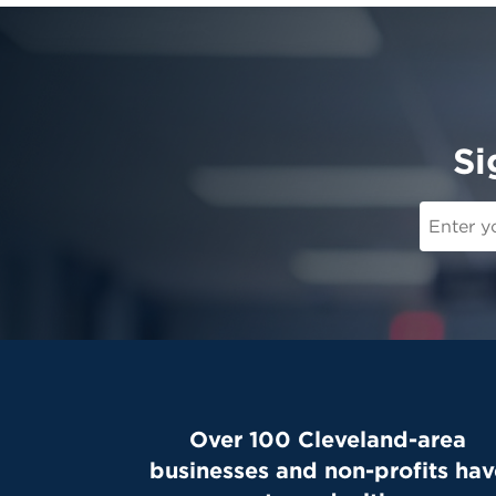
Si
Over 100 Cleveland-area
businesses and non-profits hav