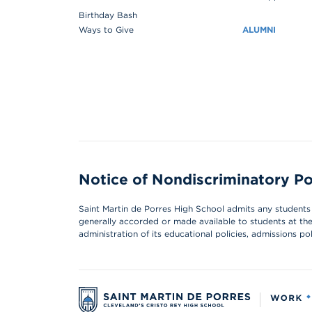
Birthday Bash
Ways to Give
ALUMNI
Notice of Nondiscriminatory Po
Saint Martin de Porres High School admits any students of
generally accorded or made available to students at the s
administration of its educational policies, admissions p