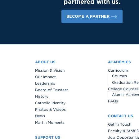
partnered with us.
BECOME A PARTNER
ABOUT US
ACADEMICS
Mission & Vision
Curriculum
Courses
Our Impact
Graduation Re
Leadership
College Counsel
Board of Trustees
Alumni Achiev
History
FAQs
Catholic Identity
Photos & Videos
News
CONTACT US
Martin Moments
Get in Touch
Faculty & Staff 
SUPPORT US
Job Opportuniti