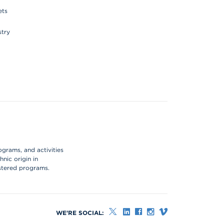
ets
stry
ograms, and activities
hnic origin in
istered programs.
WE'RE SOCIAL: