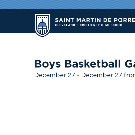
Boys Basketball G
December 27 - December 27 fr