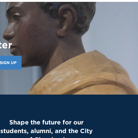
ter
SIGN UP
Shape the future for our
students, alumni, and the City