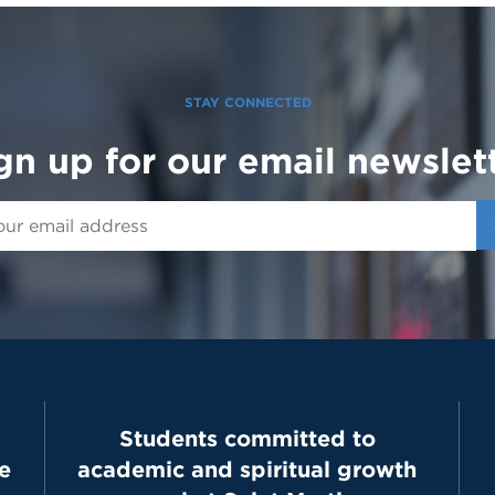
STAY CONNECTED
gn up for our email newslet
Students committed to
e
academic and spiritual growth