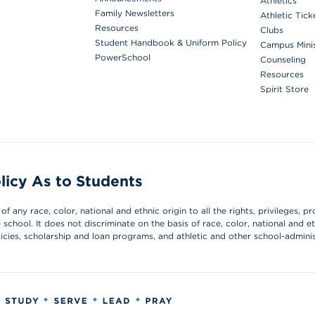
Athletics
Family Newsletters
Athletic Tick
Resources
Clubs
Student Handbook & Uniform Policy
Campus Mini
PowerSchool
Counseling
Resources
Spirit Store
licy As to Students
 any race, color, national and ethnic origin to all the rights, privileges, pr
chool. It does not discriminate on the basis of race, color, national and et
olicies, scholarship and loan programs, and athletic and other school-admin