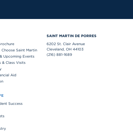
S
SAINT MARTIN DE PORRES
Brochure
6202 St. Clair Avenue
Cleveland, OH 44103
 Choose Saint Martin
(216) 881-1689
& Upcoming Events
& Class Visits
y
ancial Aid
on
FE
udent Success
ets
stry