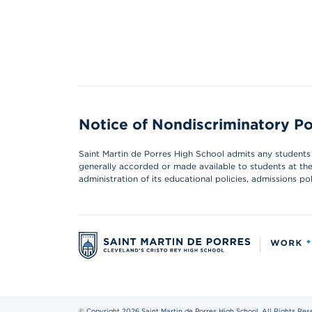
Notice of Nondiscriminatory Po
Saint Martin de Porres High School admits any students of
generally accorded or made available to students at the s
administration of its educational policies, admissions p
© Copyright 2026 Saint Martin de Porres High School. All Rights Res