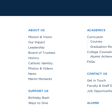
ABOUT US
ACADEMICS
Mission & Vision
Curriculum
Courses
Our Impact
Graduation Re
Leadership
College Counsel
Board of Trustees
Alumni Achiev
History
FAQs
Catholic Identity
Photos & Videos
News
CONTACT US
Martin Moments
Get in Touch
Faculty & Staff 
SUPPORT US
Job Opportuniti
Birthday Bash
Ways to Give
ALUMNI