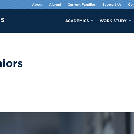
About
Alumni
Current Families
Support Us
Con
ACADEMICS
WORK STUDY
iors