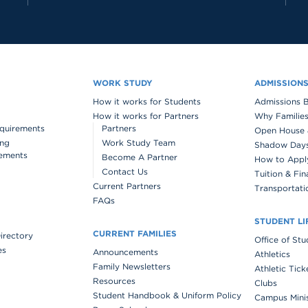
WORK STUDY
ADMISSION
How it works for Students
Admissions 
How it works for Partners
Why Families
quirements
Partners
Open House 
ing
Work Study Team
Shadow Days 
ements
Become A Partner
How to Appl
Contact Us
Tuition & Fin
Current Partners
Transportati
FAQs
STUDENT LI
CURRENT FAMILIES
Directory
Office of St
es
Announcements
Athletics
Family Newsletters
Athletic Tick
Resources
Clubs
Student Handbook & Uniform Policy
Campus Mini