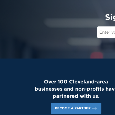
Si
Over 100 Cleveland-area
businesses and non-profits hav
partnered with us.
BECOME A PARTNER