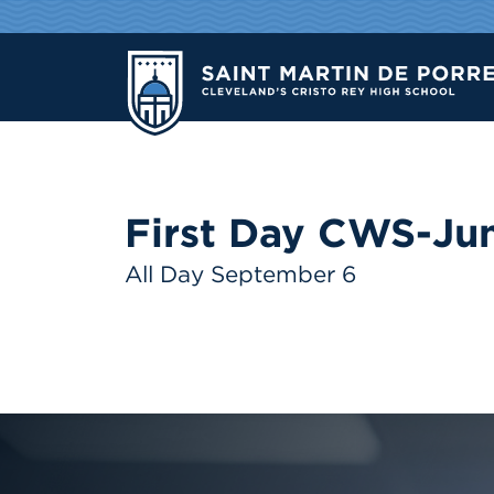
First Day CWS-Jun
All Day September 6