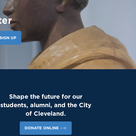
ter
SIGN UP
Shape the future for our
students, alumni, and the City
of Cleveland.
DONATE ONLINE