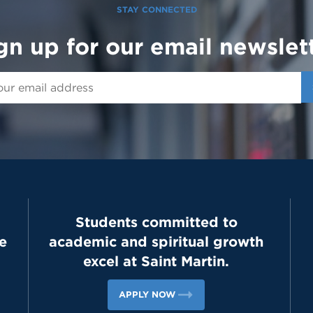
STAY CONNECTED
gn up for our email newslet
Students committed to
e
academic and spiritual growth
excel at Saint Martin.
APPLY NOW