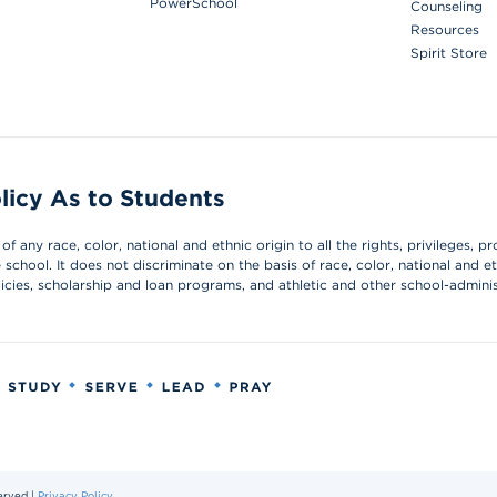
PowerSchool
Counseling
Resources
Spirit Store
licy As to Students
 any race, color, national and ethnic origin to all the rights, privileges, pr
chool. It does not discriminate on the basis of race, color, national and et
olicies, scholarship and loan programs, and athletic and other school-admin
erved |
Privacy Policy