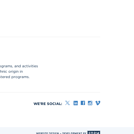
ograms, and activities
hnic origin in
istered programs.
WE'RE SOCIAL: