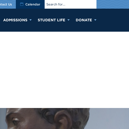
tact Us
Calendar
ADMISSIONS
STUDENT LIFE
DONATE