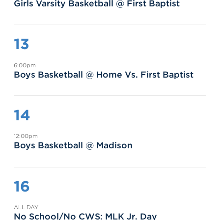
Girls Varsity Basketball @ First Baptist
13
6:00pm
Boys Basketball @ Home Vs. First Baptist
14
12:00pm
Boys Basketball @ Madison
16
ALL DAY
No School/No CWS: MLK Jr. Day