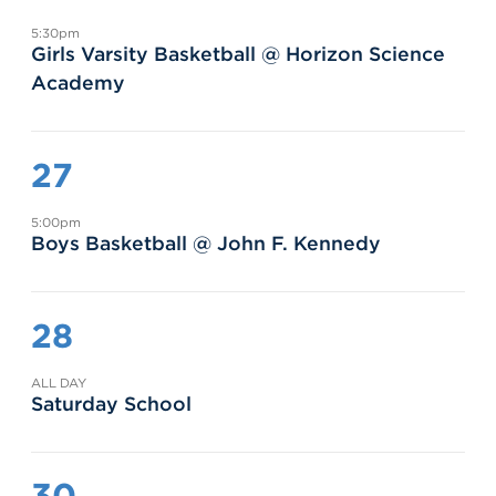
5:30pm
Girls Varsity Basketball @ Horizon Science
Academy
27
5:00pm
Boys Basketball @ John F. Kennedy
28
ALL DAY
Saturday School
30