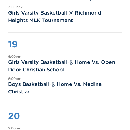
ALL DAY
Girls Varsity Basketball @ Richmond
Heights MLK Tournament
19
6:00pm
Girls Varsity Basketball @ Home Vs. Open
Door Christian School
6:00pm
Boys Basketball @ Home Vs. Medina
Christian
20
2:00pm