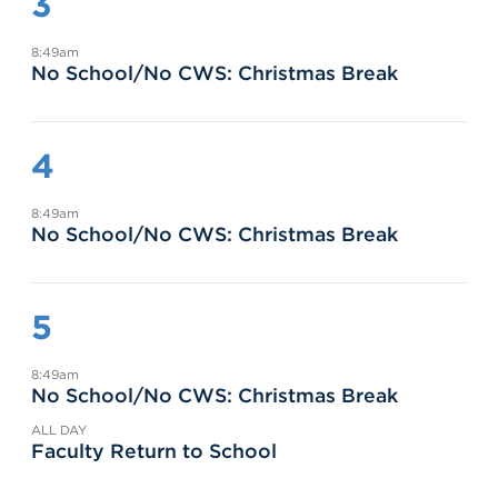
3
8:49am
No School/No CWS: Christmas Break
4
8:49am
No School/No CWS: Christmas Break
5
8:49am
No School/No CWS: Christmas Break
ALL DAY
Faculty Return to School