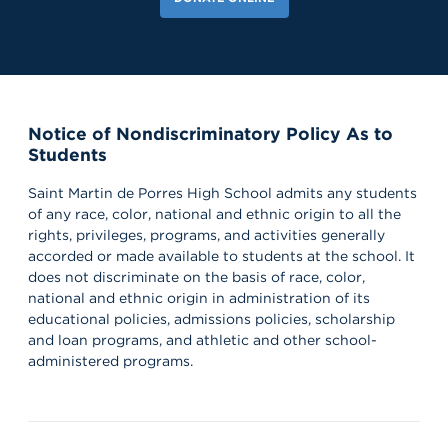
Notice of Nondiscriminatory Policy As to
Students
Saint Martin de Porres High School admits any students
of any race, color, national and ethnic origin to all the
rights, privileges, programs, and activities generally
accorded or made available to students at the school. It
does not discriminate on the basis of race, color,
national and ethnic origin in administration of its
educational policies, admissions policies, scholarship
and loan programs, and athletic and other school-
administered programs.