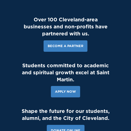
Over 100 Cleveland-area
businesses and non-profits have
partnered with us.
BECOME A PARTNER
Students committed to academic
and spiritual growth excel at Saint
Martin.
APPLY NOW
Shape the future for our students,
alumni, and the City of Cleveland.
DONATE ONLINE