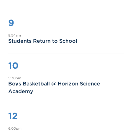
9
8:54am
Students Return to School
10
5:30pm
Boys Basketball @ Horizon Science
Academy
12
6:00pm