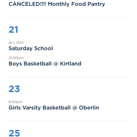
CANCELED!!!! Monthly Food Pantry
21
ALL DAY
Saturday School
12:00pm
Boys Basketball @ Kirtland
23
6:00pm
Girls Varsity Basketball @ Oberlin
25