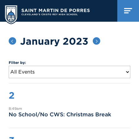
January 2023
Filter by:
2
8:49am
No School/No CWS: Christmas Break