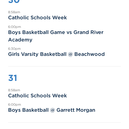
8:58am
Catholic Schools Week
6:00pm
Boys Basketball Game vs Grand River
Academy
6:30pm
Girls Varsity Basketball @ Beachwood
31
8:58am
Catholic Schools Week
6:00pm
Boys Basketball @ Garrett Morgan