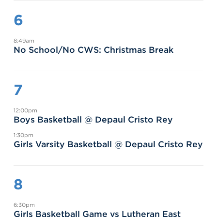
6
8:49am
No School/No CWS: Christmas Break
7
12:00pm
Boys Basketball @ Depaul Cristo Rey
1:30pm
Girls Varsity Basketball @ Depaul Cristo Rey
8
6:30pm
Girls Basketball Game vs Lutheran East