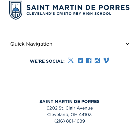
WE'RE SOCIAL:
SAINT MARTIN DE PORRES
6202 St. Clair Avenue
Cleveland, OH 44103
(216) 881-1689