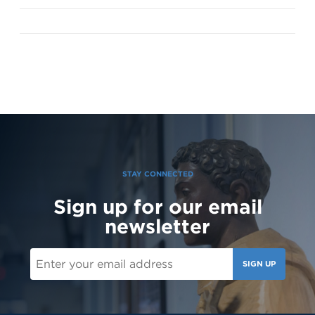
STAY CONNECTED
Sign up for our email
newsletter
SIGN UP