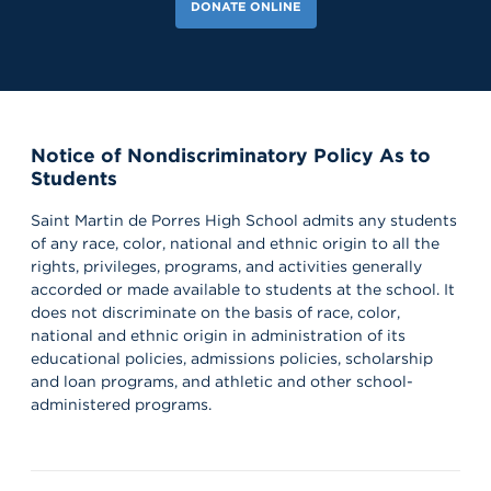
DONATE ONLINE
Notice of Nondiscriminatory Policy As to
Students
Saint Martin de Porres High School admits any students
of any race, color, national and ethnic origin to all the
rights, privileges, programs, and activities generally
accorded or made available to students at the school. It
does not discriminate on the basis of race, color,
national and ethnic origin in administration of its
educational policies, admissions policies, scholarship
and loan programs, and athletic and other school-
administered programs.