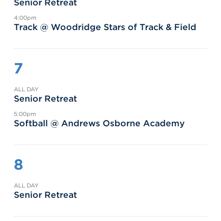
Senior Retreat
4:00pm
Track @ Woodridge Stars of Track & Field
7
ALL DAY
Senior Retreat
5:00pm
Softball @ Andrews Osborne Academy
8
ALL DAY
Senior Retreat