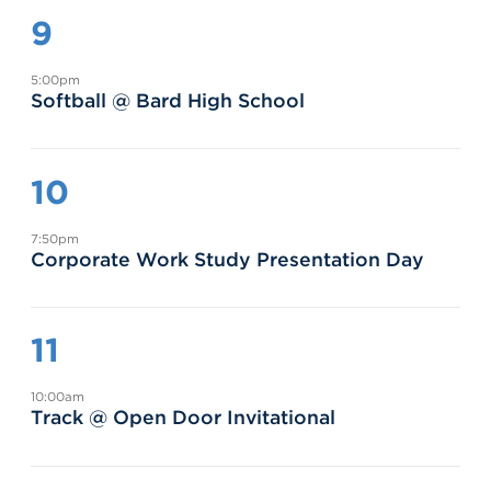
9
5:00pm
Softball @ Bard High School
10
7:50pm
Corporate Work Study Presentation Day
11
10:00am
Track @ Open Door Invitational