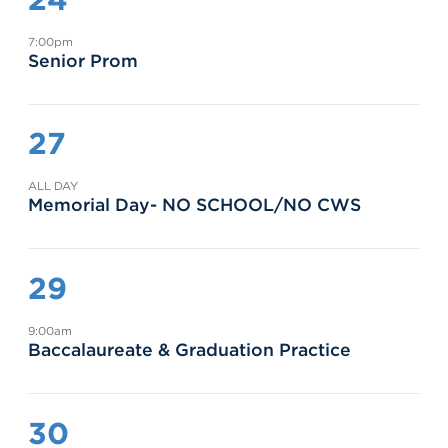
7:00pm
Senior Prom
27
ALL DAY
Memorial Day- NO SCHOOL/NO CWS
29
9:00am
Baccalaureate & Graduation Practice
30