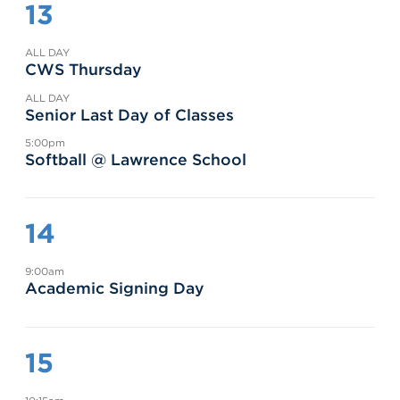
13
ALL DAY
CWS Thursday
ALL DAY
Senior Last Day of Classes
5:00pm
Softball @ Lawrence School
14
9:00am
Academic Signing Day
15