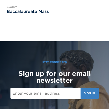
6:30pm
Baccalaureate Mass
STAY CONNECTED
Sign up for our email
newsletter
SIGN UP