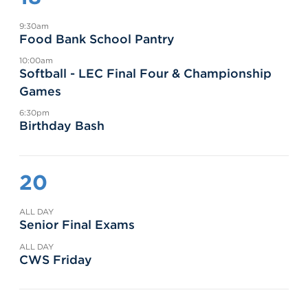
9:30am
Food Bank School Pantry
10:00am
Softball - LEC Final Four & Championship
Games
6:30pm
Birthday Bash
20
ALL DAY
Senior Final Exams
ALL DAY
CWS Friday