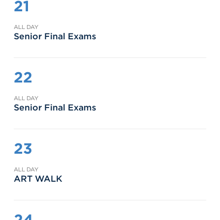
21
ALL DAY
Senior Final Exams
22
ALL DAY
Senior Final Exams
23
ALL DAY
ART WALK
24