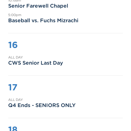
10:15am
Senior Farewell Chapel
5:00pm
Baseball vs. Fuchs Mizrachi
16
ALL DAY
CWS Senior Last Day
17
ALL DAY
Q4 Ends - SENIORS ONLY
18