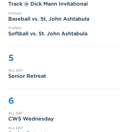
Track @ Dick Mann Invitational
11:00am
Baseball vs. St. John Ashtabula
11:00am
Softball vs. St. John Ashtabula
5
ALL DAY
Senior Retreat
6
ALL DAY
CWS Wednesday
ALL DAY