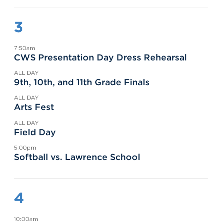
3
7:50am
CWS Presentation Day Dress Rehearsal
ALL DAY
9th, 10th, and 11th Grade Finals
ALL DAY
Arts Fest
ALL DAY
Field Day
5:00pm
Softball vs. Lawrence School
4
10:00am