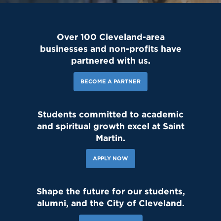
Over 100 Cleveland-area
businesses and non-profits have
partnered with us.
BECOME A PARTNER
Students committed to academic
and spiritual growth excel at Saint
Martin.
APPLY NOW
Shape the future for our students,
alumni, and the City of Cleveland.