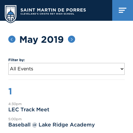
May 2019
Filter by:
1
4:30pm
LEC Track Meet
5:00pm
Baseball @ Lake Ridge Academy