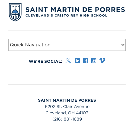
WE'RE SOCIAL:
SAINT MARTIN DE PORRES
6202 St. Clair Avenue
Cleveland, OH 44103
(216) 881-1689