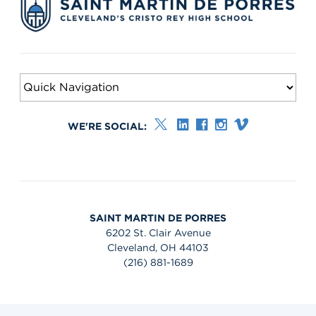
WE'RE SOCIAL:
SAINT MARTIN DE PORRES
6202 St. Clair Avenue
Cleveland, OH 44103
(216) 881-1689