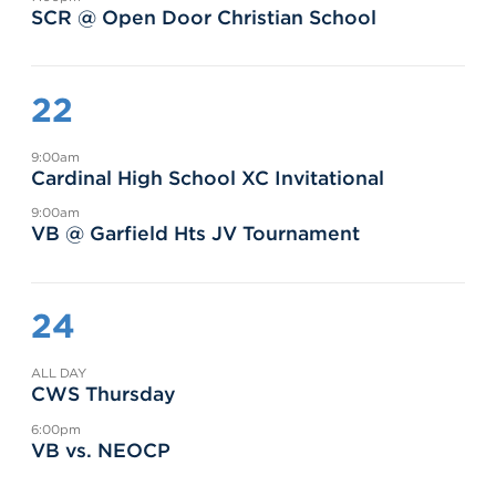
SCR @ Open Door Christian School
22
9:00am
Cardinal High School XC Invitational
9:00am
VB @ Garfield Hts JV Tournament
24
ALL DAY
CWS Thursday
6:00pm
VB vs. NEOCP