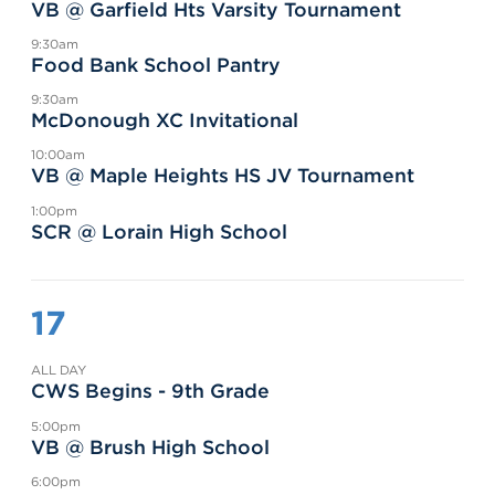
VB @ Garfield Hts Varsity Tournament
9:30am
Food Bank School Pantry
9:30am
McDonough XC Invitational
10:00am
VB @ Maple Heights HS JV Tournament
1:00pm
SCR @ Lorain High School
17
ALL DAY
CWS Begins - 9th Grade
5:00pm
VB @ Brush High School
6:00pm