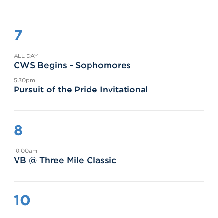
7
ALL DAY
CWS Begins - Sophomores
5:30pm
Pursuit of the Pride Invitational
8
10:00am
VB @ Three Mile Classic
10