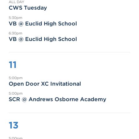
ALL DAY
CWS Tuesday
5:30pm
VB @ Euclid High School
6:30pm
VB @ Euclid High School
11
5:00pm
Open Door XC Invitational
5:00pm
SCR @ Andrews Osborne Academy
13
5:00pm