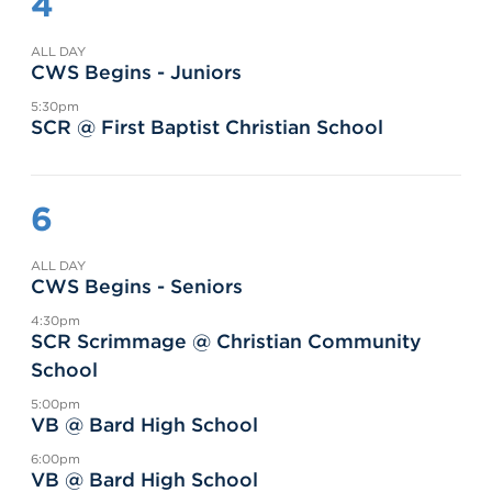
4
ALL DAY
CWS Begins - Juniors
5:30pm
SCR @ First Baptist Christian School
6
ALL DAY
CWS Begins - Seniors
4:30pm
SCR Scrimmage @ Christian Community
School
5:00pm
VB @ Bard High School
6:00pm
VB @ Bard High School