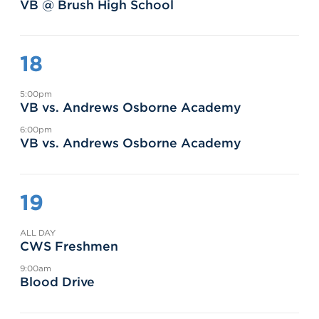
VB @ Brush High School
18
5:00pm
VB vs. Andrews Osborne Academy
6:00pm
VB vs. Andrews Osborne Academy
19
ALL DAY
CWS Freshmen
9:00am
Blood Drive