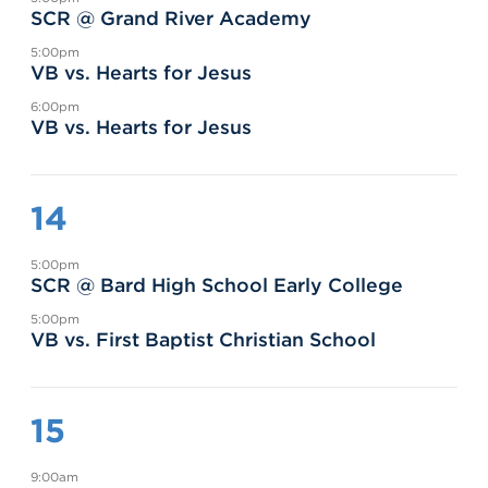
SCR @ Grand River Academy
5:00pm
VB vs. Hearts for Jesus
6:00pm
VB vs. Hearts for Jesus
14
5:00pm
SCR @ Bard High School Early College
5:00pm
VB vs. First Baptist Christian School
15
9:00am