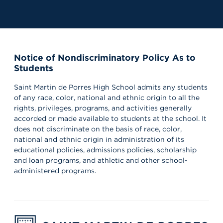
Notice of Nondiscriminatory Policy As to
Students
Saint Martin de Porres High School admits any students
of any race, color, national and ethnic origin to all the
rights, privileges, programs, and activities generally
accorded or made available to students at the school. It
does not discriminate on the basis of race, color,
national and ethnic origin in administration of its
educational policies, admissions policies, scholarship
and loan programs, and athletic and other school-
administered programs.