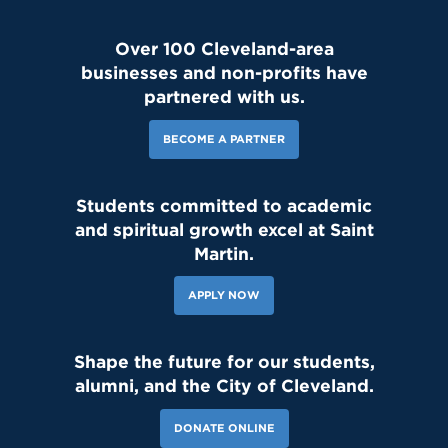
Over 100 Cleveland-area
businesses and non-profits have
partnered with us.
BECOME A PARTNER
Students committed to academic
and spiritual growth excel at Saint
Martin.
APPLY NOW
Shape the future for our students,
alumni, and the City of Cleveland.
DONATE ONLINE