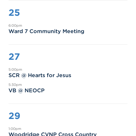
25
6:00pm
Ward 7 Community Meeting
27
5:00pm
SCR @ Hearts for Jesus
5:30pm
VB @ NEOCP
29
1:00pm
Woodridge CVNP Cross Country