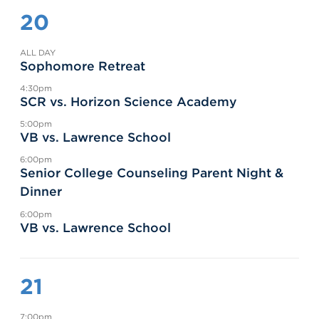
20
ALL DAY
Sophomore Retreat
4:30pm
SCR vs. Horizon Science Academy
5:00pm
VB vs. Lawrence School
6:00pm
Senior College Counseling Parent Night &
Dinner
6:00pm
VB vs. Lawrence School
21
7:00pm