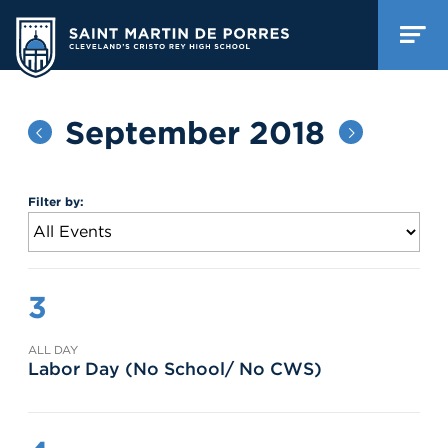
September 2018
Filter by:
3
ALL DAY
Labor Day (No School/ No CWS)