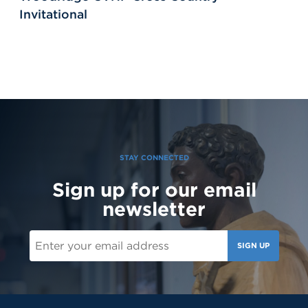
Invitational
STAY CONNECTED
Sign up for our email
newsletter
SIGN UP