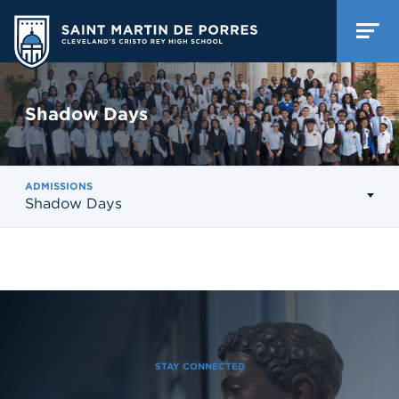
Shadow Days
ADMISSIONS
Shadow Days
STAY CONNECTED