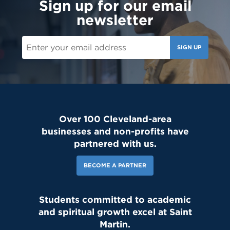
Sign up for our email
newsletter
SIGN UP
Over 100 Cleveland-area
businesses and non-profits have
partnered with us.
BECOME A PARTNER
Students committed to academic
and spiritual growth excel at Saint
Martin.