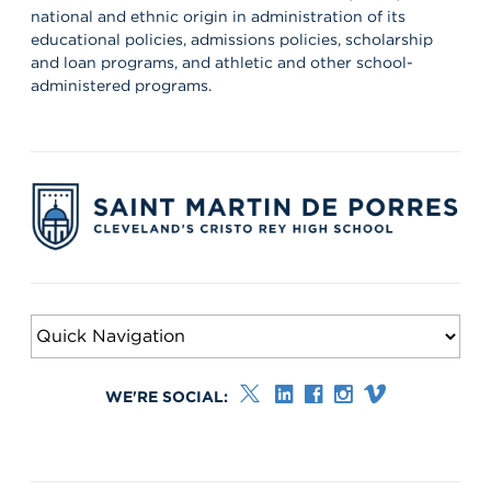
national and ethnic origin in administration of its
educational policies, admissions policies, scholarship
and loan programs, and athletic and other school-
administered programs.
WE'RE SOCIAL: