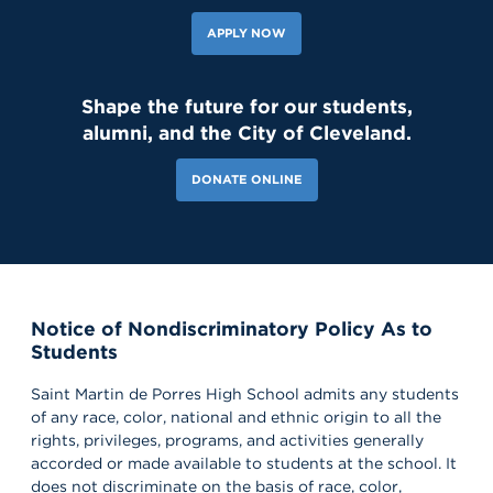
APPLY NOW
Shape the future for our students,
alumni, and the City of Cleveland.
DONATE ONLINE
Notice of Nondiscriminatory Policy As to
Students
Saint Martin de Porres High School admits any students
of any race, color, national and ethnic origin to all the
rights, privileges, programs, and activities generally
accorded or made available to students at the school. It
does not discriminate on the basis of race, color,