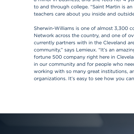
to and through college. “Saint Martin is a
teachers care about you inside and outside
Sherwin-Williams is one of almost 3,300 co
Network across the country, and one of ov
currently partners with in the Cleveland ar
community,” says Lemieux. “It’s an amazing
fortune 500 company right here in Cleveland
in our community and for people who need 
working with so many great institutions, 
organizations. It’s easy to see how you ca