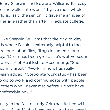
Henry Sherwin and Edward Williams. It’s easy
e she walks into work. “It gave me a whole
 is,” said the senior. “It gave me an idea of
ger age rather than after I graduate college,
 like Sherwin-Williams that the day-to-day
 is where Dejah is extremely helpful to those
econciliation files, filing documents, and
ay. “Dejah has been great, she’s well versed in
Supervisor of Real Estate Accounting. “She
team is great.” “Working here has really
Dejah added. “Corporate work study has been
 to go to work and communicate with people
 others who I never met before. I don’t have
omfortable now.”
ity in the fall to study Criminal Justice with
ars at Saint Martin have her ready to succeed