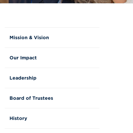
Mission & Vision
Our Impact
Leadership
Board of Trustees
History