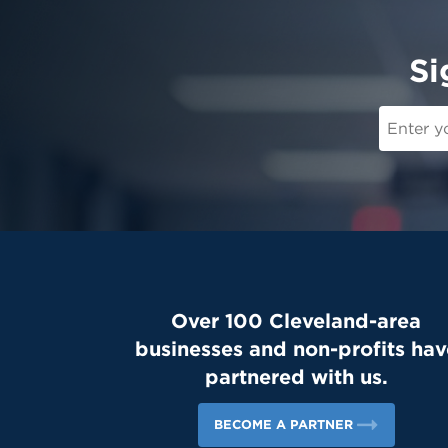
Si
Over 100 Cleveland-area
businesses and non-profits hav
partnered with us.
BECOME A PARTNER