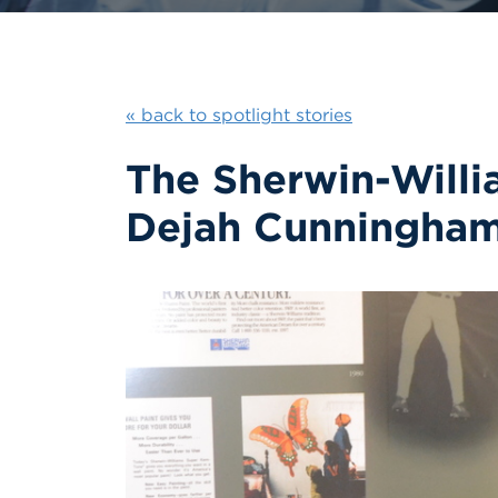
« back to spotlight stories
The Sherwin-Will
Dejah Cunningham