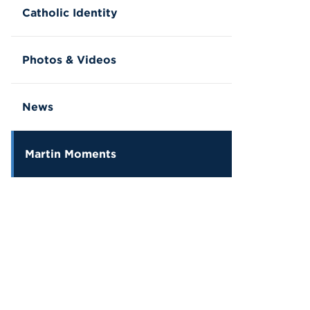
Catholic Identity
Photos & Videos
News
Martin Moments