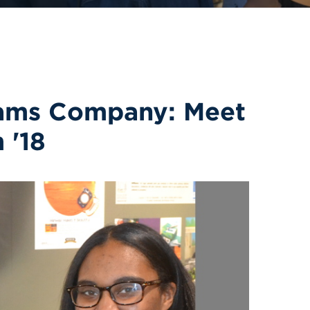
iams Company: Meet
 '18