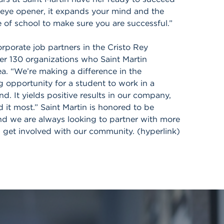
n eye opener, it expands your mind and the
 of school to make sure you are successful.”
rporate job partners in the Cristo Rey
er 130 organizations who Saint Martin
ea. “We’re making a difference in the
 opportunity for a student to work in a
. It yields positive results in our company,
it most.” Saint Martin is honored to be
and we are always looking to partner with more
n get involved with our community. (hyperlink)