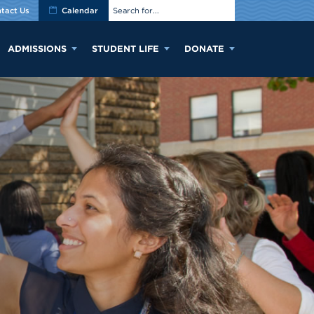
tact Us
Calendar
ADMISSIONS
STUDENT LIFE
DONATE