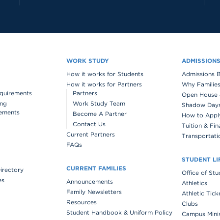
WORK STUDY
ADMISSION
How it works for Students
Admissions 
How it works for Partners
Why Families
quirements
Partners
Open House 
ing
Work Study Team
Shadow Days 
ements
Become A Partner
How to Appl
Contact Us
Tuition & Fin
Current Partners
Transportati
FAQs
STUDENT LI
CURRENT FAMILIES
Directory
Office of St
es
Announcements
Athletics
Family Newsletters
Athletic Tick
Resources
Clubs
Student Handbook & Uniform Policy
Campus Mini