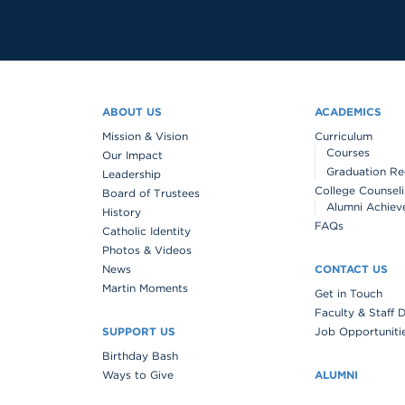
ABOUT US
ACADEMICS
Mission & Vision
Curriculum
Courses
Our Impact
Graduation Re
Leadership
College Counsel
Board of Trustees
Alumni Achiev
History
FAQs
Catholic Identity
Photos & Videos
News
CONTACT US
Martin Moments
Get in Touch
Faculty & Staff 
SUPPORT US
Job Opportuniti
Birthday Bash
Ways to Give
ALUMNI