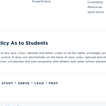
PowerSchool
Counseling
Resources
Spirit Store
licy As to Students
 any race, color, national and ethnic origin to all the rights, privileges, pr
chool. It does not discriminate on the basis of race, color, national and et
olicies, scholarship and loan programs, and athletic and other school-admin