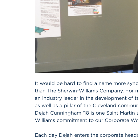
It would be hard to find a name more syno
than The Sherwin-Willams Company. For m
an industry leader in the development of 
as well as a pillar of the Cleveland commun
Dejah Cunningham ‘18 is one Saint Martin 
Williams commitment to our Corporate Wo
Each day Dejah enters the corporate headq