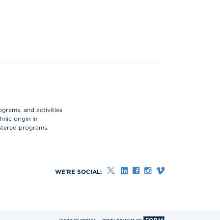
ograms, and activities
hnic origin in
istered programs.
WE'RE SOCIAL: