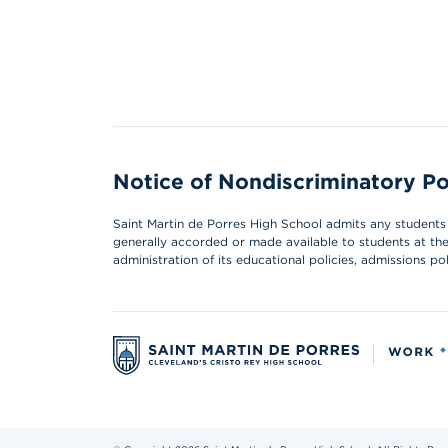
Notice of Nondiscriminatory Po
Saint Martin de Porres High School admits any students of
generally accorded or made available to students at the s
administration of its educational policies, admissions p