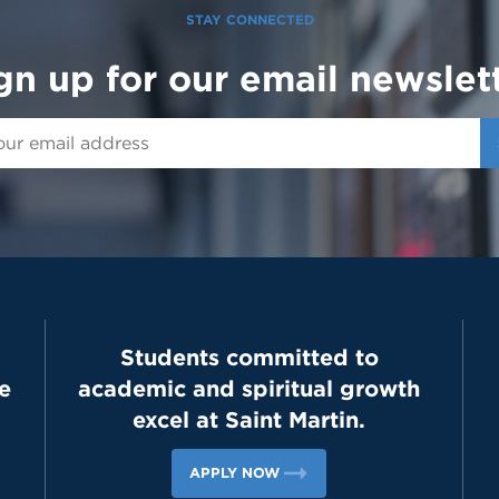
STAY CONNECTED
gn up for our email newslet
Students committed to
e
academic and spiritual growth
excel at Saint Martin.
APPLY NOW