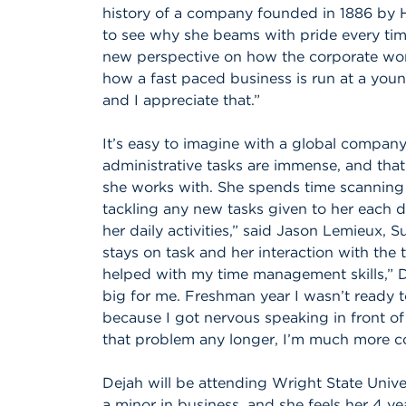
history of a company founded in 1886 by 
to see why she beams with pride every tim
new perspective on how the corporate world
how a fast paced business is run at a youn
and I appreciate that.”
It’s easy to imagine with a global company
administrative tasks are immense, and that
she works with. She spends time scanning r
tackling any new tasks given to her each d
her daily activities,” said Jason Lemieux, 
stays on task and her interaction with the 
helped with my time management skills,” 
big for me. Freshman year I wasn’t ready
because I got nervous speaking in front of
that problem any longer, I’m much more c
Dejah will be attending Wright State Univers
a minor in business, and she feels her 4 ye