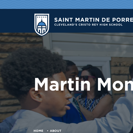
Martin Mo
HOME
ABOUT