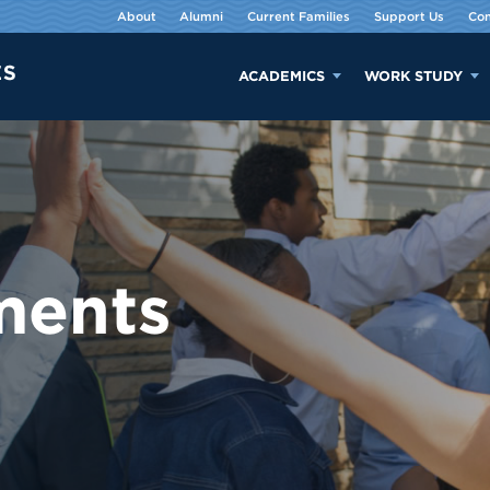
About
Alumni
Current Families
Support Us
Con
ACADEMICS
WORK STUDY
ments