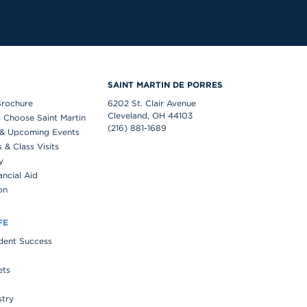
S
SAINT MARTIN DE PORRES
Brochure
6202 St. Clair Avenue
Cleveland, OH 44103
 Choose Saint Martin
(216) 881-1689
& Upcoming Events
& Class Visits
y
ancial Aid
on
FE
udent Success
ets
stry