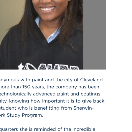
nymous with paint and the city of Cleveland
ore than 150 years, the company has been
technologically advanced paint and coatings
ity, knowing how important it is to give back.
student who is benefitting from Sherwin-
rk Study Program.
uarters she is reminded of the incredible