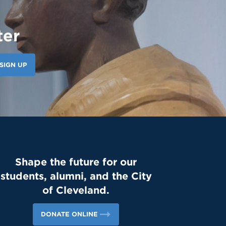
ter
SIGN UP
Shape the future for our
students, alumni, and the City
of Cleveland.
DONATE ONLINE