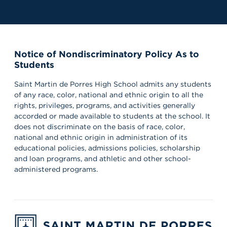
Notice of Nondiscriminatory Policy As to
Students
Saint Martin de Porres High School admits any students
of any race, color, national and ethnic origin to all the
rights, privileges, programs, and activities generally
accorded or made available to students at the school. It
does not discriminate on the basis of race, color,
national and ethnic origin in administration of its
educational policies, admissions policies, scholarship
and loan programs, and athletic and other school-
administered programs.