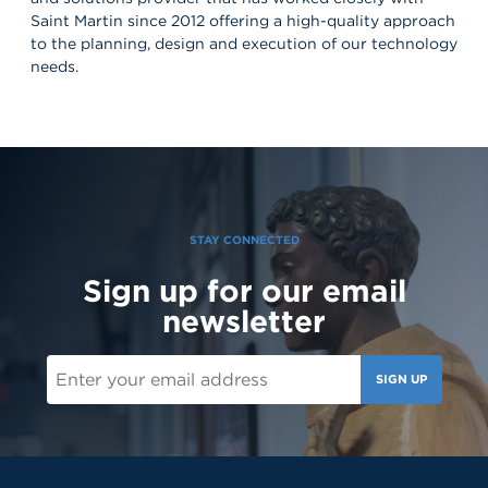
Saint Martin since 2012 offering a high-quality approach
to the planning, design and execution of our technology
needs.
STAY CONNECTED
Sign up for our email
newsletter
SIGN UP