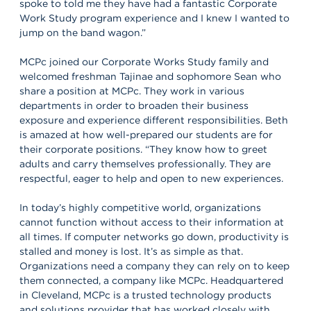
spoke to told me they have had a fantastic Corporate
Work Study program experience and I knew I wanted to
jump on the band wagon.”
MCPc joined our Corporate Works Study family and
welcomed freshman Tajinae and sophomore Sean who
share a position at MCPc. They work in various
departments in order to broaden their business
exposure and experience different responsibilities. Beth
is amazed at how well-prepared our students are for
their corporate positions. “They know how to greet
adults and carry themselves professionally. They are
respectful, eager to help and open to new experiences.
In today’s highly competitive world, organizations
cannot function without access to their information at
all times. If computer networks go down, productivity is
stalled and money is lost. It’s as simple as that.
Organizations need a company they can rely on to keep
them connected, a company like MCPc. Headquartered
in Cleveland, MCPc is a trusted technology products
and solutions provider that has worked closely with