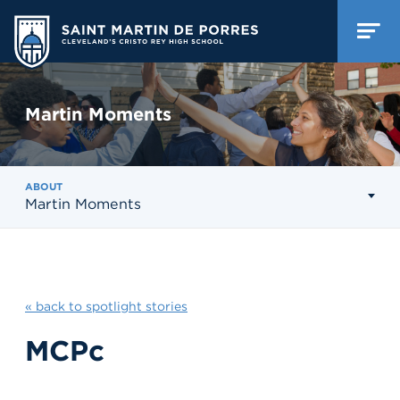
Martin Moments
ABOUT
Martin Moments
« back to spotlight stories
MCPc