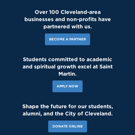
Over 100 Cleveland-area
businesses and non-profits have
partnered with us.
BECOME A PARTNER
Students committed to academic
and spiritual growth excel at Saint
Martin.
APPLY NOW
Shape the future for our students,
alumni, and the City of Cleveland.
DONATE ONLINE