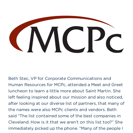
Beth Stec, VP for Corporate Communications and
Human Resources for MCPc, attended a Meet and Greet
luncheon to learn a little more about Saint Martin. She
left feeling inspired about our mission and also noticed,
after looking at our diverse list of partners, that many of
the names were also MCPc clients and vendors. Beth
said “The list contained some of the best companies in
Cleveland. How is it that we aren’t on this list too?” She
immediately picked up the phone. “Many of the people I