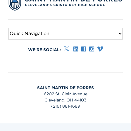
WE'RE SOCIAL:
SAINT MARTIN DE PORRES
6202 St. Clair Avenue
Cleveland, OH 44103
(216) 881-1689