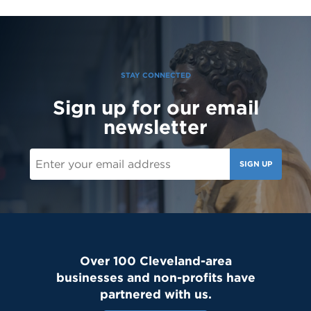
STAY CONNECTED
Sign up for our email
newsletter
SIGN UP
Over 100 Cleveland-area
businesses and non-profits have
partnered with us.