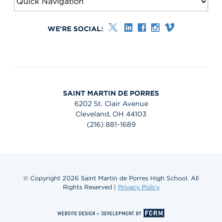
WE'RE SOCIAL:
SAINT MARTIN DE PORRES
6202 St. Clair Avenue
Cleveland, OH 44103
(216) 881-1689
© Copyright 2026 Saint Martin de Porres High School. All
Rights Reserved |
Privacy Policy