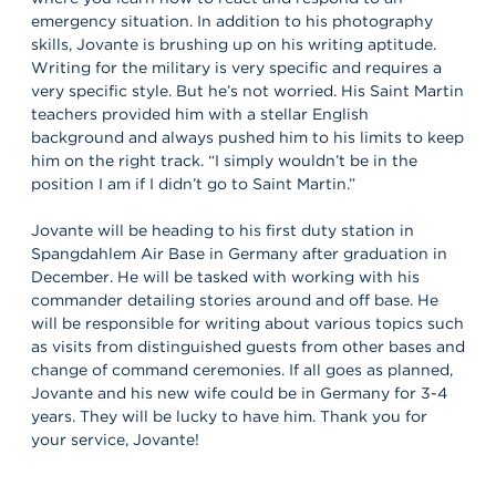
emergency situation. In addition to his photography
skills, Jovante is brushing up on his writing aptitude.
Writing for the military is very specific and requires a
very specific style. But he’s not worried. His Saint Martin
teachers provided him with a stellar English
background and always pushed him to his limits to keep
him on the right track. “I simply wouldn’t be in the
position I am if I didn’t go to Saint Martin.”
Jovante will be heading to his first duty station in
Spangdahlem Air Base in Germany after graduation in
December. He will be tasked with working with his
commander detailing stories around and off base. He
will be responsible for writing about various topics such
as visits from distinguished guests from other bases and
change of command ceremonies. If all goes as planned,
Jovante and his new wife could be in Germany for 3-4
years. They will be lucky to have him. Thank you for
your service, Jovante!