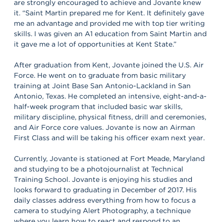
are strongly encouraged to achieve and Jovante knew
it. “Saint Martin prepared me for Kent. It definitely gave
me an advantage and provided me with top tier writing
skills. I was given an A1 education from Saint Martin and
it gave me a lot of opportunities at Kent State.”
After graduation from Kent, Jovante joined the U.S. Air
Force. He went on to graduate from basic military
training at Joint Base San Antonio-Lackland in San
Antonio, Texas. He completed an intensive, eight-and-a-
half-week program that included basic war skills,
military discipline, physical fitness, drill and ceremonies,
and Air Force core values. Jovante is now an Airman
First Class and will be taking his officer exam next year.
Currently, Jovante is stationed at Fort Meade, Maryland
and studying to be a photojournalist at Technical
Training School. Jovante is enjoying his studies and
looks forward to graduating in December of 2017. His
daily classes address everything from how to focus a
camera to studying Alert Photography, a technique
where you learn how to react and respond to an