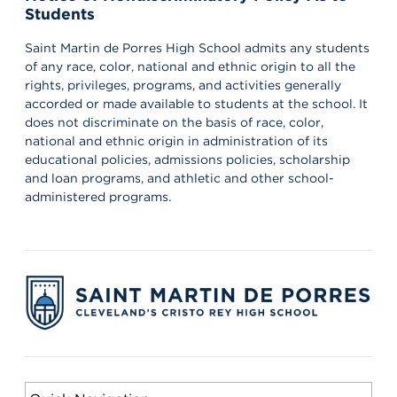
Students
Saint Martin de Porres High School admits any students
of any race, color, national and ethnic origin to all the
rights, privileges, programs, and activities generally
accorded or made available to students at the school. It
does not discriminate on the basis of race, color,
national and ethnic origin in administration of its
educational policies, admissions policies, scholarship
and loan programs, and athletic and other school-
administered programs.