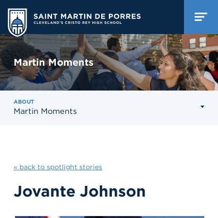
Martin Moments
ABOUT
Martin Moments
« back to spotlight stories
Jovante Johnson