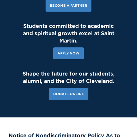
BECOME A PARTNER
Students committed to academic
and spiritual growth excel at Saint
Martin.
APPLY NOW
Shape the future for our students,
alumni, and the City of Cleveland.
DONATE ONLINE
Notice of Nondiscriminatory Policy As to