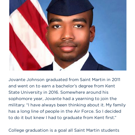
Jovante Johnson graduated from Saint Martin in 2011
and went on to earn a bachelor’s degree from Kent
State University in 2016. Somewhere around his
sophomore year, Jovante had a yearning to join the
military. “I have always been thinking about it. My family
has a long line of people in the Air Force. So I decided
to do it but knew I had to graduate from Kent first.”
College graduation is a goal all Saint Martin students