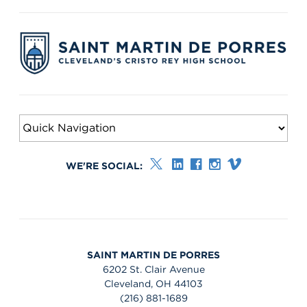
WE'RE SOCIAL:
SAINT MARTIN DE PORRES
6202 St. Clair Avenue
Cleveland, OH 44103
(216) 881-1689