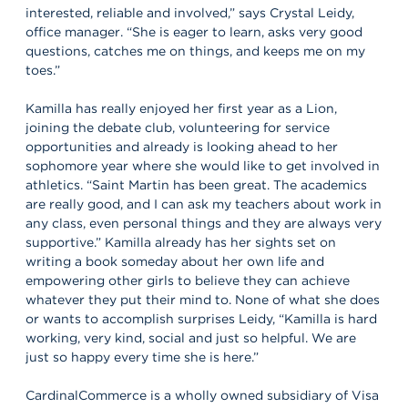
interested, reliable and involved,” says Crystal Leidy,
office manager. “She is eager to learn, asks very good
questions, catches me on things, and keeps me on my
toes.”
Kamilla has really enjoyed her first year as a Lion,
joining the debate club, volunteering for service
opportunities and already is looking ahead to her
sophomore year where she would like to get involved in
athletics. “Saint Martin has been great. The academics
are really good, and I can ask my teachers about work in
any class, even personal things and they are always very
supportive.” Kamilla already has her sights set on
writing a book someday about her own life and
empowering other girls to believe they can achieve
whatever they put their mind to. None of what she does
or wants to accomplish surprises Leidy, “Kamilla is hard
working, very kind, social and just so helpful. We are
just so happy every time she is here.”
CardinalCommerce is a wholly owned subsidiary of Visa