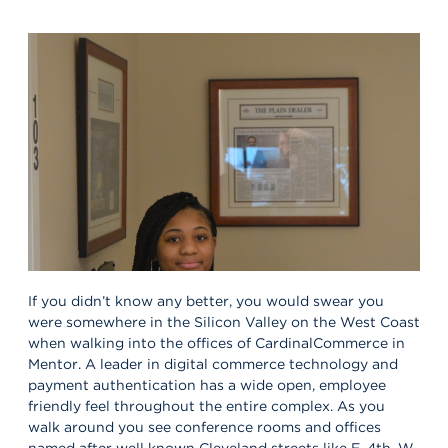
If you didn’t know any better, you would swear you
were somewhere in the Silicon Valley on the West Coast
when walking into the offices of CardinalCommerce in
Mentor. A leader in digital commerce technology and
payment authentication has a wide open, employee
friendly feel throughout the entire complex. As you
walk around you see conference rooms and offices
named after well known Cleveland streets like E. 4th, W.