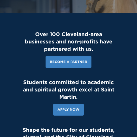
Over 100 Cleveland-area
businesses and non-profits have
partnered with us.
BECOME A PARTNER
Students committed to academic
and spiritual growth excel at Saint
Martin.
APPLY NOW
Shape the future for our students,