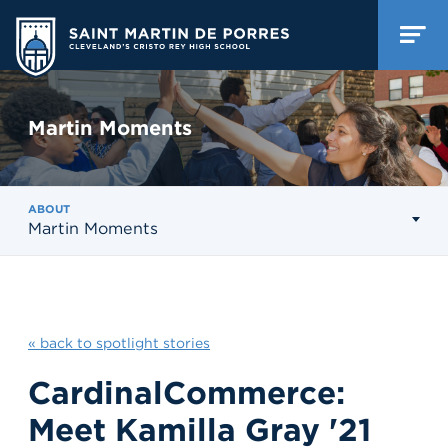
Martin Moments
ABOUT
Martin Moments
« back to spotlight stories
CardinalCommerce:
Meet Kamilla Gray '21