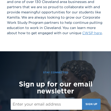
and one of over 130 Cleveland area businesses and
partners that we are so proud to collaborate with and
provide meaningful opportunities for our students like
Kamilla. We are always looking to grow our Corporate
Work Study Program partners to help continue putting
education to work in Cleveland. You can learn more
about how to get engaged with our unique
CWSP here
.
STAY CONNECTED
Sign up for our email
newsletter
SIGN UP