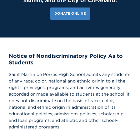
alumni, and the City of Cleveland.
DONATE ONLINE
Notice of Nondiscriminatory Policy As to
Students
Saint Martin de Porres High School admits any students
of any race, color, national and ethnic origin to all the
rights, privileges, programs, and activities generally
accorded or made available to students at the school. It
does not discriminate on the basis of race, color,
national and ethnic origin in administration of its
educational policies, admissions policies, scholarship
and loan programs, and athletic and other school-
administered programs.