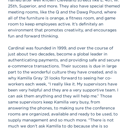
25th, Superior, and more. They also have special themed
meeting rooms, like the Q and the Dawg Pound, where
all of the furniture is orange, a fitness room, and game
room to keep employees active. It’s definitely an
environment that promotes creativity, and encourages
fun and forward thinking.
Cardinal was founded in 1999, and over the course of
just about two decades, become a global leader in
authenticating payments, and providing safe and secure
e-commerce transactions. Their success is due in large
part to the wonderful culture they have created, and is
why Kamilla Gray ‘21 looks forward to seeing her co-
workers each week, “I really like it. My supervisors have
been very helpful and they are a very supportive team. I
can ask them anything and they will help me.” Those
same supervisors keep Kamilla very busy, from
answering the phones, to making sure the conference
rooms are organized, available and ready to be used, to
supply management and so much more. “There is not
much we don’t ask Kamilla to do because she is so