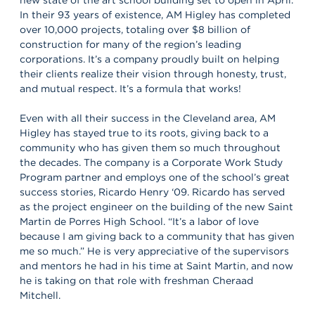
In their 93 years of existence, AM Higley has completed
over 10,000 projects, totaling over $8 billion of
construction for many of the region’s leading
corporations. It’s a company proudly built on helping
their clients realize their vision through honesty, trust,
and mutual respect. It’s a formula that works!
Even with all their success in the Cleveland area, AM
Higley has stayed true to its roots, giving back to a
community who has given them so much throughout
the decades. The company is a Corporate Work Study
Program partner and employs one of the school’s great
success stories, Ricardo Henry ‘09. Ricardo has served
as the project engineer on the building of the new Saint
Martin de Porres High School. “It’s a labor of love
because I am giving back to a community that has given
me so much.” He is very appreciative of the supervisors
and mentors he had in his time at Saint Martin, and now
he is taking on that role with freshman Cheraad
Mitchell.