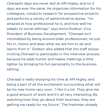
Cheraad’s days are never dull at AM Higley, and no 2
days are ever the same. He organizes information for his
colleagues, conducts research for prospective projects
and performs a variety of administrative duties. “I’m
amazed at how professional he is, and how well he
adapts to social settings,” says Anna Dodson, Vice
President of Business Development. “Cheraad isn’t
intimidated by being around older professionals, he just
fits in, listens and does what we ask him to do and
learns from it.” Dodson also added that the staff enjoys
inviting Cheraad to participate in the interview process
because he adds humor and makes meetings a little
lighter by bringing his fun personality to the business
setting.
Cheraad is really enjoying his time at AM Higley, and
being a part of all the excitement surrounding what will
be his new home very soon. “I like it a lot. They give me
a good amount of work and it’s all very interesting. By
watching how they go about their business, they are
getting me ready for my future.” The freshman already