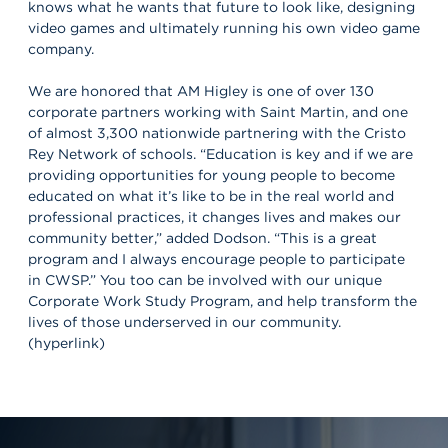
knows what he wants that future to look like, designing
video games and ultimately running his own video game
company.
We are honored that AM Higley is one of over 130
corporate partners working with Saint Martin, and one
of almost 3,300 nationwide partnering with the Cristo
Rey Network of schools. “Education is key and if we are
providing opportunities for young people to become
educated on what it’s like to be in the real world and
professional practices, it changes lives and makes our
community better,” added Dodson. “This is a great
program and I always encourage people to participate
in CWSP.” You too can be involved with our unique
Corporate Work Study Program, and help transform the
lives of those underserved in our community.
(hyperlink)