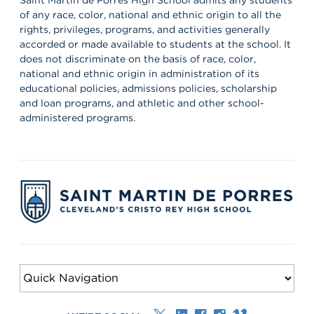
of any race, color, national and ethnic origin to all the
rights, privileges, programs, and activities generally
accorded or made available to students at the school. It
does not discriminate on the basis of race, color,
national and ethnic origin in administration of its
educational policies, admissions policies, scholarship
and loan programs, and athletic and other school-
administered programs.