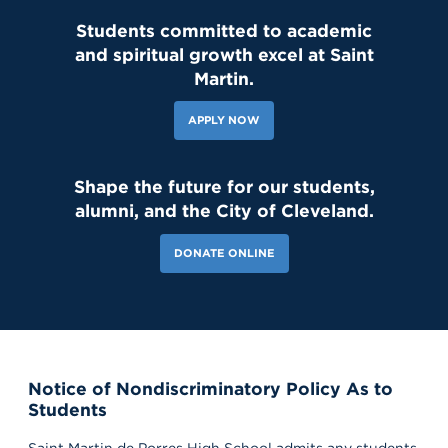
Students committed to academic
and spiritual growth excel at Saint
Martin.
APPLY NOW
Shape the future for our students,
alumni, and the City of Cleveland.
DONATE ONLINE
Notice of Nondiscriminatory Policy As to
Students
Saint Martin de Porres High School admits any students