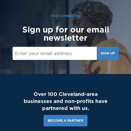
STAY CONNECTED
Sign up for our email
newsletter
SIGN UP
Over 100 Cleveland-area
businesses and non-profits have
partnered with us.
BECOME A PARTNER