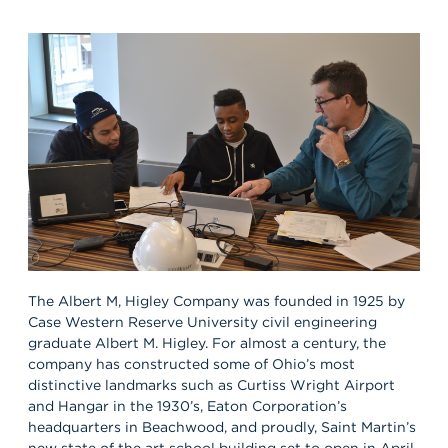
The Albert M, Higley Company was founded in 1925 by
Case Western Reserve University civil engineering
graduate Albert M. Higley. For almost a century, the
company has constructed some of Ohio’s most
distinctive landmarks such as Curtiss Wright Airport
and Hangar in the 1930’s, Eaton Corporation’s
headquarters in Beachwood, and proudly, Saint Martin’s
new state of the art school building set to open in April.