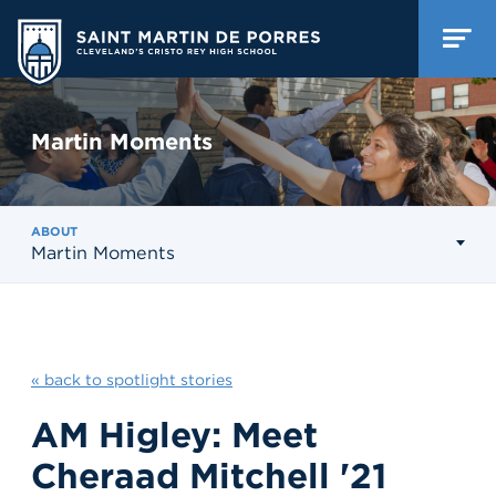
Martin Moments
ABOUT
Martin Moments
« back to spotlight stories
AM Higley: Meet
Cheraad Mitchell '21