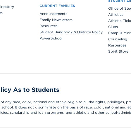
STUDENT LI
CURRENT FAMILIES
Directory
Office of St
es
Announcements
Athletics
Family Newsletters
Athletic Tick
Resources
Clubs
Student Handbook & Uniform Policy
Campus Mini
PowerSchool
Counseling
Resources
Spirit Store
licy As to Students
 any race, color, national and ethnic origin to all the rights, privileges, pr
chool. It does not discriminate on the basis of race, color, national and et
olicies, scholarship and loan programs, and athletic and other school-admin