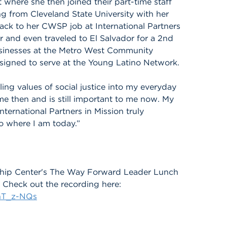
here she then joined their part-time staff
g from Cleveland State University with her
ack to her CWSP job at International Partners
r and even traveled to El Salvador for a 2nd
usinesses at the Metro West Community
signed to serve at the Young Latino Network.
lling values of social justice into my everyday
 me then and is still important to me now. My
ternational Partners in Mission truly
 where I am today.”
rship Center's The Way Forward Leader Lunch
Check out the recording here:
hT_z-NQs