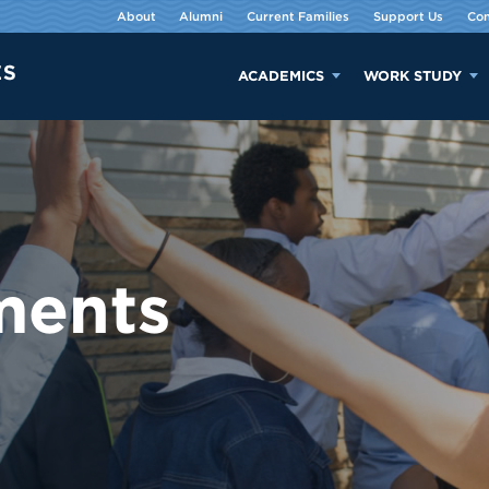
About
Alumni
Current Families
Support Us
Con
ACADEMICS
WORK STUDY
ments