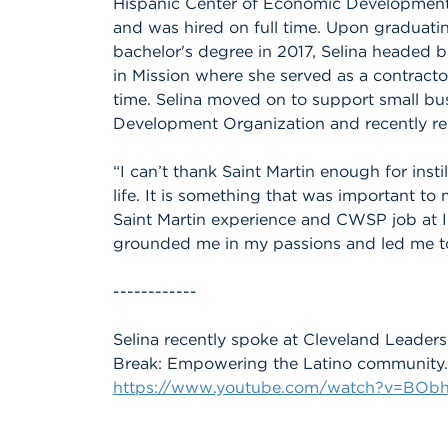
Hispanic Center of Economic Development w
and was hired on full time. Upon graduatin
bachelor's degree in 2017, Selina headed b
in Mission where she served as a contracto
time. Selina moved on to support small b
Development Organization and recently re
“I can’t thank Saint Martin enough for insti
life. It is something that was important to
Saint Martin experience and CWSP job at In
grounded me in my passions and led me to
------------
Selina recently spoke at Cleveland Leade
Break: Empowering the Latino community. 
https://www.youtube.com/watch?v=BOb