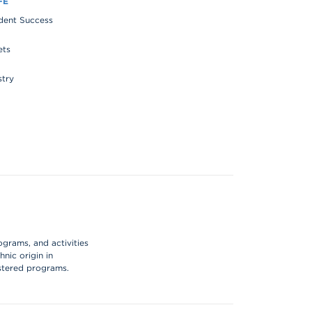
FE
udent Success
ets
stry
ograms, and activities
hnic origin in
istered programs.