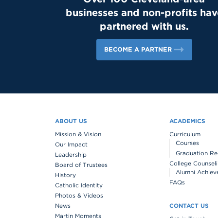
businesses and non-profits hav
partnered with us.
BECOME A PARTNER
ABOUT US
ACADEMICS
Mission & Vision
Curriculum
Courses
Our Impact
Graduation Re
Leadership
College Counsel
Board of Trustees
Alumni Achiev
History
FAQs
Catholic Identity
Photos & Videos
News
CONTACT US
Martin Moments