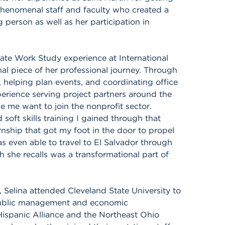
 phenomenal staff and faculty who created a
 person as well as her participation in
rate Work Study experience at International
nal piece of her professional journey. Through
 helping plan events, and coordinating office
erience serving project partners around the
me want to join the nonprofit sector.
oft skills training I gained through that
ernship that got my foot in the door to propel
as even able to travel to El Salvador through
h she recalls was a transformational part of
, Selina attended Cleveland State University to
 public management and economic
ispanic Alliance and the Northeast Ohio