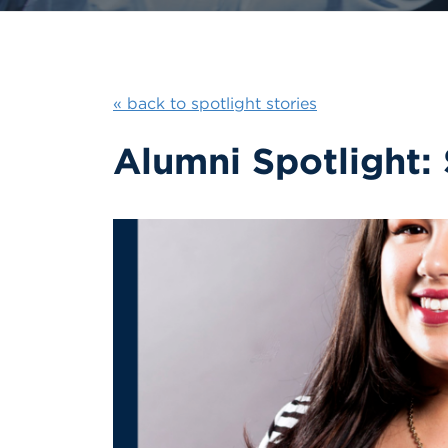
« back to spotlight stories
Alumni Spotlight: 