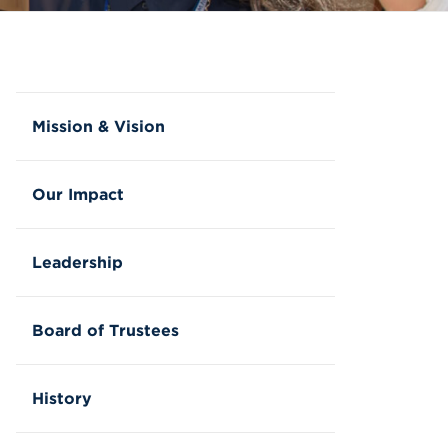
Mission & Vision
Our Impact
Leadership
Board of Trustees
History