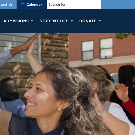
tact Us
Calendar
ADMISSIONS
STUDENT LIFE
DONATE