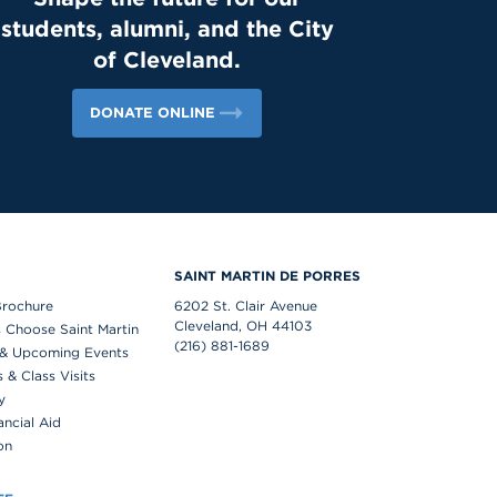
students, alumni, and the City
of Cleveland.
DONATE ONLINE
S
SAINT MARTIN DE PORRES
Brochure
6202 St. Clair Avenue
Cleveland, OH 44103
 Choose Saint Martin
(216) 881-1689
& Upcoming Events
& Class Visits
y
ancial Aid
on