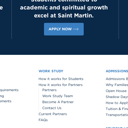
e
academic and spiritual growth
excel at Saint Martin.
APPLY NOW
WORK STUDY
ADMISSION
How it works for Students
Admissions 
How it works for Partners
Why Families
quirements
Partners
Open House 
ing
Work Study Team
Shadow Days 
ements
Become A Partner
How to Appl
Contact Us
Tuition & Fin
Current Partners
Transportati
FAQs