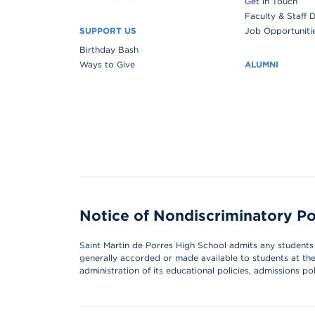
Get in Touch
Faculty & Staff 
SUPPORT US
Job Opportuniti
Birthday Bash
Ways to Give
ALUMNI
Notice of Nondiscriminatory Po
Saint Martin de Porres High School admits any students of
generally accorded or made available to students at the s
administration of its educational policies, admissions p