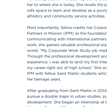
her to where she is today. She recalls the
safe space to learn and develop as a young
athletics and community service activities.
Most importantly, Selina credits her Corpo
Partners in Mission (IPM) as the foundatio
communicating with international partners,
work, she gained valuable professional exp
world. “My Corporate Work Study job made 
Through the professional development and s
experience, I was able to land my first int
my career right out of high school.” She w
IPM with fellow Saint Martin students whic
her teenage years.
After graduating from Saint Martin in 2014
pursue a double major in urban studies,
development. She began an internship at H