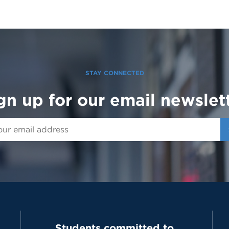
STAY CONNECTED
gn up for our email newslet
Students committed to