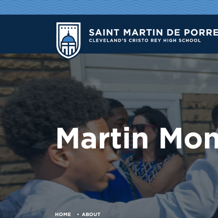
Martin Mo
HOME
ABOUT