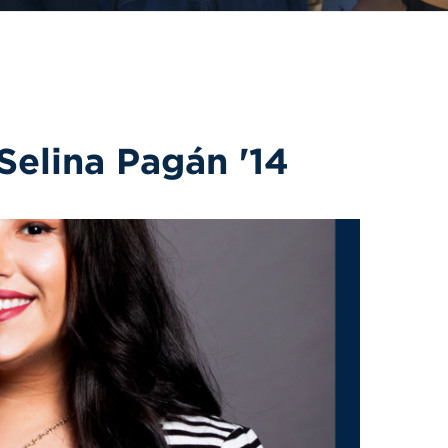
Selina Pagán '14