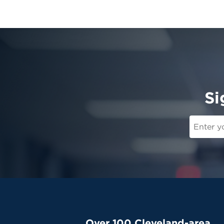
Si
Over 100 Cleveland-area