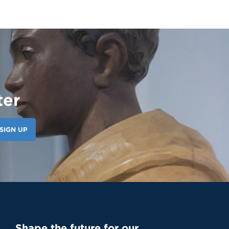
ter
SIGN UP
Shape the future for our