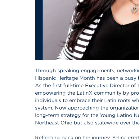
Through speaking engagements, networkin
Hispanic Heritage Month has been a busy t
As the first full-time Executive Director of
empowering the LatinX community by provi
individuals to embrace their Latin roots wh
system. Now approaching the organization’s
long-term strategy for the Young Latino Ne
Northeast Ohio but also statewide over the
Reflecting back on her journey, Selina cred