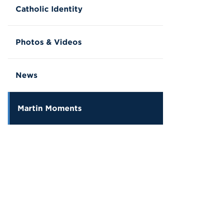
Catholic Identity
Photos & Videos
News
Martin Moments