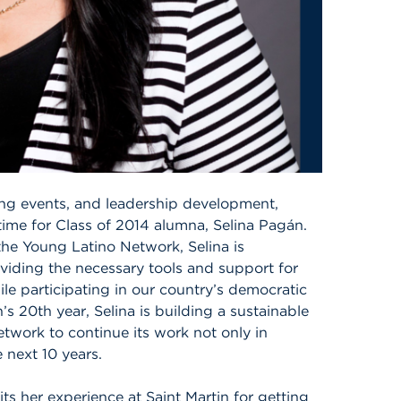
g events, and leadership development,
ime for Class of 2014 alumna, Selina Pagán.
 the Young Latino Network, Selina is
ding the necessary tools and support for
ile participating in our country’s democratic
 20th year, Selina is building a sustainable
twork to continue its work not only in
 next 10 years.
its her experience at Saint Martin for getting