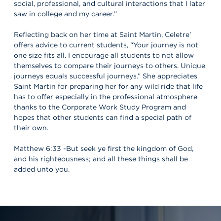
social, professional, and cultural interactions that I later
saw in college and my career.”
Reflecting back on her time at Saint Martin, Celetre’
offers advice to current students, “Your journey is not
one size fits all. I encourage all students to not allow
themselves to compare their journeys to others. Unique
journeys equals successful journeys.” She appreciates
Saint Martin for preparing her for any wild ride that life
has to offer especially in the professional atmosphere
thanks to the Corporate Work Study Program and
hopes that other students can find a special path of
their own.
Matthew 6:33 -But seek ye first the kingdom of God,
and his righteousness; and all these things shall be
added unto you.