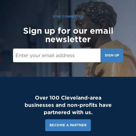
STAY CONNECTED
Sign up for our email
newsletter
SIGN UP
Over 100 Cleveland-area
businesses and non-profits have
partnered with us.
BECOME A PARTNER