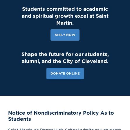
Students committed to academic
and spiritual growth excel at Saint
Martin.
APPLY NOW
Shape the future for our students,
alumni, and the City of Cleveland.
DONATE ONLINE
Notice of Nondiscriminatory Policy As to
Students
Saint Martin de Porres High School admits any students