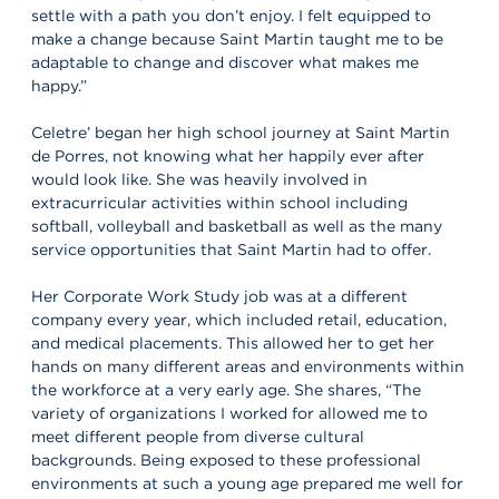
settle with a path you don’t enjoy. I felt equipped to
make a change because Saint Martin taught me to be
adaptable to change and discover what makes me
happy.”
Celetre’ began her high school journey at Saint Martin
de Porres, not knowing what her happily ever after
would look like. She was heavily involved in
extracurricular activities within school including
softball, volleyball and basketball as well as the many
service opportunities that Saint Martin had to offer.
Her Corporate Work Study job was at a different
company every year, which included retail, education,
and medical placements. This allowed her to get her
hands on many different areas and environments within
the workforce at a very early age. She shares, “The
variety of organizations I worked for allowed me to
meet different people from diverse cultural
backgrounds. Being exposed to these professional
environments at such a young age prepared me well for