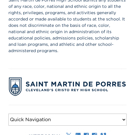
of any race, color, national and ethnic origin to all the
rights, privileges, programs, and activities generally
accorded or made available to students at the school. It
does not discriminate on the basis of race, color,
national and ethnic origin in administration of its
educational policies, admissions policies, scholarship
and loan programs, and athletic and other school-
administered programs.