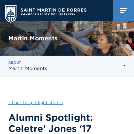
Martin Moments
ABOUT
Martin Moments
« back to spotlight stories
Alumni Spotlight:
Celetre’ Jones ‘17