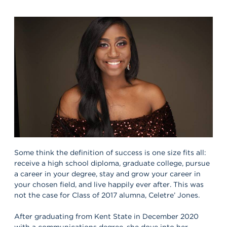
Some think the definition of success is one size fits all:
receive a high school diploma, graduate college, pursue
a career in your degree, stay and grow your career in
your chosen field, and live happily ever after. This was
not the case for Class of 2017 alumna, Celetre’ Jones.
After graduating from Kent State in December 2020
with a communications degree, she dove into her