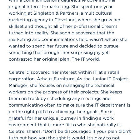
original interest– marketing. She spent one year
working at Singleton & Partners, a multicultural
marketing agency in Cleveland, where she grew her
skillset and thought all of her professional dreams
turned into reality. She soon discovered that the
marketing and communications field wasn’t where she
wanted to spend her future and decided to pursue
something that brought her surprising joy yet
contrasted her original plan. The IT world.
Celetre’ discovered her interest within IT at a retail
corporation, Arhaus Furniture. As the Junior IT Project
Manager, she focuses on managing the technical
workers on the progress of their projects. She keeps
them on track by scheduling any meetings and
communicating often to make sure the IT department is
on the right path to achieving their goals. She is
grateful for her unique journey in finding a work
environment that is more fit to who she naturally is.
Celetre' shares, “Don't be discouraged if your plan didn’t
turn out how you thought it would. It’s okay to not